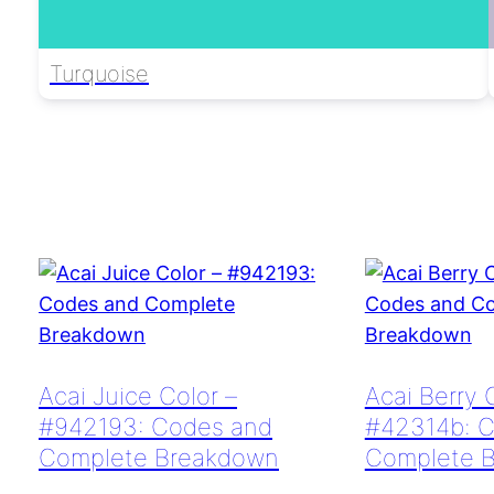
Turquoise
Acai Juice Color –
Acai Berry 
#942193: Codes and
#42314b: 
Complete Breakdown
Complete 