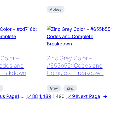
Abbey
Color –
Zinc Grey Color –
odes and
#655b55: Codes and
Breakdown
Complete Breakdown
Grey
Zinc
ous Page
1
…
1,488
1,489
1,490
1,491
Next Page
→