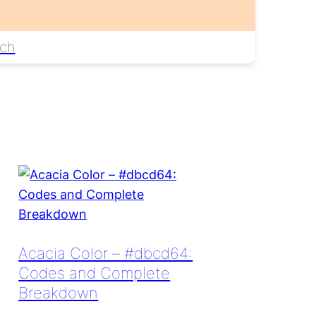
ch
Acacia Color – #dbcd64:
Codes and Complete
Breakdown