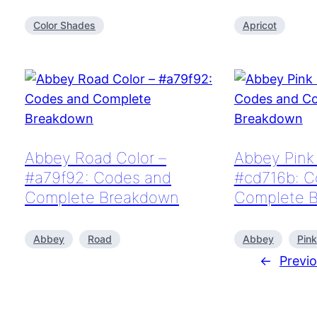
Color Shades
Apricot
Abbey Road Color –
Abbey Pink 
#a79f92: Codes and
#cd716b: C
Complete Breakdown
Complete 
Abbey
Road
Abbey
Pink
←
Previ