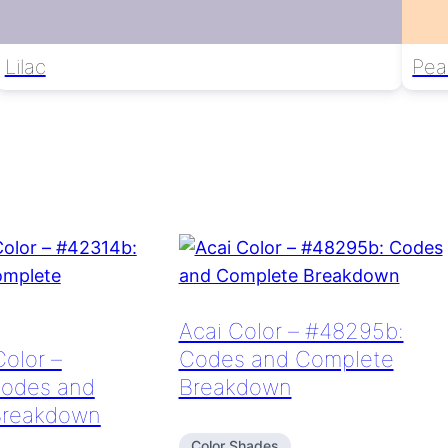
Lilac
Pea
Acai Color – #48295b:
Color –
Codes and Complete
Codes and
Breakdown
Breakdown
Color Shades