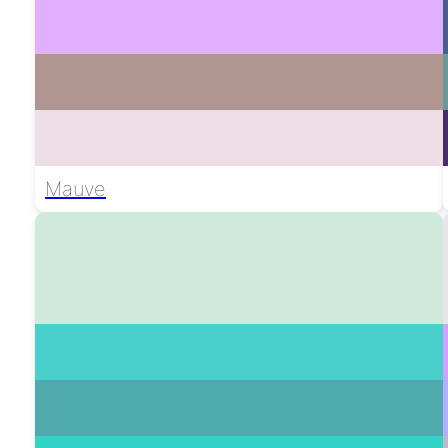
Mauve