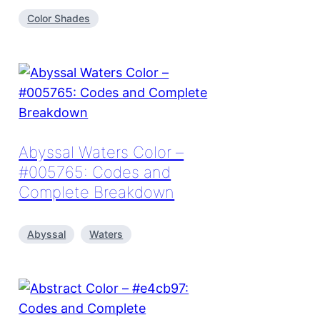
Color Shades
Abyssal Waters Color –
#005765: Codes and
Complete Breakdown
Abyssal
Waters