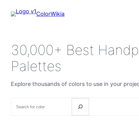
ColorWikia
30,000+ Best Handp
Palettes
Explore thousands of colors to use in your proje
Search