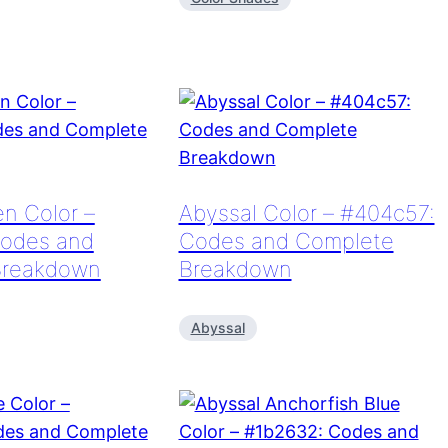
n Color –
Abyssal Color – #404c57:
odes and
Codes and Complete
Breakdown
Breakdown
Abyssal