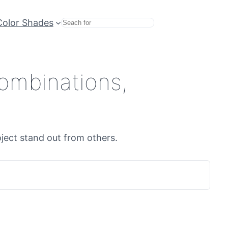
Color Shades
Search
ombinations,
oject stand out from others.