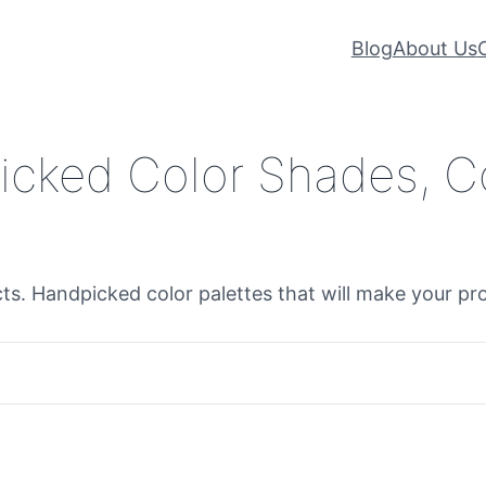
Blog
About Us
icked Color Shades, C
cts. Handpicked color palettes that will make your pr