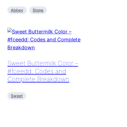
Abbey
Stone
Sweet Buttermilk Color –
#fceedd: Codes and
Complete Breakdown
Sweet