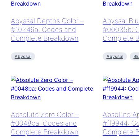
Abyssal Depths Color –
Abyssal Blu
#10246a: Codes and
#00035b: 
Complete Breakdown
Complete 
Abyssal
Abyssal
Bl
Absolute Zero Color –
Absolute Ap
#0048ba: Codes and
#ff9944: C
Complete Breakdown
Complete 