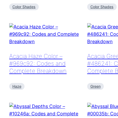
Color Shades
Color Shades
Acacia Haze Color –
Acacia Gree
#969c92: Codes and
#486241: C
Complete Breakdown
Complete 
Haze
Green