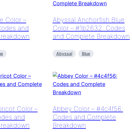
e Color –
Abyssal Anchorfish Blue
Codes and
Color – #1b2632: Codes
Breakdown
and Complete Breakdown
ue
Abyssal
Blue
ricot Color –
Abbey Color – #4c4f56:
odes and
Codes and Complete
Breakdown
Breakdown