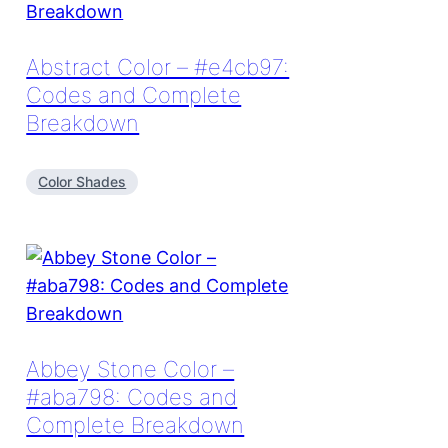
Abstract Color – #e4cb97:
Codes and Complete
Breakdown
Color Shades
Abbey Stone Color –
#aba798: Codes and
Complete Breakdown