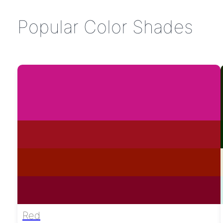
Popular Color Shades
Red