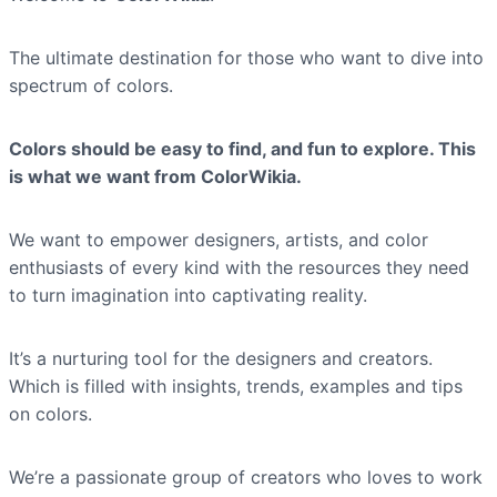
The ultimate destination for those who want to dive into
spectrum of colors.
Colors should be easy to find, and fun to explore. This
is what we want from ColorWikia.
We want to empower designers, artists, and color
enthusiasts of every kind with the resources they need
to turn imagination into captivating reality.
It’s a nurturing tool for the designers and creators.
Which is filled with insights, trends, examples and tips
on colors.
We’re a passionate group of creators who loves to work