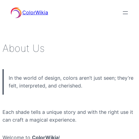
ColorWikia
About Us
In the world of design, colors aren’t just seen; they’re
felt, interpreted, and cherished.
Each shade tells a unique story and with the right use it
can craft a magical experience.
Welcome to
ColorWikia
!