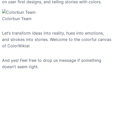
on user first designs, and telling stories with colors.
Colorbun Team
Let’s transform ideas into reality, hues into emotions,
and strokes into stories. Welcome to the colorful canvas
of ColorWikia!
And yes! Feel free to drop us message if something
doesn’t seem right.