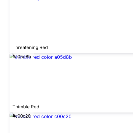
Threatening Red
#a05d8b
Thimble Red
#c00c20