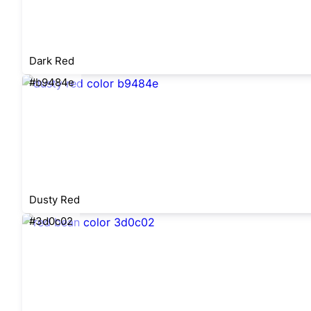
Dark Red
#b9484e
Dusty Red
#3d0c02