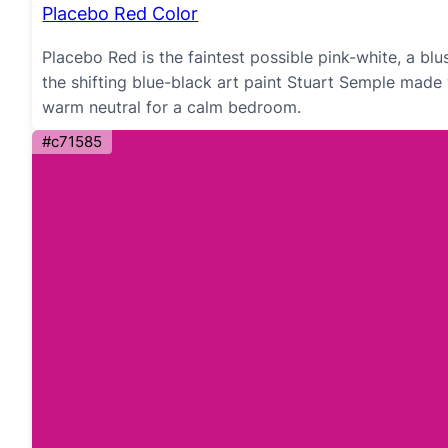
Placebo Red Color
Placebo Red is the faintest possible pink-white, a blu
the shifting blue-black art paint Stuart Semple made
warm neutral for a calm bedroom.
#c71585