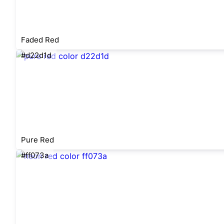
Faded Red
#d22d1d
Pure Red
#ff073a