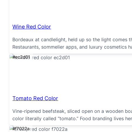
Wine Red Color
Bordeaux at candlelight, held up so the light comes t
Restaurants, sommelier apps, and luxury cosmetics ha
#ec2d01
Tomato Red Color
Vine-ripened beefsteak, sliced open on a wooden boa
color literally called “tomato.” Food branding lives h
#f7022a