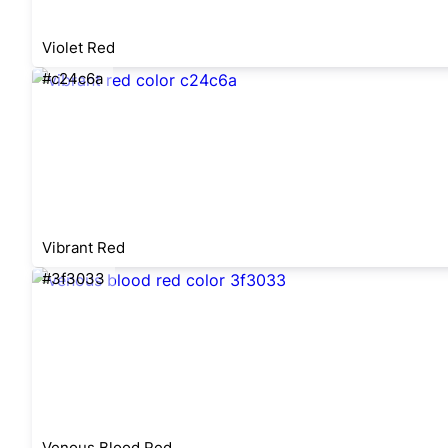
Violet Red
#c24c6a
Vibrant Red
#3f3033
Venous Blood Red