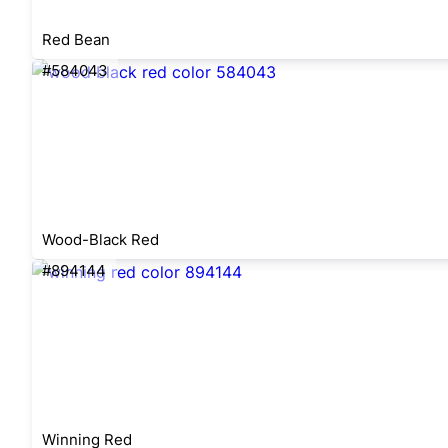
Red Bean
#584043
Wood-Black Red
#894144
Winning Red