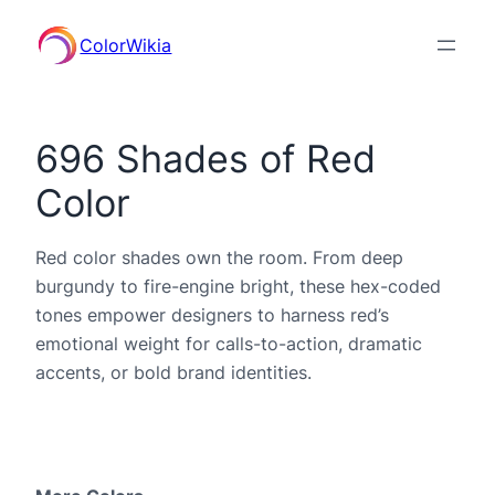
ColorWikia
696 Shades of Red
Color
Red color shades own the room. From deep
burgundy to fire-engine bright, these hex-coded
tones empower designers to harness red’s
emotional weight for calls-to-action, dramatic
accents, or bold brand identities.