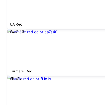
UA Red
#ca7a40
Turmeric Red
#ff1c1c