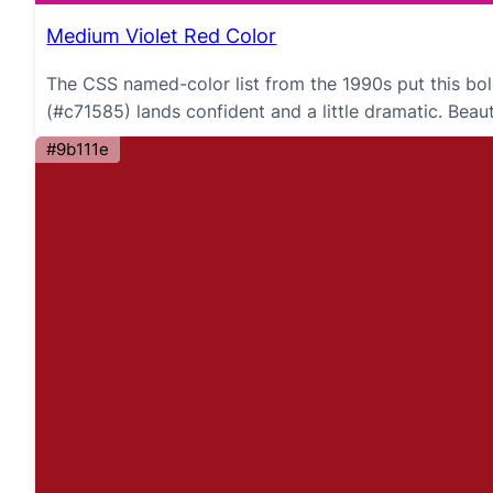
Medium Violet Red Color
The CSS named-color list from the 1990s put this bol
(#c71585) lands confident and a little dramatic. Bea
#9b111e