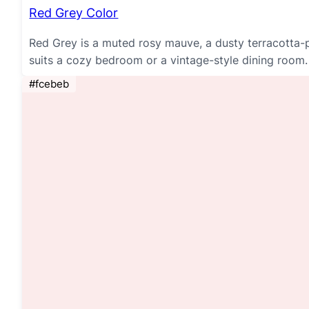
Red Grey Color
Red Grey is a muted rosy mauve, a dusty terracotta-pi
suits a cozy bedroom or a vintage-style dining room.
#fcebeb