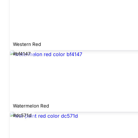
Western Red
#bf4147
Watermelon Red
#dc571d