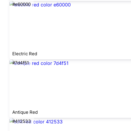
#e60000
Electric Red
#7d4f51
Antique Red
#412533