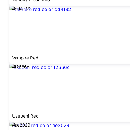
#dd4132
Vampire Red
#f2666c
Usubeni Red
#ae2029