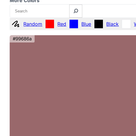
More Colors
Search
Random
Red
Blue
Black
#99686a