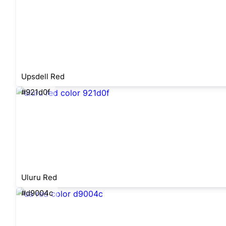
Upsdell Red
#921d0f
Uluru Red
#d9004c