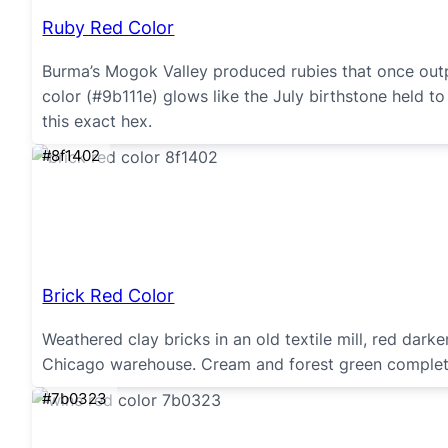
Ruby Red Color
Burma’s Mogok Valley produced rubies that once outp
color (#9b111e) glows like the July birthstone held to 
this exact hex.
#8f1402
Brick Red Color
Weathered clay bricks in an old textile mill, red dar
Chicago warehouse. Cream and forest green complete 
#7b0323