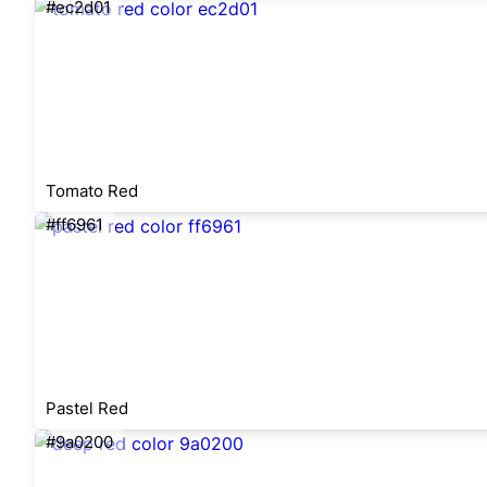
#ec2d01
Tomato Red
#ff6961
Pastel Red
#9a0200