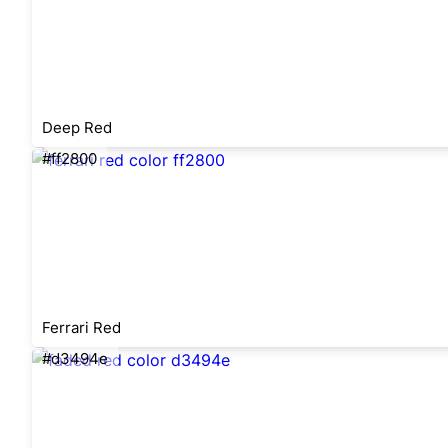
Deep Red
#ff2800
Ferrari Red
#d3494e