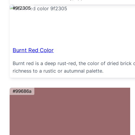
#9f2305
Burnt Red Color
Burnt red is a deep rust-red, the color of dried brick
richness to a rustic or autumnal palette.
#99686a