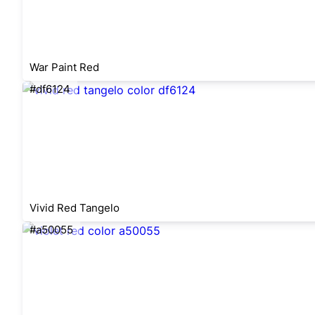
War Paint Red
#df6124
Vivid Red Tangelo
#a50055