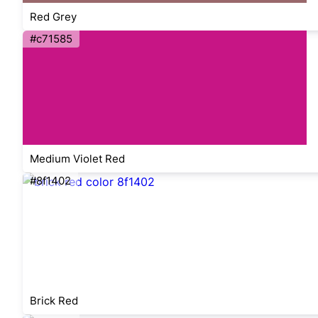
Red Grey
#c71585
Medium Violet Red
#8f1402
Brick Red