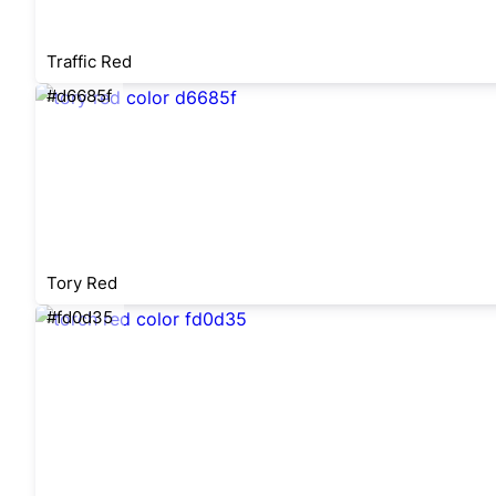
Traffic Red
#d6685f
Tory Red
#fd0d35