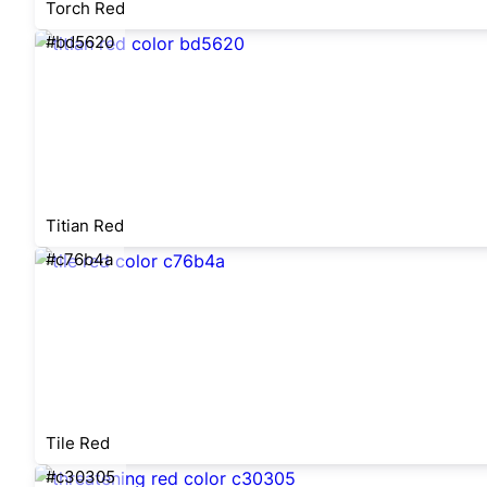
Torch Red
#bd5620
Titian Red
#c76b4a
Tile Red
#c30305