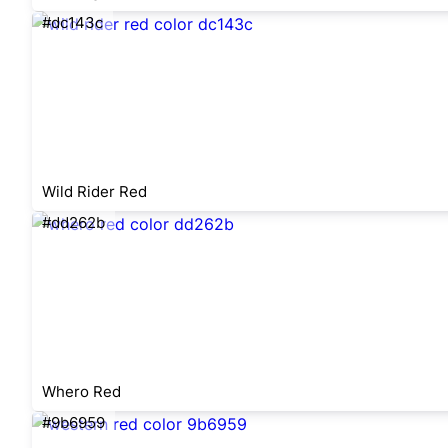
#dc143c
Wild Rider Red
#dd262b
Whero Red
#9b6959