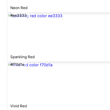
Neon Red
#ee3333
Sparkling Red
#f70d1a
Vivid Red