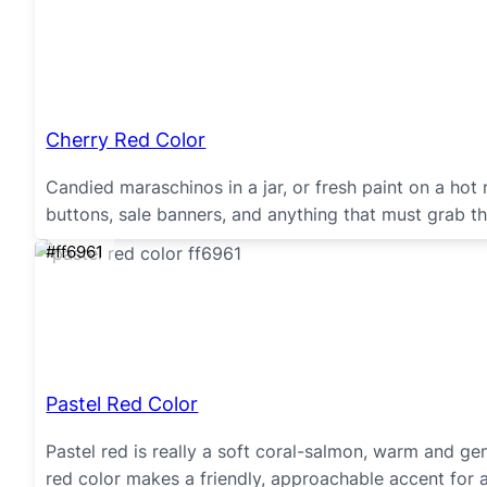
Cherry Red Color
Candied maraschinos in a jar, or fresh paint on a hot 
buttons, sale banners, and anything that must grab th
#ff6961
Pastel Red Color
Pastel red is really a soft coral-salmon, warm and gent
red color makes a friendly, approachable accent for 