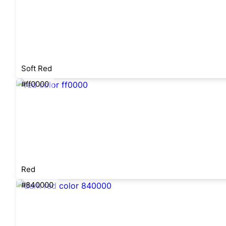
Soft Red
#ff0000
Red
#840000