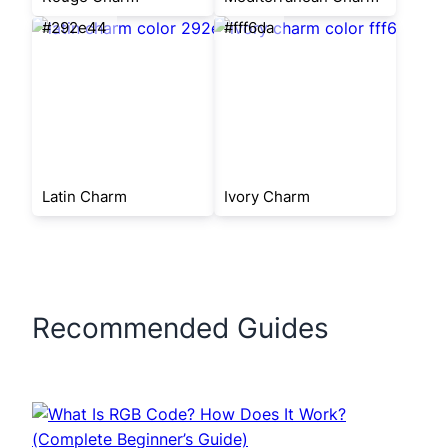
#292e44
#fff6da
Latin Charm
Ivory Charm
Recommended Guides