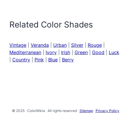
Related Color Shades
Vintage
|
Veranda
|
Urban
|
Silver
|
Rouge
|
Mediterranean
|
Ivory
|
Irish
|
Green
|
Good
|
Luck
|
Country
|
Pink
|
Blue
|
Berry
© 2025 · ColorWikia · All rights reserved ·
Sitemap
·
Privacy Policy