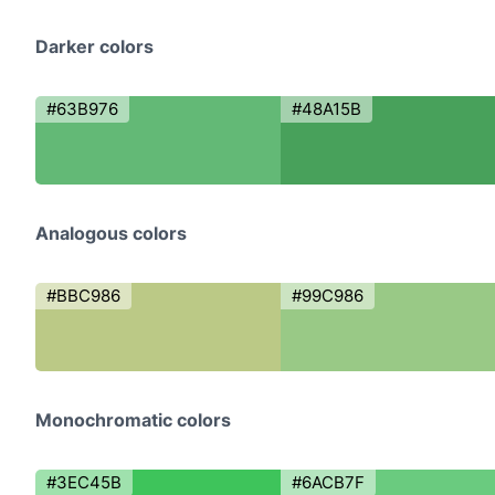
Darker colors
#63B976
#48A15B
Analogous colors
#BBC986
#99C986
Monochromatic colors
#3EC45B
#6ACB7F