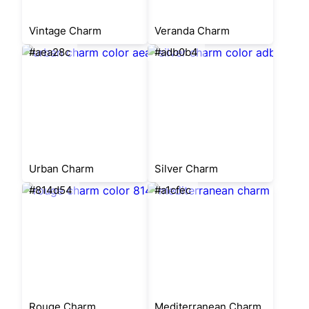
Vintage Charm
Veranda Charm
#aea28c
#adb0b4
Urban Charm
Silver Charm
#814d54
#a1cfec
Rouge Charm
Mediterranean Charm