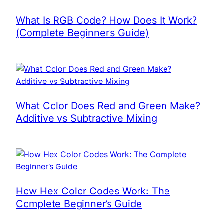
What Is RGB Code? How Does It Work?
(Complete Beginner’s Guide)
What Color Does Red and Green Make?
Additive vs Subtractive Mixing
How Hex Color Codes Work: The
Complete Beginner’s Guide