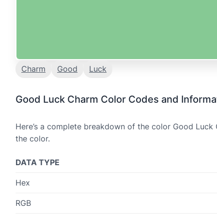
Charm
Good
Luck
Good Luck Charm Color Codes and Informa
Here’s a complete breakdown of the color Good Luck C
the color.
DATA TYPE
Hex
RGB