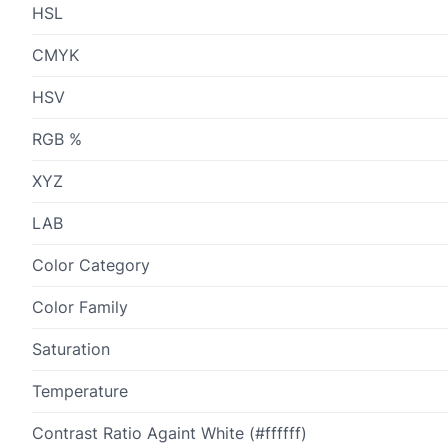
HSL
CMYK
HSV
RGB %
XYZ
LAB
Color Category
Color Family
Saturation
Temperature
Contrast Ratio Againt White (#ffffff)