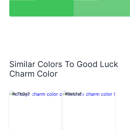
Similar Colors To Good Luck
Charm Color
#c7b0a7
#9eb1af