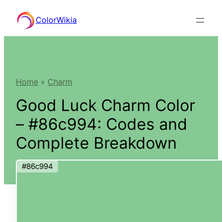
Skip
ColorWikia
to
content
Home
»
Charm
Good Luck Charm Color
– #86c994: Codes and
Complete Breakdown
#86c994