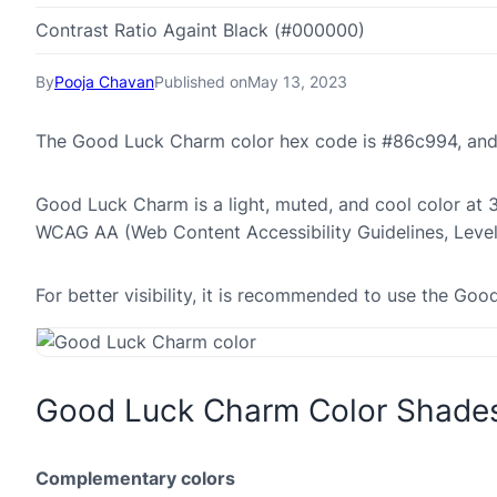
Contrast Ratio Againt Black (#000000)
By
Pooja Chavan
Published on
May 13, 2023
The Good Luck Charm color hex code is #86c994, and
Good Luck Charm is a light, muted, and cool color at 33
WCAG AA (Web Content Accessibility Guidelines, Leve
For better visibility, it is recommended to use the G
Good Luck Charm Color Shade
Complementary colors