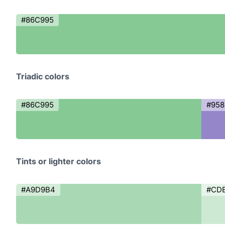
#86C995
Triadic colors
#86C995
#95
Tints or lighter colors
#A9D9B4
#CD