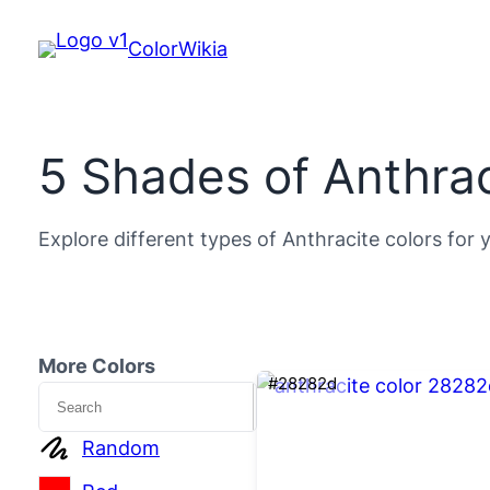
ColorWikia
5 Shades of Anthrac
Explore different types of Anthracite colors for 
More Colors
#28282d
Search
Random