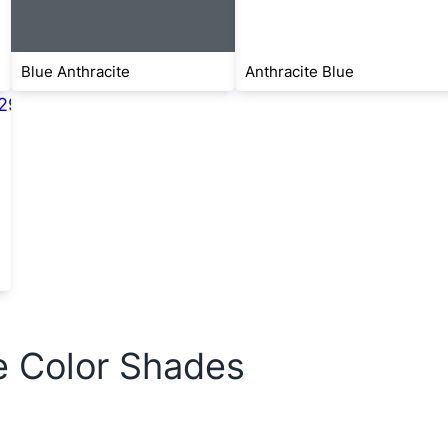
Blue Anthracite
Anthracite Blue
e Color Shades