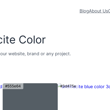
Blog
About Us
ite Color
your website, brand or any project.
#555e64
#3d475e