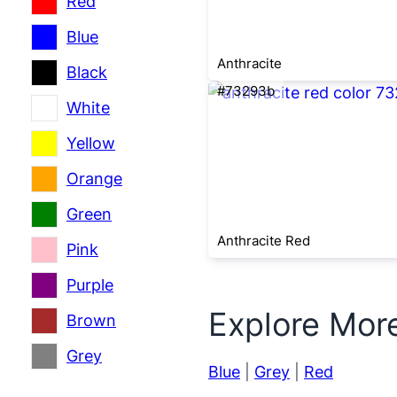
Red
Blue
Anthracite
Black
#73293b
White
Yellow
Orange
Green
Anthracite Red
Pink
Purple
Explore Mor
Brown
Grey
Blue
|
Grey
|
Red