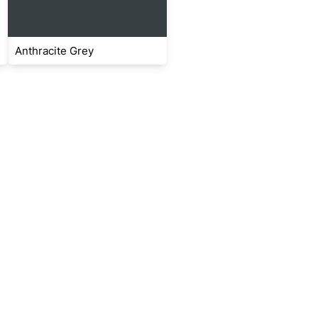
Anthracite Grey