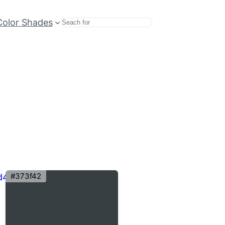
Color Shades
Search
#373f42