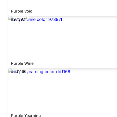
Purple Void
#97397f
Purple Wine
#dd1166
Purple Yearning