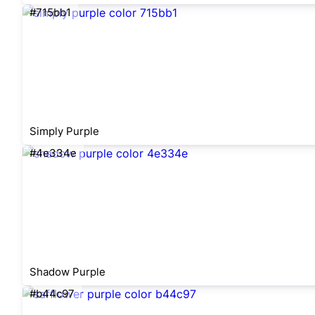
#715bb1
Simply Purple
#4e334e
Shadow Purple
#b44c97