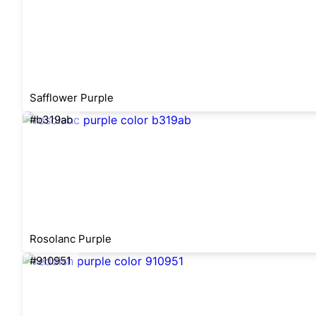
Safflower Purple
#b319ab
Rosolanc Purple
#910951