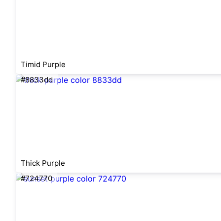
Timid Purple
#8833dd
Thick Purple
#724770