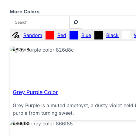
More Colors
Search
Random
Red
Blue
Black
#826d8c
Grey Purple Color
Grey Purple is a muted amethyst, a dusty violet held
purple from turning sweet.
#866f85