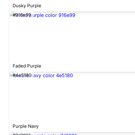
Dusky Purple
#916e99
Faded Purple
#4e5180
Purple Navy