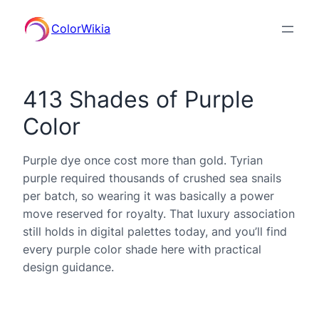
ColorWikia
413 Shades of Purple
Color
Purple dye once cost more than gold. Tyrian
purple required thousands of crushed sea snails
per batch, so wearing it was basically a power
move reserved for royalty. That luxury association
still holds in digital palettes today, and you’ll find
every purple color shade here with practical
design guidance.