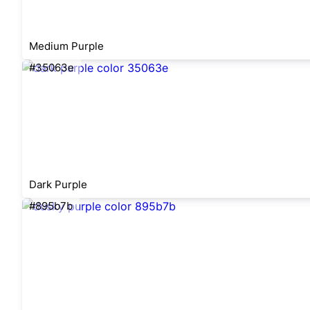
Medium Purple
#35063e
Dark Purple
#895b7b