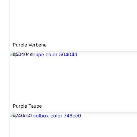
Purple Verbena
#50404d
Purple Taupe
#746cc0