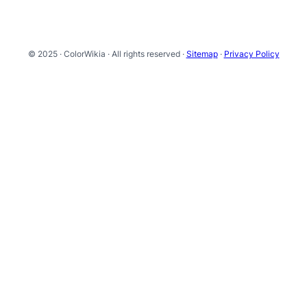
© 2025 · ColorWikia · All rights reserved ·
Sitemap
·
Privacy Policy