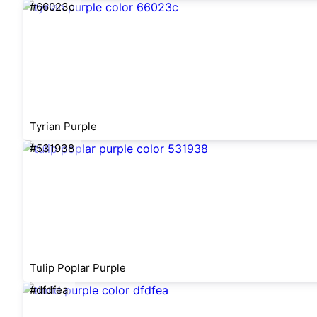
#66023c
Tyrian Purple
#531938
Tulip Poplar Purple
#dfdfea