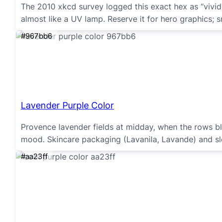
The 2010 xkcd survey logged this exact hex as “vivi
almost like a UV lamp. Reserve it for hero graphics; sm
#967bb6
Lavender Purple Color
Provence lavender fields at midday, when the rows blu
mood. Skincare packaging (Lavanila, Lavande) and sle
#aa23ff