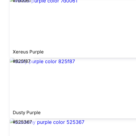
#7d0061
Xereus Purple
#825f87
Dusty Purple
#525367