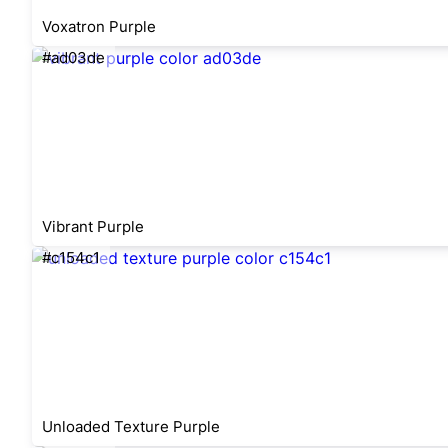
Voxatron Purple
#ad03de
Vibrant Purple
#c154c1
Unloaded Texture Purple