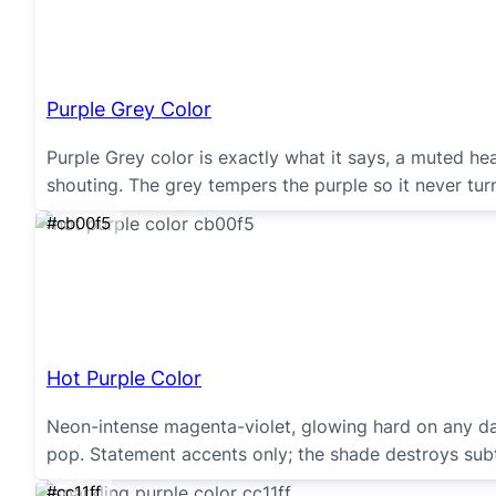
Purple Grey Color
Purple Grey color is exactly what it says, a muted hea
shouting. The grey tempers the purple so it never turns
#cb00f5
Hot Purple Color
Neon-intense magenta-violet, glowing hard on any da
pop. Statement accents only; the shade destroys subt
#cc11ff