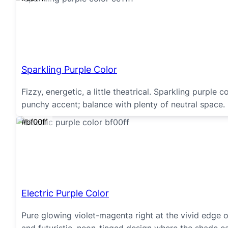
Sparkling Purple Color
Fizzy, energetic, a little theatrical. Sparkling purple 
punchy accent; balance with plenty of neutral space.
#bf00ff
Electric Purple Color
Pure glowing violet-magenta right at the vivid edge o