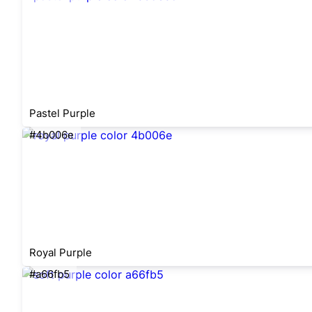
Pastel Purple
#4b006e
Royal Purple
#a66fb5