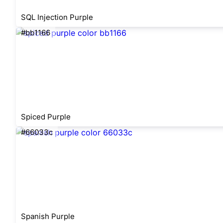
SQL Injection Purple
#bb1166
Spiced Purple
#66033c
Spanish Purple