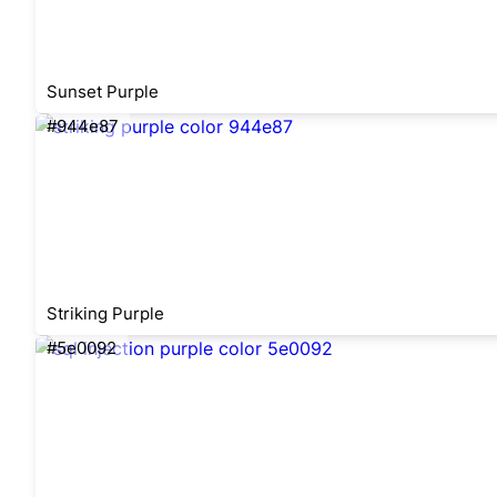
Sunset Purple
#944e87
Striking Purple
#5e0092