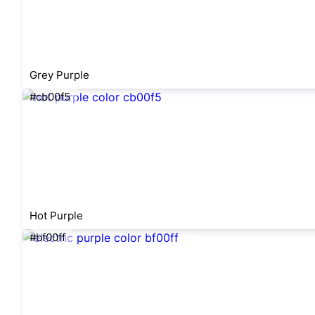
Grey Purple
#cb00f5
Hot Purple
#bf00ff