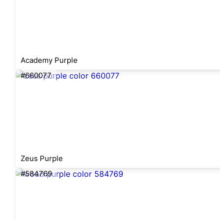
Academy Purple
#660077
Zeus Purple
#584769