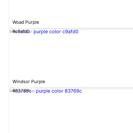
Woad Purple
#c9afd0
Windsor Purple
#83769c