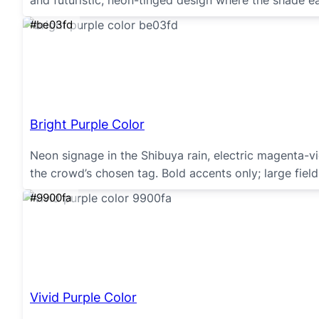
and futuristic, neon-tinged design where the shade ea
#be03fd
Bright Purple Color
Neon signage in the Shibuya rain, electric magenta-v
the crowd’s chosen tag. Bold accents only; large fields
#9900fa
Vivid Purple Color