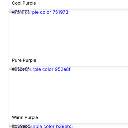
Cool Purple
#751973
Pure Purple
#952e8f
Warm Purple
#b39eb5