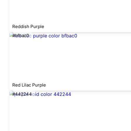
Reddish Purple
#bfbac0
Red Lilac Purple
#442244