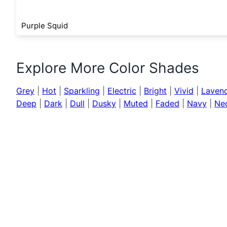
Purple Squid
Explore More Color Shades
Grey
|
Hot
|
Sparkling
|
Electric
|
Bright
|
Vivid
|
Laven
Deep
|
Dark
|
Dull
|
Dusky
|
Muted
|
Faded
|
Navy
|
Ne