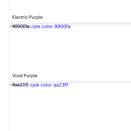
Electric Purple
#9900fa
Vivid Purple
#aa23ff