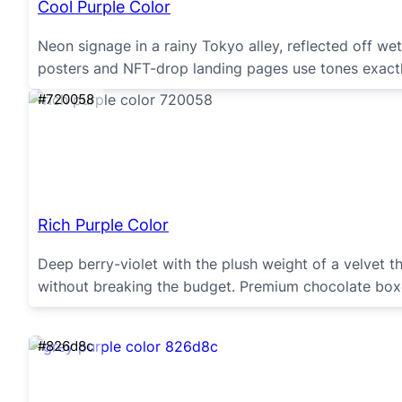
Cool Purple Color
Neon signage in a rainy Tokyo alley, reflected off we
posters and NFT-drop landing pages use tones exactly 
#720058
Rich Purple Color
Deep berry-violet with the plush weight of a velvet t
without breaking the budget. Premium chocolate boxes
#826d8c