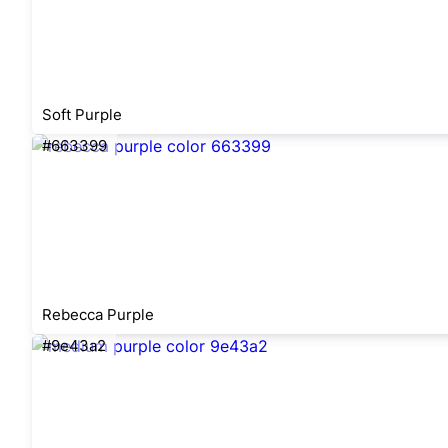
Soft Purple
#663399
Rebecca Purple
#9e43a2