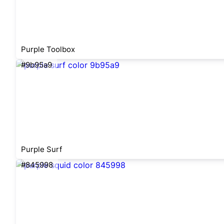
Purple Toolbox
#9b95a9
Purple Surf
#845998