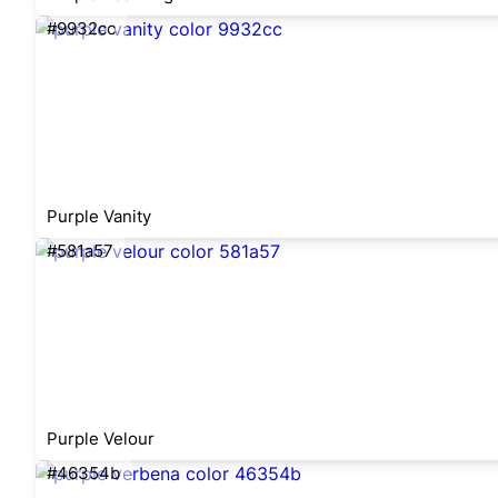
#9932cc
Purple Vanity
#581a57
Purple Velour
#46354b