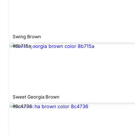
Swing Brown
#8b715a
Sweet Georgia Brown
#8c4736