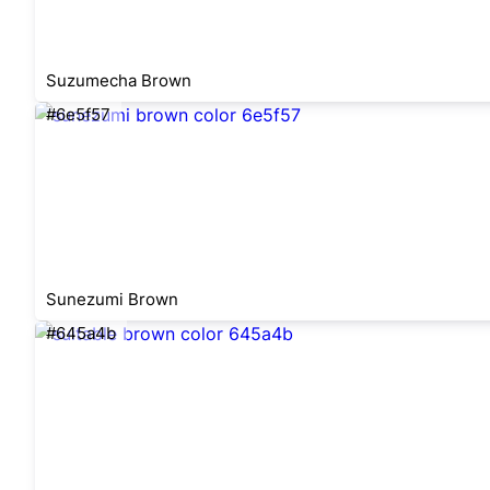
Suzumecha Brown
#6e5f57
Sunezumi Brown
#645a4b