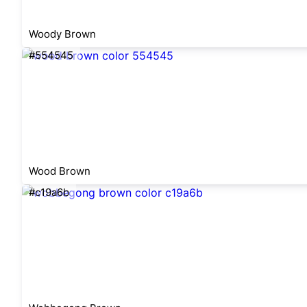
Woody Brown
#554545
Wood Brown
#c19a6b