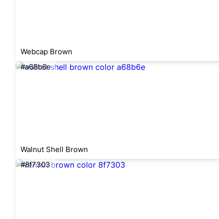
Webcap Brown
#a68b6e
Walnut Shell Brown
#8f7303