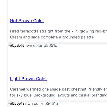
Hot Brown Color
Fired terracotta straight from the kiln, glowing red-b
Cream and sage complete a grounded palette.
#b5651d
Light Brown Color
Caramel warmed one shade past chestnut, friendly and
for sky blue. Background layouts and casual brandin
#b5651e