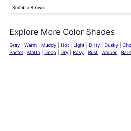
Suitable Brown
Explore More Color Shades
Grey
|
Warm
|
Muddy
|
Hot
|
Light
|
Dirty
|
Dusky
|
Cho
Pastel
|
Matte
|
Deep
|
Dry
|
Rosy
|
Rust
|
Amber
|
Bark