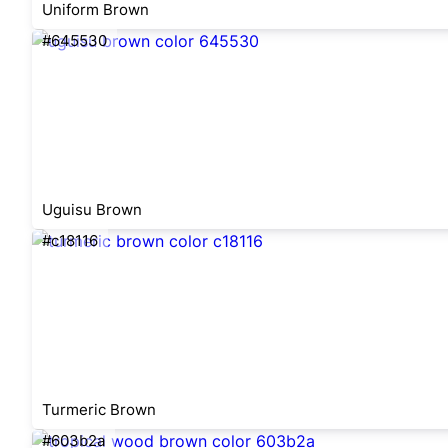
Uniform Brown
#645530
Uguisu Brown
#c18116
Turmeric Brown
#603b2a