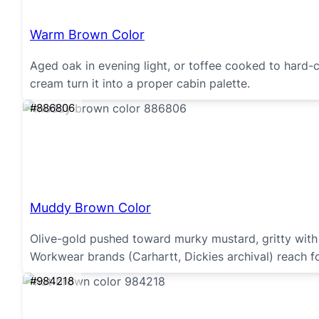
Warm Brown Color
Aged oak in evening light, or toffee cooked to hard
cream turn it into a proper cabin palette.
#886806
Muddy Brown Color
Olive-gold pushed toward murky mustard, gritty wit
Workwear brands (Carhartt, Dickies archival) reach for
#984218