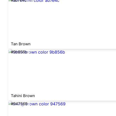
#ab7e4c
Tan Brown
#9b856b
Tahini Brown
#947569