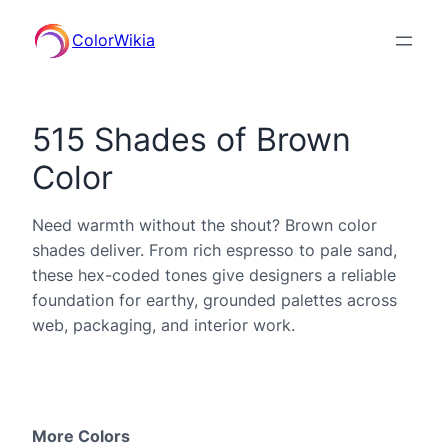
ColorWikia
515 Shades of Brown
Color
Need warmth without the shout? Brown color
shades deliver. From rich espresso to pale sand,
these hex-coded tones give designers a reliable
foundation for earthy, grounded palettes across
web, packaging, and interior work.
More Colors