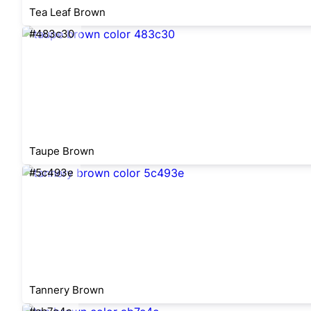
Tea Leaf Brown
#483c30
Taupe Brown
#5c493e
Tannery Brown