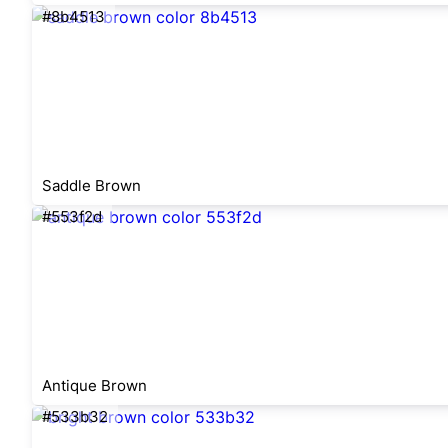
#8b4513
Saddle Brown
#553f2d
Antique Brown
#533b32