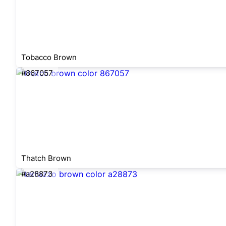
Tobacco Brown
#867057
Thatch Brown
#a28873