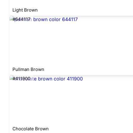
Light Brown
#644117
Pullman Brown
#411900
Chocolate Brown