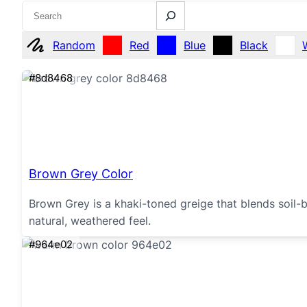
Search
Random
Red
Blue
Black
#8d8468
Brown Grey Color
Brown Grey is a khaki-toned greige that blends soil-b
natural, weathered feel.
#964e02