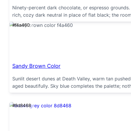
Ninety-percent dark chocolate, or espresso grounds.
rich, cozy dark neutral in place of flat black; the ro
#f4a460
Sandy Brown Color
Sunlit desert dunes at Death Valley, warm tan pushe
aged beautifully. Sky blue completes the palette; not
#8d8468