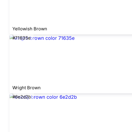
Yellowish Brown
#71635e
Wright Brown
#6e2d2b