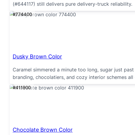
(#644117) still delivers pure delivery-truck reliability.
#774400
Dusky Brown Color
Caramel simmered a minute too long, sugar just past 
branding, chocolatiers, and cozy interior schemes all
#411900
Chocolate Brown Color