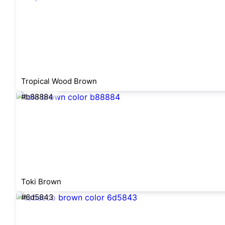
Tropical Wood Brown
#b88884
Toki Brown
#6d5843