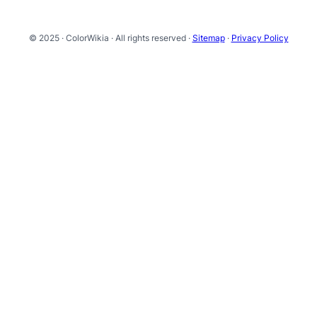
© 2025 · ColorWikia · All rights reserved ·
Sitemap
·
Privacy Policy