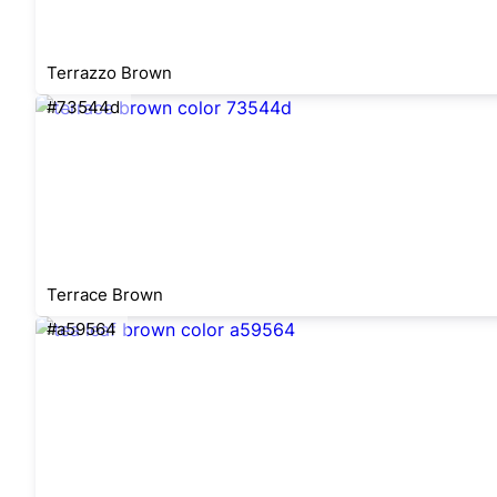
Terrazzo Brown
#73544d
Terrace Brown
#a59564