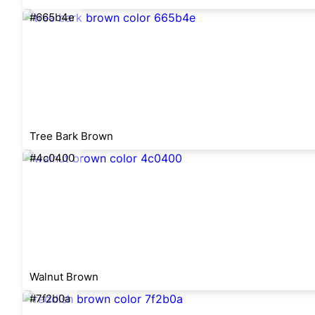
#665b4e
Tree Bark Brown
#4c0400
Walnut Brown
#7f2b0a