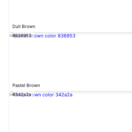
Dull Brown
#836953
Pastel Brown
#342a2a