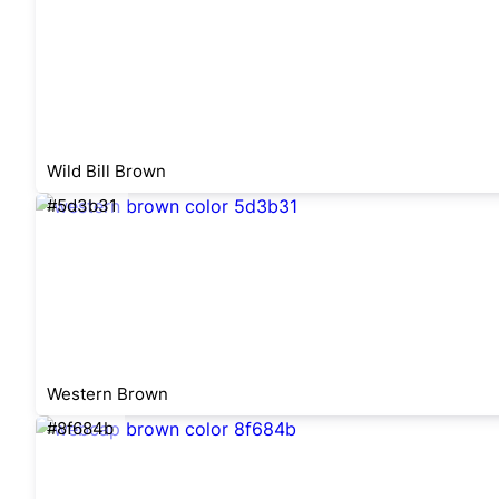
Wild Bill Brown
#5d3b31
Western Brown
#8f684b