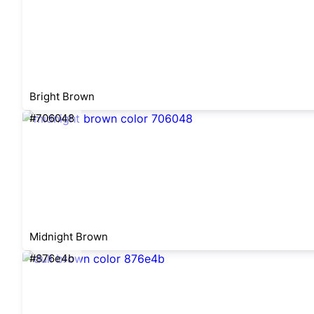
Bright Brown
#706048
Midnight Brown
#876e4b