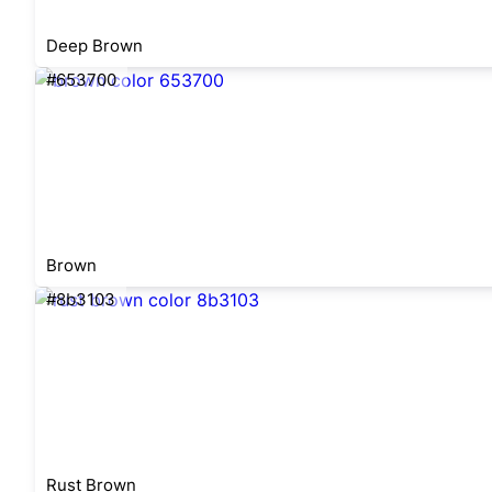
Deep Brown
#653700
Brown
#8b3103
Rust Brown