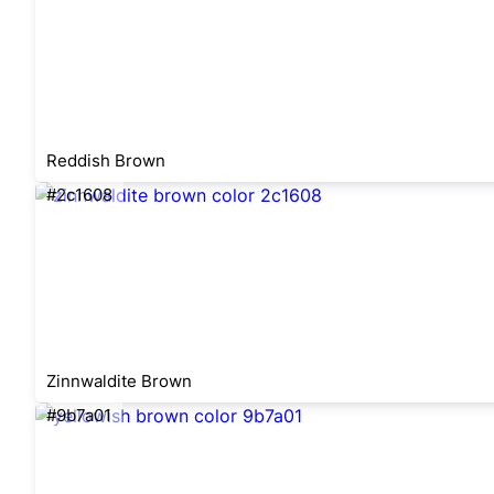
Reddish Brown
#2c1608
Zinnwaldite Brown
#9b7a01