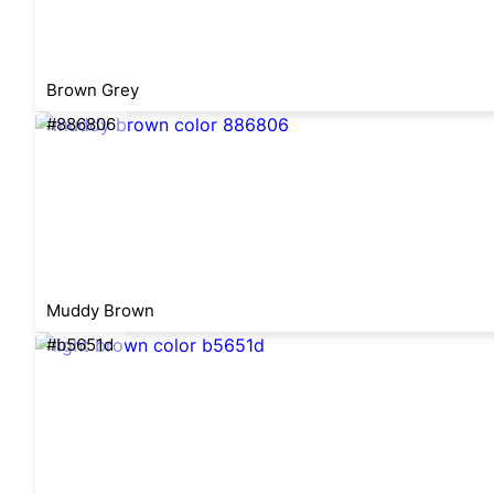
Brown Grey
#886806
Muddy Brown
#b5651d