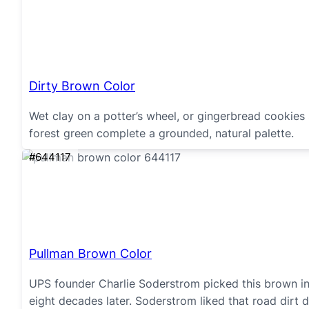
Dirty Brown Color
Wet clay on a potter’s wheel, or gingerbread cookies
forest green complete a grounded, natural palette.
#644117
Pullman Brown Color
UPS founder Charlie Soderstrom picked this brown in 
eight decades later. Soderstrom liked that road dirt d