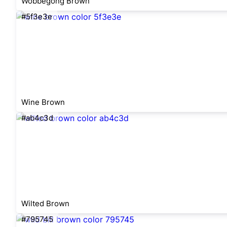
Wobbegong Brown
#5f3e3e
Wine Brown
#ab4c3d
Wilted Brown
#795745