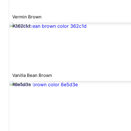
Vermin Brown
#362c1d
Vanilla Bean Brown
#6e5d3e