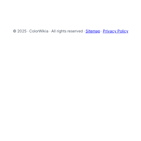
© 2025 · ColorWikia · All rights reserved ·
Sitemap
·
Privacy Policy