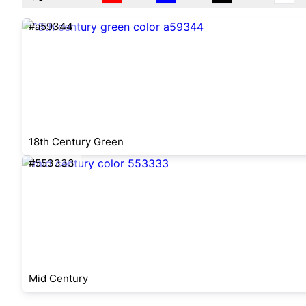
#a59344
18th Century Green
#553333
Mid Century