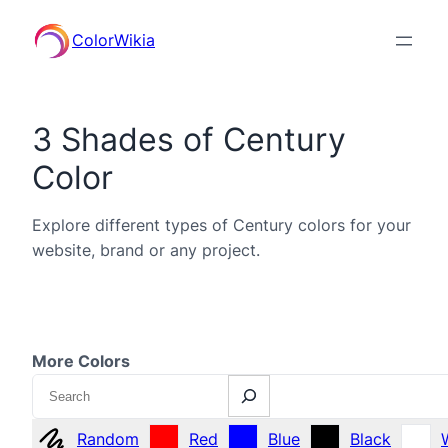
ColorWikia
3 Shades of Century
Color
Explore different types of Century colors for your
website, brand or any project.
More Colors
Search
Random
Red
Blue
Black