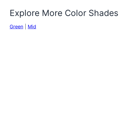
Explore More Color Shades
Green
|
Mid