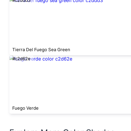
#c2ddd3
Tierra Del Fuego Sea Green
#c2d62e
Fuego Verde