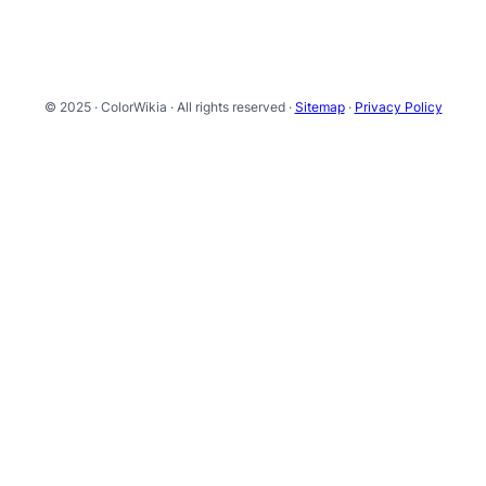
© 2025 · ColorWikia · All rights reserved ·
Sitemap
·
Privacy Policy