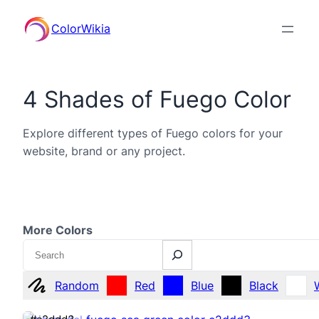
ColorWikia
4 Shades of Fuego Color
Explore different types of Fuego colors for your
website, brand or any project.
More Colors
Search
Random
Red
Blue
Black