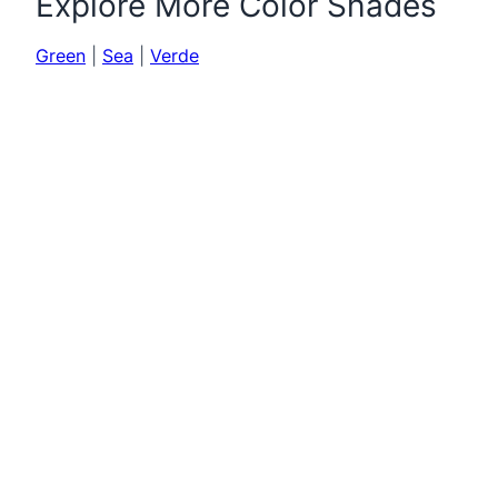
Explore More Color Shades
Green
|
Sea
|
Verde