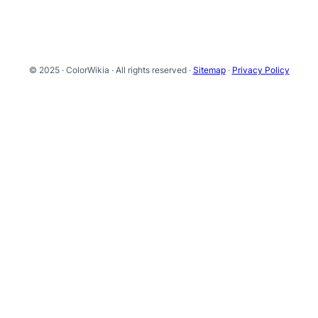
© 2025 · ColorWikia · All rights reserved ·
Sitemap
·
Privacy Policy