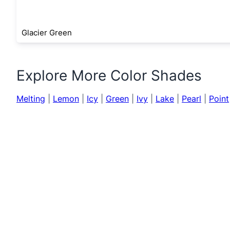
Glacier Green
Explore More Color Shades
Melting
|
Lemon
|
Icy
|
Green
|
Ivy
|
Lake
|
Pearl
|
Point