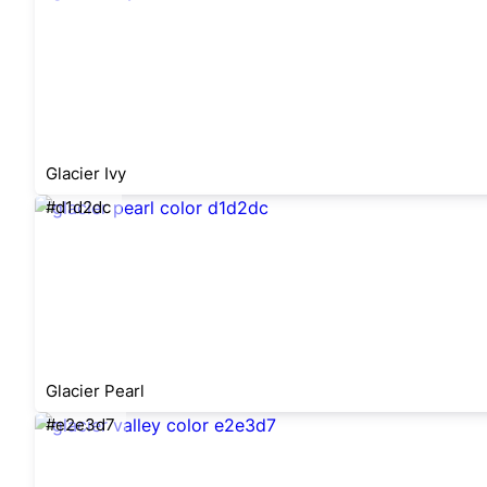
Glacier Ivy
#d1d2dc
Glacier Pearl
#e2e3d7