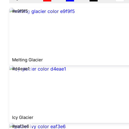
#e9f9f5
Melting Glacier
#d4eae1
Icy Glacier
#eaf3e6