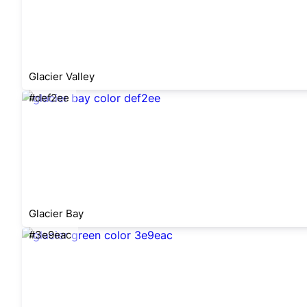
Glacier Valley
#def2ee
Glacier Bay
#3e9eac