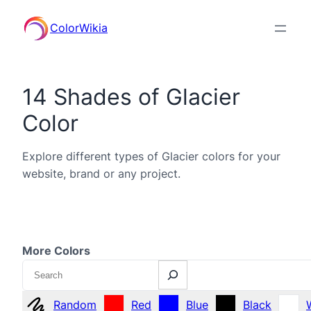
ColorWikia
14 Shades of Glacier
Color
Explore different types of Glacier colors for your
website, brand or any project.
More Colors
Search
Random
Red
Blue
Black