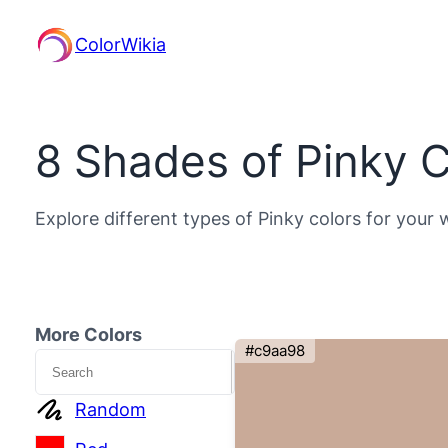
ColorWikia
8 Shades of Pinky C
Explore different types of Pinky colors for your 
More Colors
#c9aa98
Search
Random