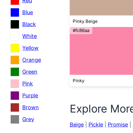
Red
Blue
Pinky Beige
Black
#fc86aa
White
Yellow
Orange
Green
Pinky
Pink
Purple
Explore Mor
Brown
Grey
Beige
|
Pickle
|
Promise
|