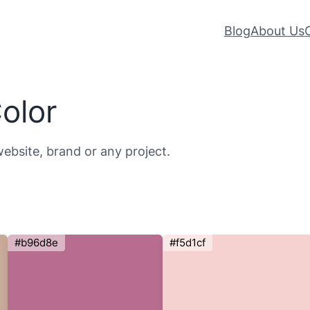
Blog
About Us
olor
website, brand or any project.
#b96d8e
#f5d1cf