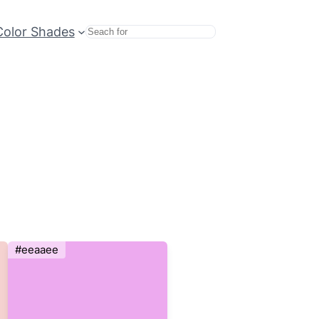
Color Shades
Search
#eeaaee