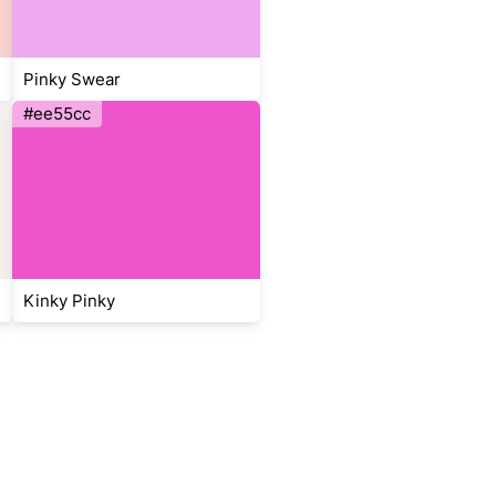
Pinky Swear
#ee55cc
Kinky Pinky