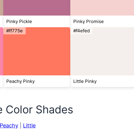
Pinky Pickle
Pinky Promise
#ff775e
#f4efed
Peachy Pinky
Little Pinky
e Color Shades
Peachy
|
Little