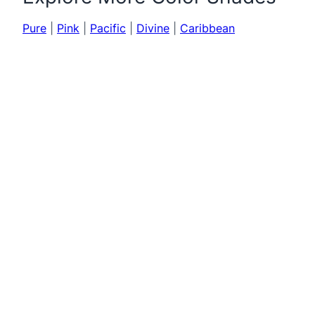
Pure
|
Pink
|
Pacific
|
Divine
|
Caribbean