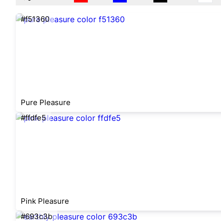
#f51360
Pure Pleasure
#ffdfe5
Pink Pleasure
#693c3b