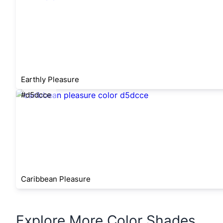
Earthly Pleasure
#d5dcce
Caribbean Pleasure
Explore More Color Shades