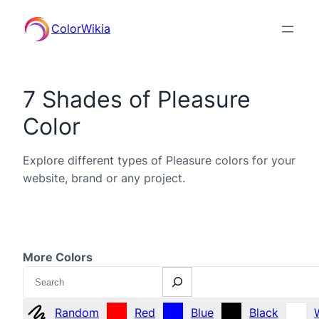
ColorWikia
7 Shades of Pleasure
Color
Explore different types of Pleasure colors for your
website, brand or any project.
More Colors
Search
Random
Red
Blue
Black