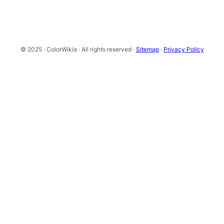
© 2025 · ColorWikia · All rights reserved ·
Sitemap
·
Privacy Policy