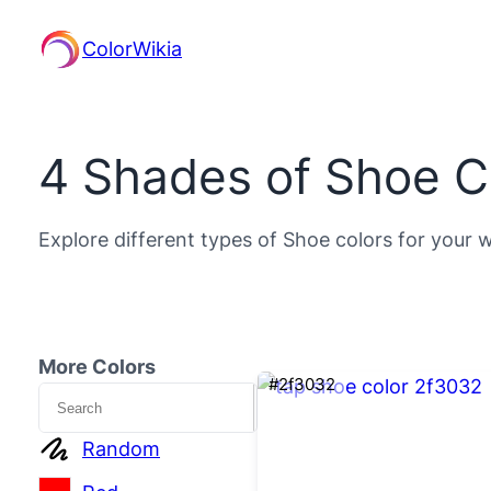
ColorWikia
4 Shades of Shoe C
Explore different types of Shoe colors for your w
More Colors
#2f3032
Search
Random