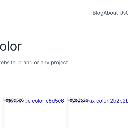
Blog
About Us
olor
ebsite, brand or any project.
#e8d5c6
#2b2b2b