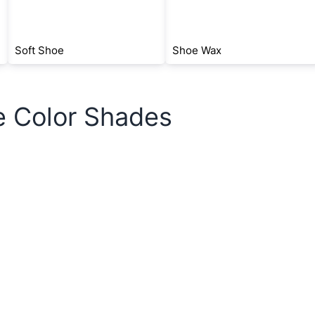
Soft Shoe
Shoe Wax
e Color Shades