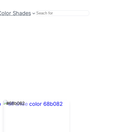
Color Shades
Search
#68b082