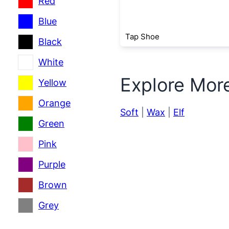
Red
Blue
Tap Shoe
Black
White
Explore Mor
Yellow
Orange
Soft
|
Wax
|
Elf
Green
Pink
Purple
Brown
Grey