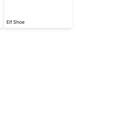
Elf Shoe