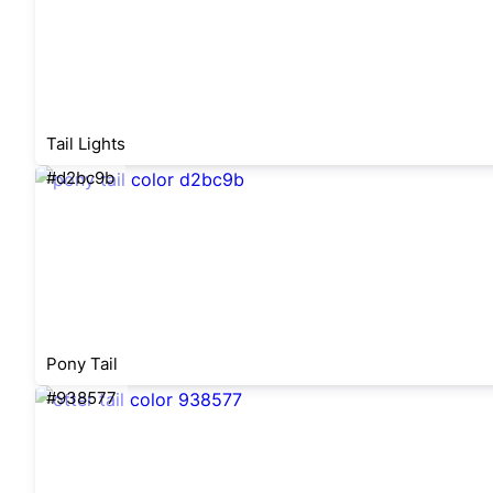
Tail Lights
#d2bc9b
Pony Tail
#938577