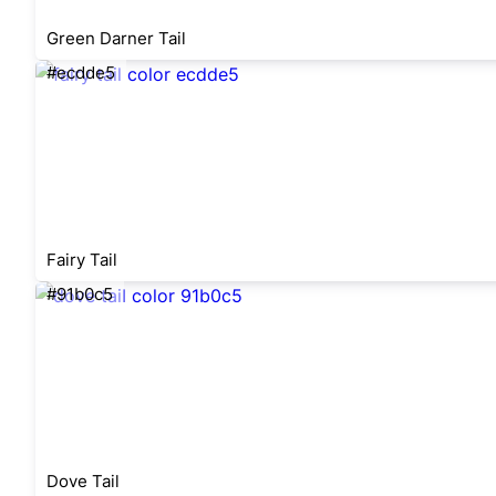
Green Darner Tail
#ecdde5
Fairy Tail
#91b0c5
Dove Tail