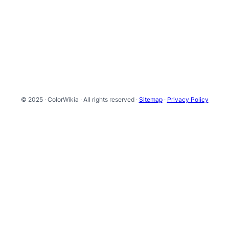
© 2025 · ColorWikia · All rights reserved ·
Sitemap
·
Privacy Policy