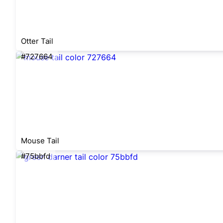
Otter Tail
#727664
Mouse Tail
#75bbfd