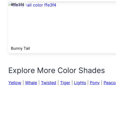
#ffe3f4
Bunny Tail
Explore More Color Shades
Yellow
|
Whale
|
Twisted
|
Tiger
|
Lights
|
Pony
|
Peaco