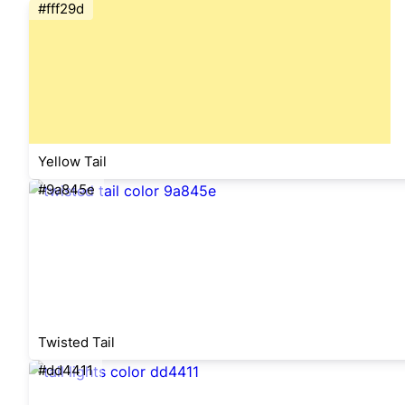
#fff29d
Yellow Tail
#9a845e
Twisted Tail
#dd4411