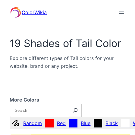
ColorWikia
19 Shades of Tail Color
Explore different types of Tail colors for your
website, brand or any project.
More Colors
Search
Random
Red
Blue
Black