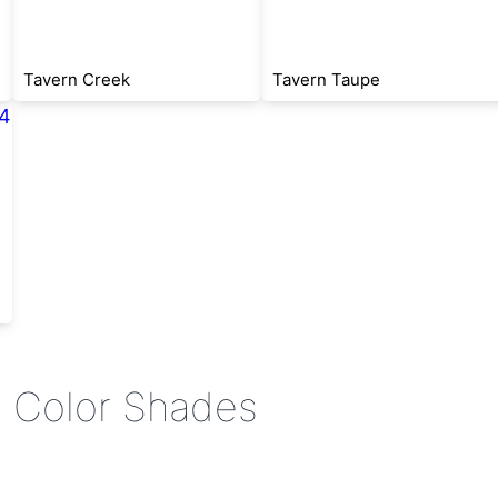
Tavern Creek
Tavern Taupe
e Color Shades