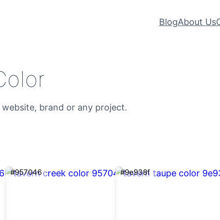
Blog
About Us
Color
 website, brand or any project.
#957046
#9e938f