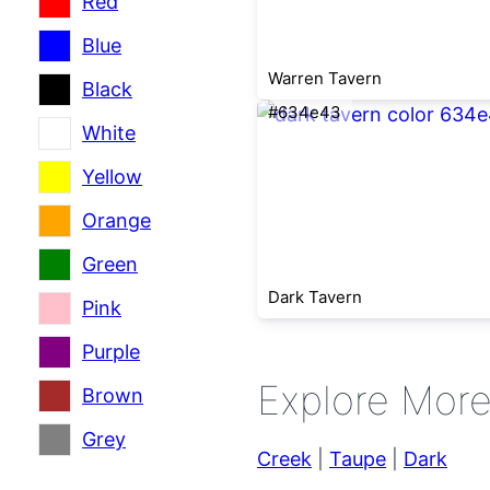
Red
Blue
Warren Tavern
Black
#634e43
White
Yellow
Orange
Green
Dark Tavern
Pink
Purple
Explore Mor
Brown
Grey
Creek
|
Taupe
|
Dark