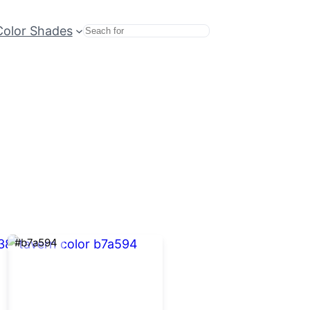
Color Shades
Search
#b7a594