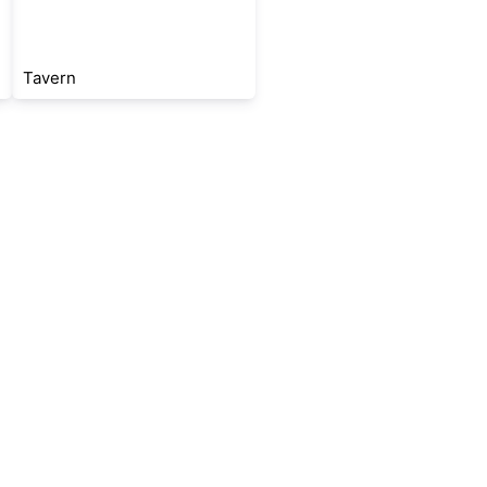
Tavern