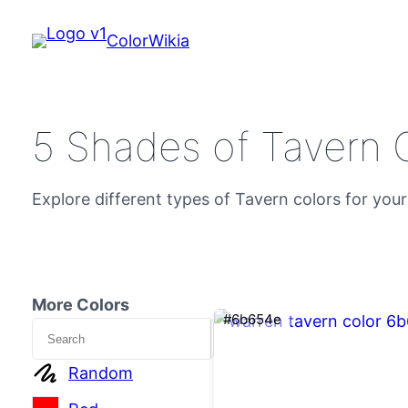
ColorWikia
5 Shades of Tavern 
Explore different types of Tavern colors for your
More Colors
#6b654e
Search
Random