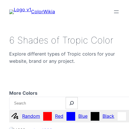
ColorWikia
6 Shades of Tropic Color
Explore different types of Tropic colors for your
website, brand or any project.
More Colors
Search
Random
Red
Blue
Black