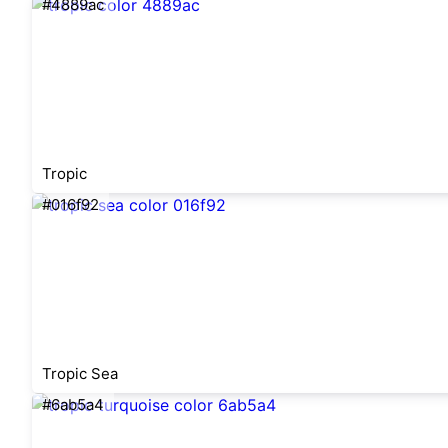
#4889ac
Tropic
#016f92
Tropic Sea
#6ab5a4