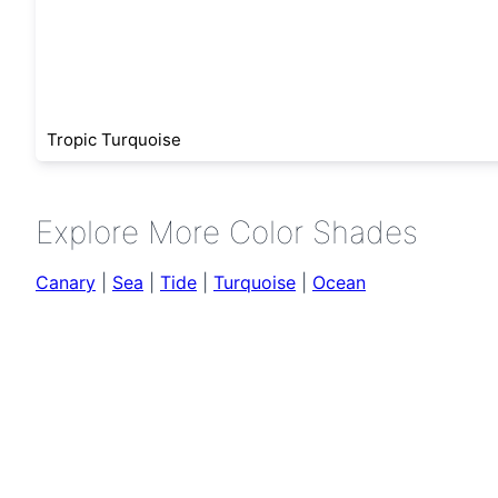
Tropic Turquoise
Explore More Color Shades
Canary
|
Sea
|
Tide
|
Turquoise
|
Ocean