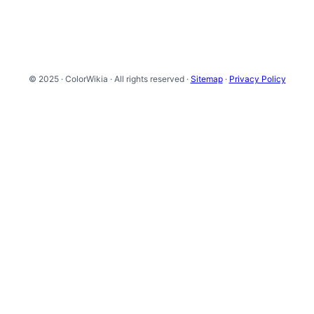
© 2025 · ColorWikia · All rights reserved ·
Sitemap
·
Privacy Policy