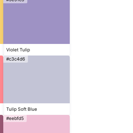
Violet Tulip
#c3c4d6
Tulip Soft Blue
#eebfd5