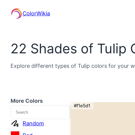
ColorWikia
22 Shades of Tulip 
Explore different types of Tulip colors for your 
More Colors
#f1e5d1
Search
Random