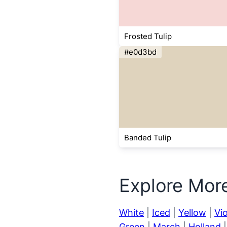
Frosted Tulip
#e0d3bd
Banded Tulip
Explore Mor
White
|
Iced
|
Yellow
|
Vio
Green
|
March
|
Holland