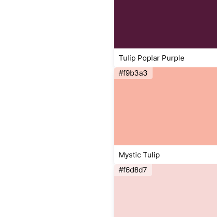
Tulip Poplar Purple
#f9b3a3
Mystic Tulip
#f6d8d7