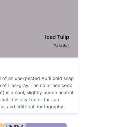
nd of an unexpected April cold snap
 of lilac-gray. The color hex code
f) is a cool, slightly purple neutral
ial. It is ideal color for spa
ng, and editorial photography.
#9e91c3