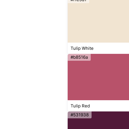
Tulip White
#b8516a
Tulip Red
#531938