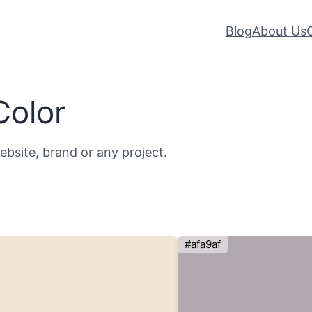
Blog
About Us
Color
website, brand or any project.
#afa9af