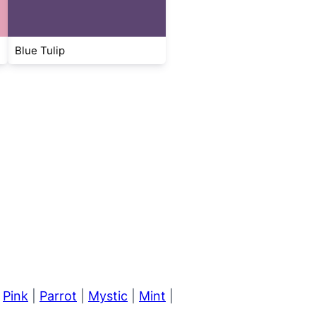
Blue Tulip
|
Pink
|
Parrot
|
Mystic
|
Mint
|