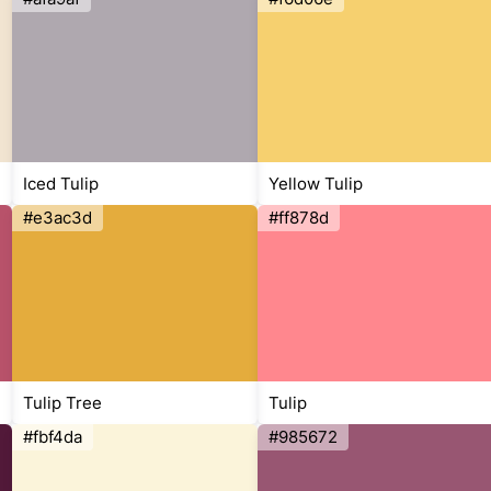
Iced Tulip
Yellow Tulip
#e3ac3d
#ff878d
Tulip Tree
Tulip
#fbf4da
#985672