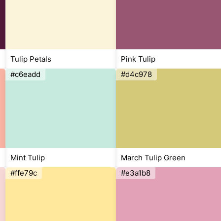
Tulip Petals
Pink Tulip
#c6eadd
#d4c978
Mint Tulip
March Tulip Green
#ffe79c
#e3a1b8