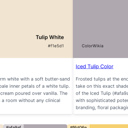
Iced Tulip Color
rm white with a soft butter-sand
Frosted tulips at the e
le inner petals of a white tulip.
take on this exact shade
ke cream poured over vanilla. The
of the Iced Tulip (#afa9a
s a room without any clinical
with sophisticated potent
branding, floral packagi
#afa9af
#f6d06e