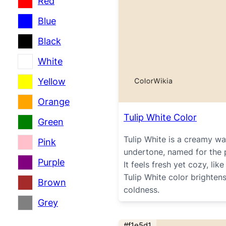
Red
Blue
Black
White
Yellow
Orange
Tulip White Color
Green
Tulip White is a creamy wa
Pink
undertone, named for the pa
Purple
It feels fresh yet cozy, li
Tulip White color brighten
Brown
coldness.
Grey
#f1e5d1