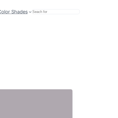
Color Shades
Search