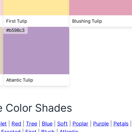
First Tulip
Blushing Tulip
#b598c3
Atlantic Tulip
e Color Shades
let
|
Red
|
Tree
|
Blue
|
Soft
|
Poplar
|
Purple
|
Petals
|
Frosted
|
First
|
Blush
|
Atlantic