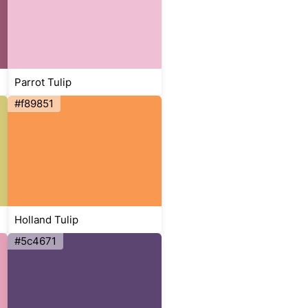
Parrot Tulip
#f89851
Holland Tulip
#5c4671