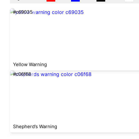
#c69035
Yellow Warning
#c06f68
Shepherd’s Warning