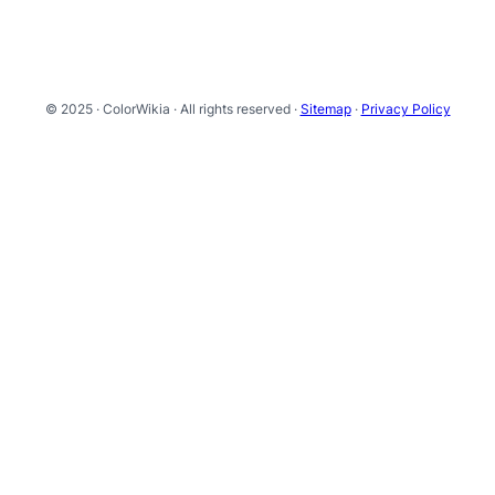
© 2025 · ColorWikia · All rights reserved ·
Sitemap
·
Privacy Policy