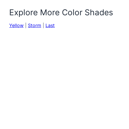
Explore More Color Shades
Yellow
|
Storm
|
Last