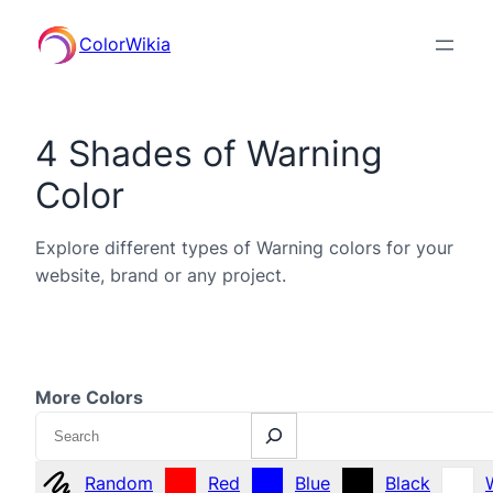
ColorWikia
4 Shades of Warning
Color
Explore different types of Warning colors for your
website, brand or any project.
More Colors
Search
Random
Red
Blue
Black