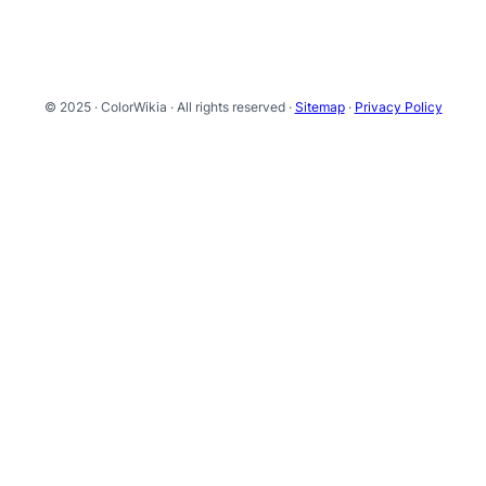
© 2025 · ColorWikia · All rights reserved ·
Sitemap
·
Privacy Policy