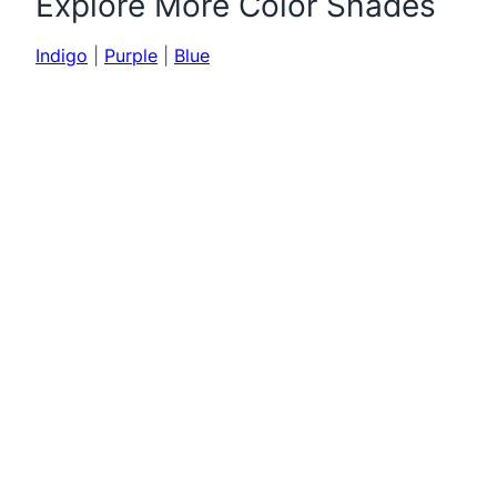
Explore More Color Shades
Indigo
|
Purple
|
Blue