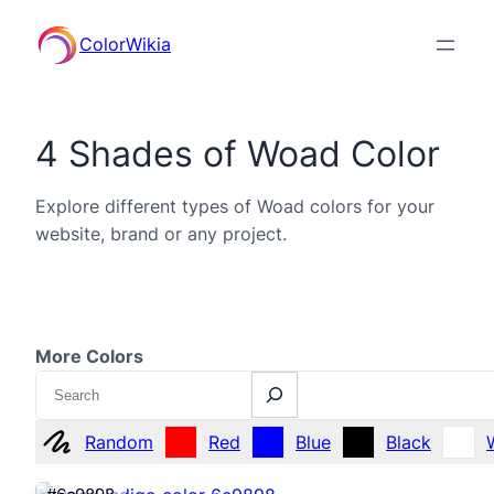
ColorWikia
4 Shades of Woad Color
Explore different types of Woad colors for your
website, brand or any project.
More Colors
Search
Random
Red
Blue
Black