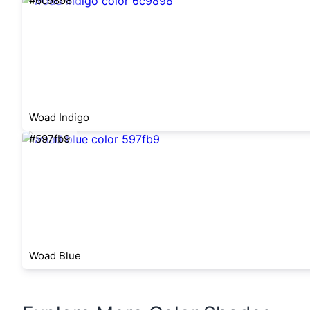
#6c9898
Woad Indigo
#597fb9
Woad Blue