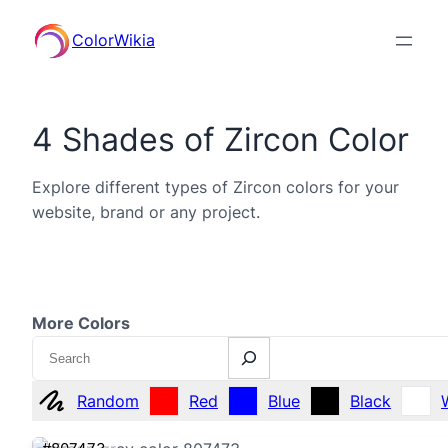
ColorWikia
4 Shades of Zircon Color
Explore different types of Zircon colors for your
website, brand or any project.
More Colors
Search
Random
Red
Blue
Black