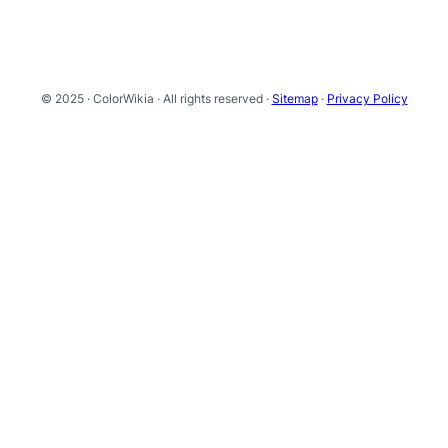
© 2025 · ColorWikia · All rights reserved ·
Sitemap
·
Privacy Policy