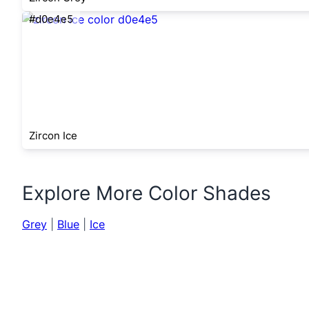
#d0e4e5
Zircon Ice
Explore More Color Shades
Grey
|
Blue
|
Ice