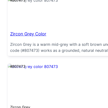
#807473
Zircon Grey Color
Zircon Grey is a warm mid-grey with a soft brown und
code (#807473) works as a grounded, natural neutral
#807473
Zircon Grey