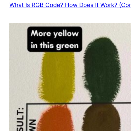
What Is RGB Code? How Does It Work? (Com