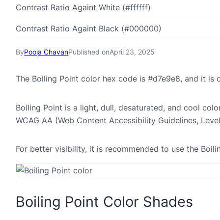
Contrast Ratio Againt White (#ffffff)
Contrast Ratio Againt Black (#000000)
By
Pooja Chavan
Published on
April 23, 2025
The Boiling Point color hex code is #d7e9e8, and it i
Boiling Point is a light, dull, desaturated, and cool col
WCAG AA (Web Content Accessibility Guidelines, Leve
For better visibility, it is recommended to use the Boi
Boiling Point Color Shades