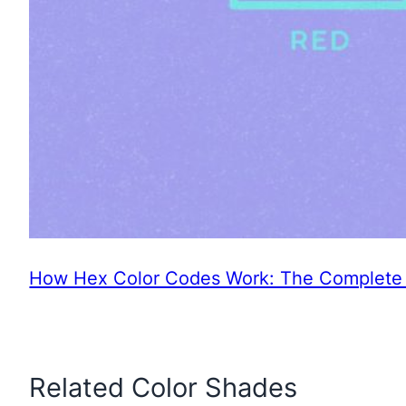
How Hex Color Codes Work: The Complete 
Related Color Shades