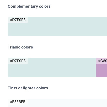
Complementary colors
#D7E9E8
Triadic colors
#D7E9E8
#C6
Tints or lighter colors
#F8FBFB