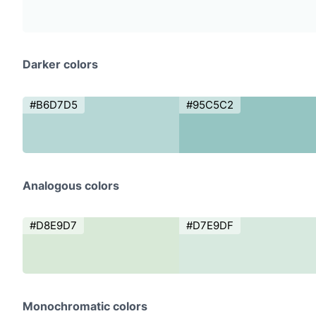
Darker colors
#B6D7D5
#95C5C2
Analogous colors
#D8E9D7
#D7E9DF
Monochromatic colors