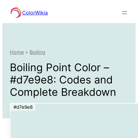
Skip
ColorWikia
to
content
Home
»
Boiling
Boiling Point Color –
#d7e9e8: Codes and
Complete Breakdown
#d7e9e8