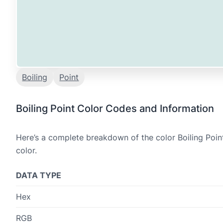
Boiling
Point
Boiling Point Color Codes and Information
Here’s a complete breakdown of the color Boiling Poin
color.
DATA TYPE
Hex
RGB