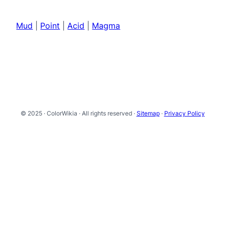
Mud
|
Point
|
Acid
|
Magma
© 2025 · ColorWikia · All rights reserved ·
Sitemap
·
Privacy Policy