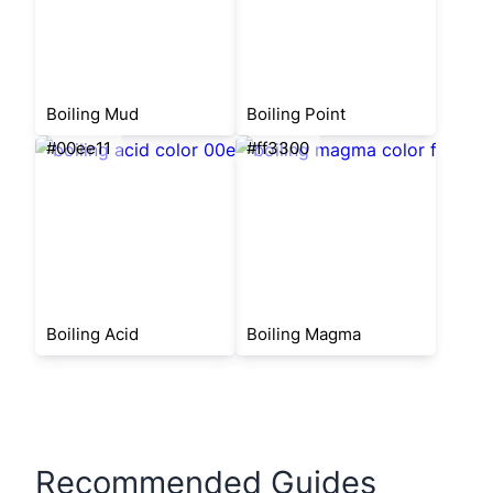
Boiling Mud
Boiling Point
#00ee11
#ff3300
Boiling Acid
Boiling Magma
Recommended Guides