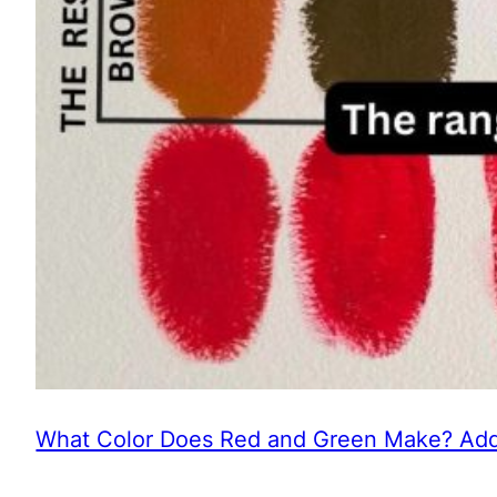
What Color Does Red and Green Make? Addi