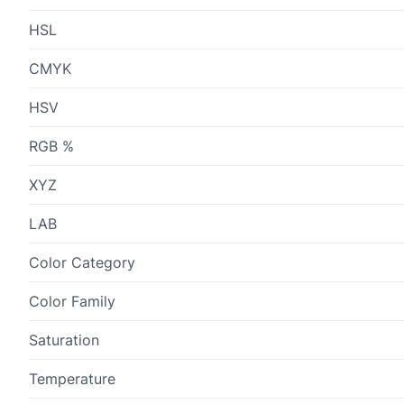
HSL
CMYK
HSV
RGB %
XYZ
LAB
Color Category
Color Family
Saturation
Temperature