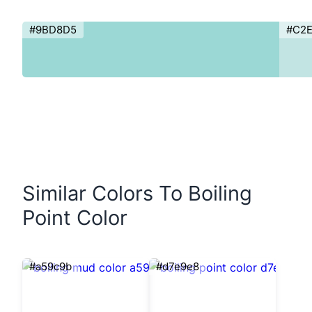
#9BD8D5
#C2
Similar Colors To Boiling
Point Color
#a59c9b
#d7e9e8