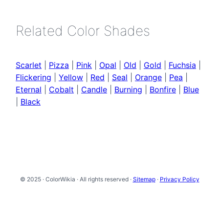
Related Color Shades
Scarlet
|
Pizza
|
Pink
|
Opal
|
Old
|
Gold
|
Fuchsia
|
Flickering
|
Yellow
|
Red
|
Seal
|
Orange
|
Pea
|
Eternal
|
Cobalt
|
Candle
|
Burning
|
Bonfire
|
Blue
|
Black
© 2025 · ColorWikia · All rights reserved ·
Sitemap
·
Privacy Policy