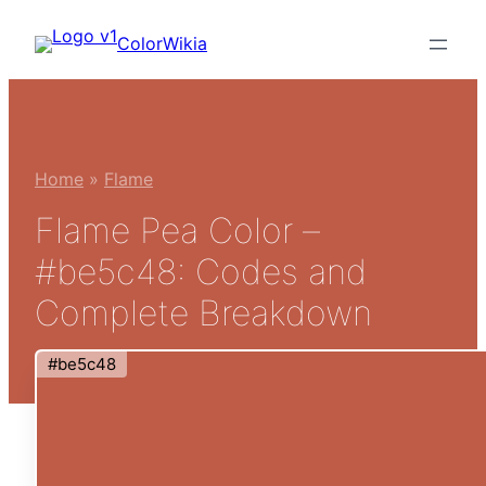
Skip
ColorWikia
to
content
Home
»
Flame
Flame Pea Color –
#be5c48: Codes and
Complete Breakdown
#be5c48