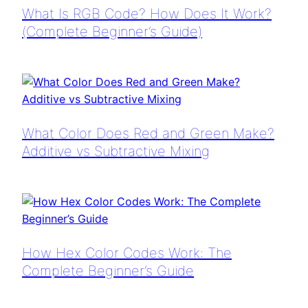
What Is RGB Code? How Does It Work?
(Complete Beginner’s Guide)
What Color Does Red and Green Make?
Additive vs Subtractive Mixing
How Hex Color Codes Work: The
Complete Beginner’s Guide