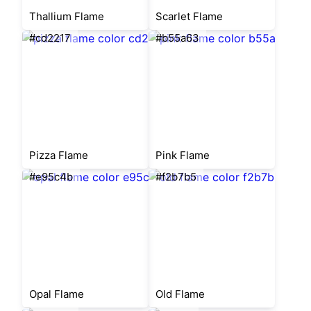
Thallium Flame
Scarlet Flame
#cd2217
#b55a63
Pizza Flame
Pink Flame
#e95c4b
#f2b7b5
Opal Flame
Old Flame