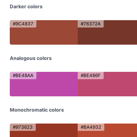
Darker colors
#9C4837
#76372A
Analogous colors
#BE48AA
#BE486F
Monochromatic colors
#973623
#BA4932