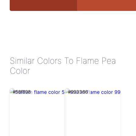
Similar Colors To Flame Pea
Color
#58f898
#993366