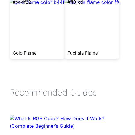
#b44f22
#ff01cd
Gold Flame
Fuchsia Flame
Recommended Guides