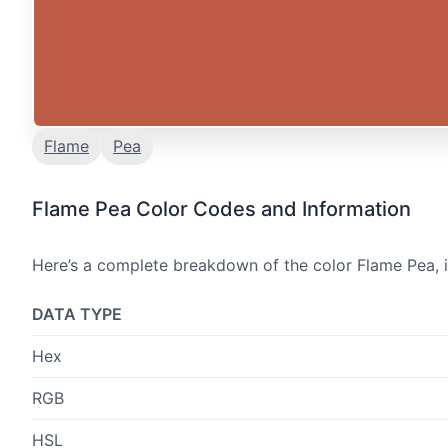
Flame
Pea
Flame Pea Color Codes and Information
Here’s a complete breakdown of the color Flame Pea, i
DATA TYPE
Hex
RGB
HSL