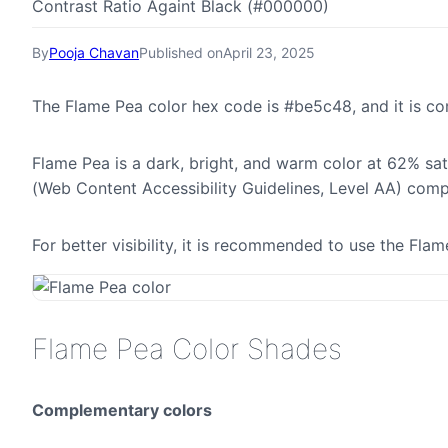
Contrast Ratio Againt Black (#000000)
By
Pooja Chavan
Published on
April 23, 2025
The Flame Pea color hex code is #be5c48, and it is 
Flame Pea is a dark, bright, and warm color at 62% sat
(Web Content Accessibility Guidelines, Level AA) comp
For better visibility, it is recommended to use the Fl
Flame Pea Color Shades
Complementary colors