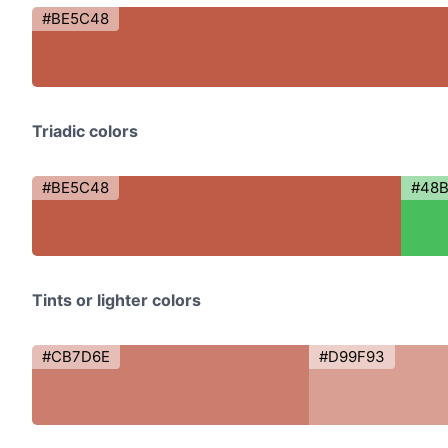
#BE5C48
Triadic colors
#BE5C48
#48
Tints or lighter colors
#CB7D6E
#D99F93