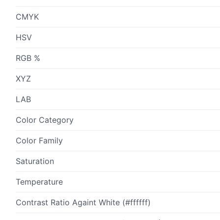
CMYK
HSV
RGB %
XYZ
LAB
Color Category
Color Family
Saturation
Temperature
Contrast Ratio Againt White (#ffffff)