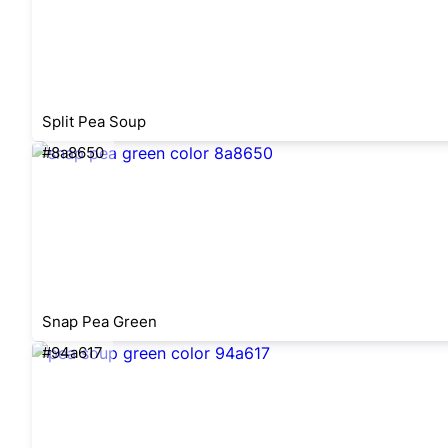
Split Pea Soup
#8a8650
Snap Pea Green
#94a617