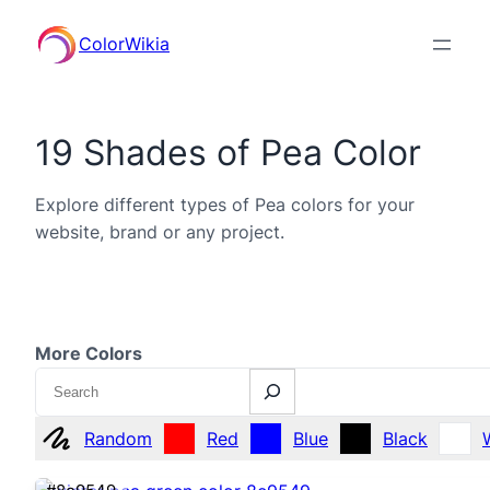
ColorWikia
19 Shades of Pea Color
Explore different types of Pea colors for your
website, brand or any project.
More Colors
Search
Random
Red
Blue
Black