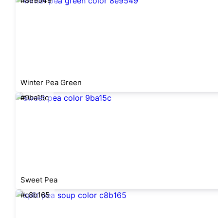
#8e9549
Winter Pea Green
#9ba15c
Sweet Pea
#c8b165