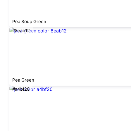
Pea Soup Green
#8eab12
Pea Green
#a4bf20