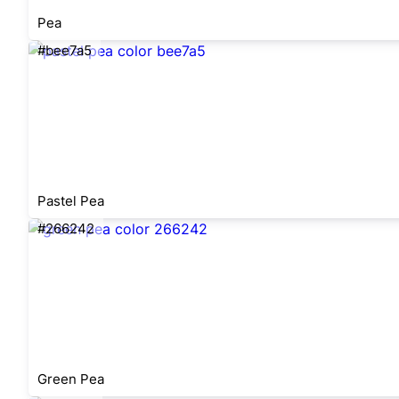
Pea
#bee7a5
Pastel Pea
#266242
Green Pea