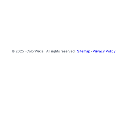
© 2025 · ColorWikia · All rights reserved ·
Sitemap
·
Privacy Policy