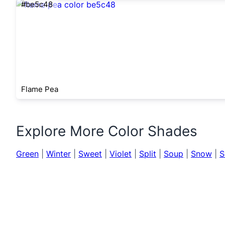
#be5c48
Flame Pea
Explore More Color Shades
Green
|
Winter
|
Sweet
|
Violet
|
Split
|
Soup
|
Snow
|
S