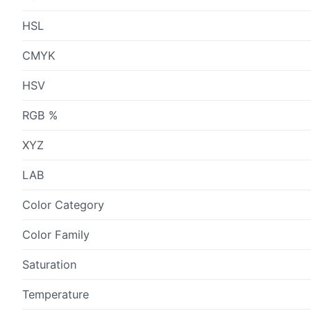
HSL
CMYK
HSV
RGB %
XYZ
LAB
Color Category
Color Family
Saturation
Temperature