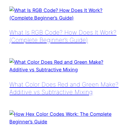
What Is RGB Code? How Does It Work?
(Complete Beginner’s Guide)
What Color Does Red and Green Make?
Additive vs Subtractive Mixing