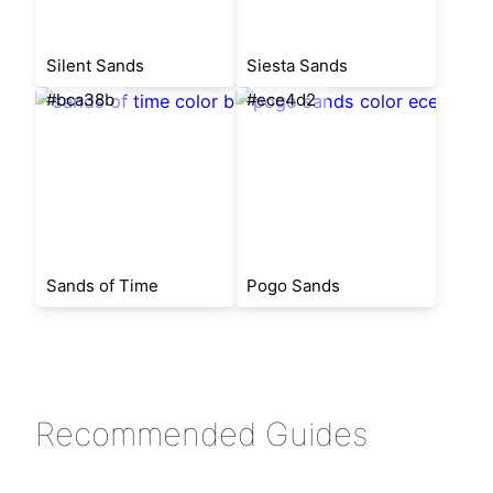
Silent Sands
Siesta Sands
#bca38b
#ece4d2
Sands of Time
Pogo Sands
Recommended Guides