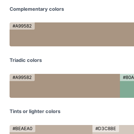
Complementary colors
#A99582
Triadic colors
#A99582
#80
Tints or lighter colors
#BEAEA0
#D3C8BE