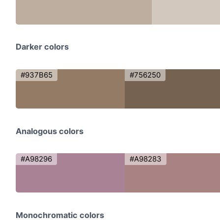
Darker colors
#937B65
#756250
Analogous colors
#A98296
#A98283
Monochromatic colors