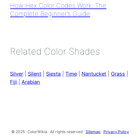
How Hex Color Codes Work: The
Complete Beginner’s Guide
Related Color Shades
Silver
|
Silent
|
Siesta
|
Time
|
Nantucket
|
Grass
|
Fiji
|
Arabian
© 2025 · ColorWikia · All rights reserved ·
Sitemap
·
Privacy Policy