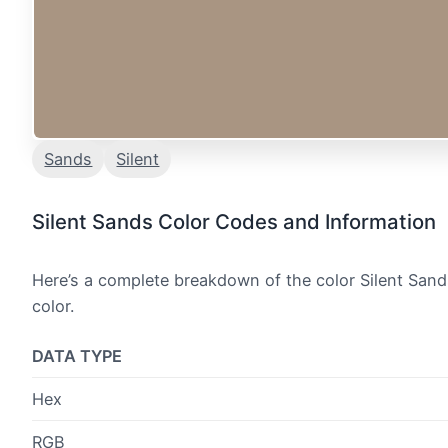
Sands
Silent
Silent Sands Color Codes and Information
Here’s a complete breakdown of the color Silent Sand
color.
DATA TYPE
Hex
RGB