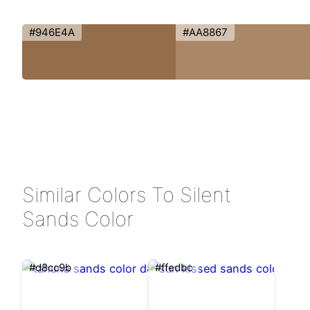
#946E4A
#AA8867
Similar Colors To Silent
Sands Color
#d8cc9b
#ffedbc