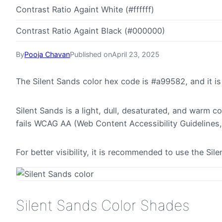
Contrast Ratio Againt White (#ffffff)
Contrast Ratio Againt Black (#000000)
By
Pooja Chavan
Published on
April 23, 2025
The Silent Sands color hex code is #a99582, and it 
Silent Sands is a light, dull, desaturated, and warm c
fails WCAG AA (Web Content Accessibility Guidelines,
For better visibility, it is recommended to use the S
Silent Sands Color Shades