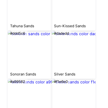
Tahuna Sands
Sun-Kissed Sands
#ddd5c6
#dadedd
Sonoran Sands
Silver Sands
#a99582
#f1e6e0