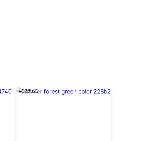
#228b22