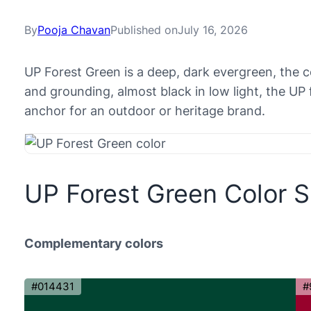
By
Pooja Chavan
Published on
July 16, 2026
UP Forest Green is a deep, dark evergreen, the c
and grounding, almost black in low light, the UP 
anchor for an outdoor or heritage brand.
UP Forest Green Color 
Complementary colors
#014431
#