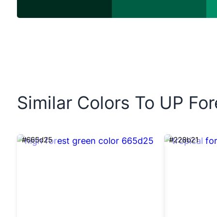
Similar Colors To UP Fo
#665d25
#228b21