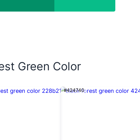
rest Green Color
#424740