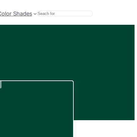
Color Shades
Search