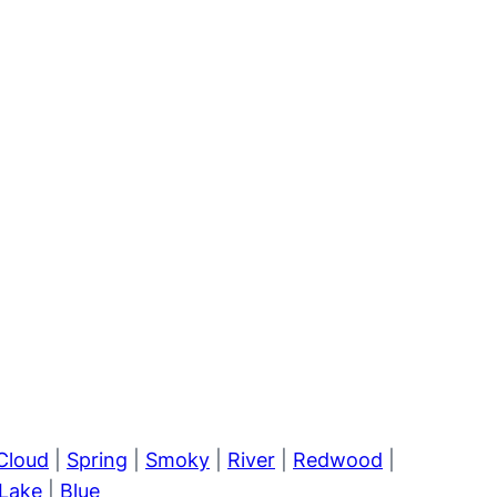
Cloud
|
Spring
|
Smoky
|
River
|
Redwood
|
Lake
|
Blue