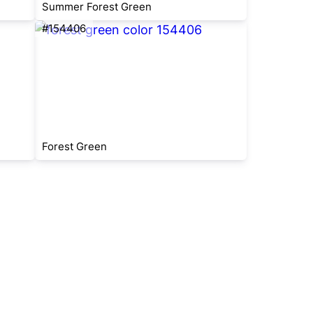
Summer Forest Green
#154406
Forest Green