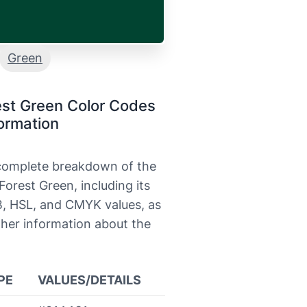
Green
est Green Color Codes
ormation
 complete breakdown of the
Forest Green, including its
, HSL, and CMYK values, as
ther information about the
PE
VALUES/DETAILS