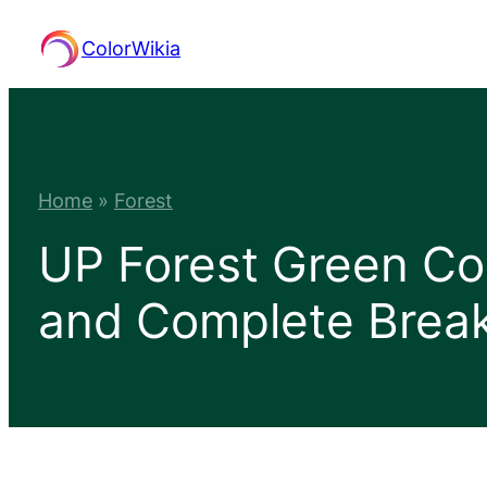
Skip
ColorWikia
to
content
Home
»
Forest
UP Forest Green Co
and Complete Bre