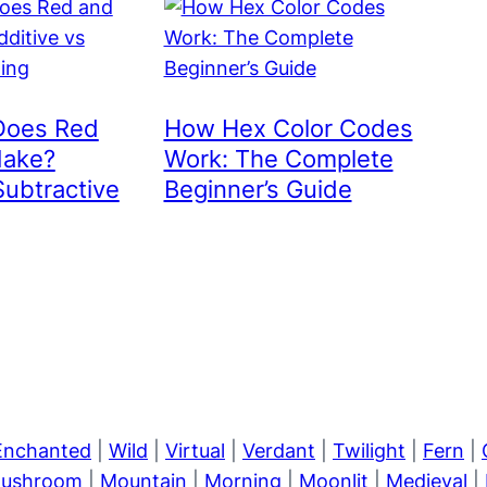
Does Red
How Hex Color Codes
Make?
Work: The Complete
Subtractive
Beginner’s Guide
Enchanted
|
Wild
|
Virtual
|
Verdant
|
Twilight
|
Fern
|
ushroom
|
Mountain
|
Morning
|
Moonlit
|
Medieval
|