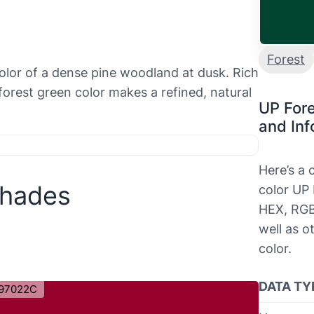
Forest
olor of a dense pine woodland at dusk. Rich
forest green color makes a refined, natural
UP For
and Inf
Here’s a
Shades
color UP 
HEX, RGB
well as o
color.
DATA TY
97022C