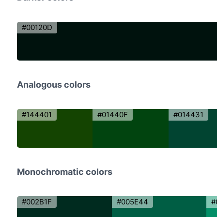
#00120D
Analogous colors
#144401
#01440F
#014431
Monochromatic colors
#002B1F
#005E44
#