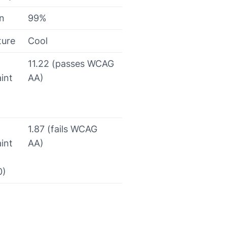
on
99%
ture
Cool
11.22 (passes WCAG
int
AA)
1.87 (fails WCAG
int
AA)
0)