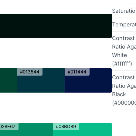
Saturati
Tempera
Contrast
Ratio Aga
White
(#ffffff)
#013544
#011444
Contrast
Ratio Aga
Black
(#00000
028F67
#08BD89