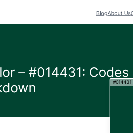
Blog
About Us
lor – #014431: Codes
#014431
akdown