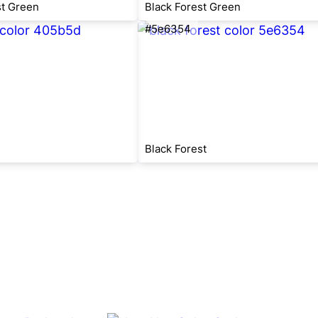
st Green
Black Forest Green
#5e6354
Black Forest