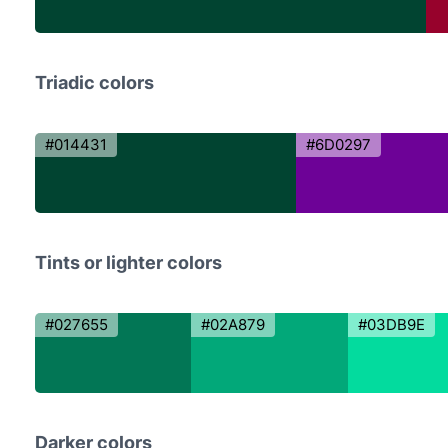
Triadic colors
#014431
#6D0297
Tints or lighter colors
#027655
#02A879
#03DB9E
Darker colors