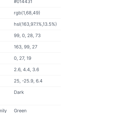
#014431
rgb(1,68,49)
hsl(163,97.1%,13.5%)
99, 0, 28, 73
163, 99, 27
0, 27, 19
2.6, 4.4, 3.6
25, -25.9, 6.4
Dark
mily
Green