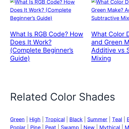
What Is RGB Code? How
What Color 
Does It Work?
and Green 
(Complete Beginner’s
Additive vs 
Guide)
Mixing
Related Color Shades
Green
|
High
|
Tropical
|
Black
|
Summer
|
Teal
|
Poplar
|
Pine
|
Peat
|
Swamp
|
New
|
Mythical
|
M