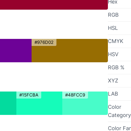
Hex
RGB
HSL
CMYK
#976D02
HSV
RGB %
XYZ
LAB
#15FCBA
#48FCC9
Color
Category
Color Fa