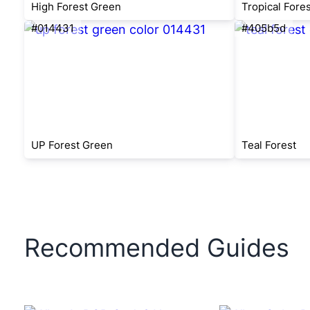
High Forest Green
Tropical Fore
#014431
#405b5d
UP Forest Green
Teal Forest
Recommended Guides