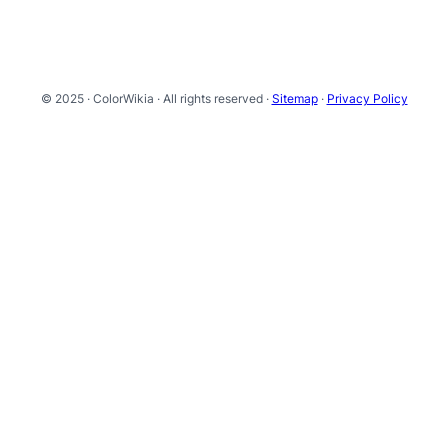
© 2025 · ColorWikia · All rights reserved ·
Sitemap
·
Privacy Policy