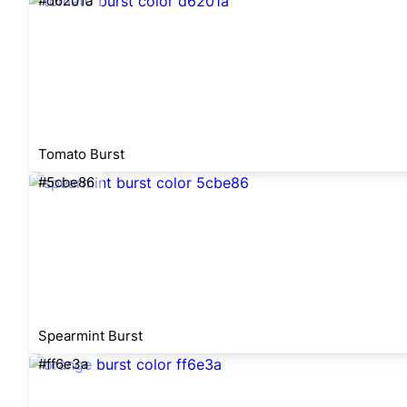
#d6201a
Tomato Burst
#5cbe86
Spearmint Burst
#ff6e3a