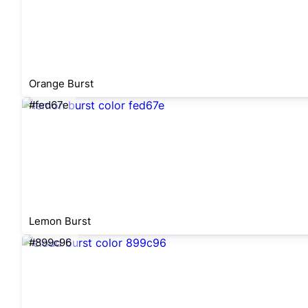
Orange Burst
#fed67e
Lemon Burst
#899c96