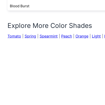
Blood Burst
Explore More Color Shades
Tomato
|
Spring
|
Spearmint
|
Peach
|
Orange
|
Light
|