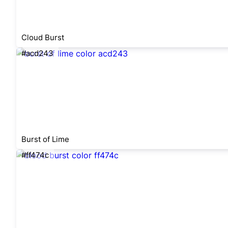
Cloud Burst
#acd243
Burst of Lime
#ff474c