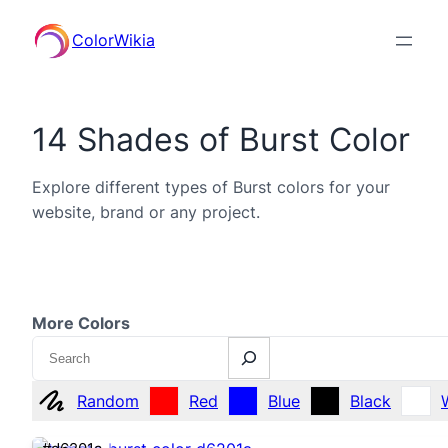
ColorWikia
14 Shades of Burst Color
Explore different types of Burst colors for your
website, brand or any project.
More Colors
Search
Random
Red
Blue
Black