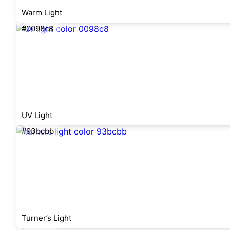
Warm Light
#0098c8
UV Light
#93bcbb
Turner’s Light