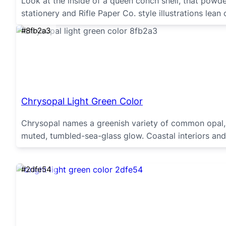
Look at the inside of a queen conch shell, that powde
stationery and Rifle Paper Co. style illustrations lean
#8fb2a3
Chrysopal Light Green Color
Chrysopal names a greenish variety of common opal, p
muted, tumbled-sea-glass glow. Coastal interiors and 
#2dfe54