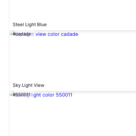
Steel Light Blue
#cadade
Sky Light View
#550011