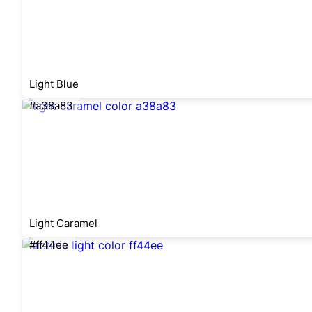
Light Blue
#a38a83
Light Caramel
#ff44ee