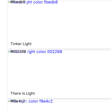
#fbedb8
Tinker Light
#002288
There Is Light
#f8e4c2