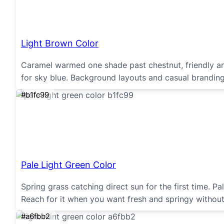
Light Brown Color
Caramel warmed one shade past chestnut, friendly and
for sky blue. Background layouts and casual brandin
#b1fc99
Pale Light Green Color
Spring grass catching direct sun for the first time. P
Reach for it when you want fresh and springy without
#a6fbb2