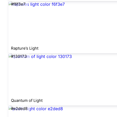
#f6f3e7
Rapture’s Light
#130173
Quantum of Light
#e2ded8