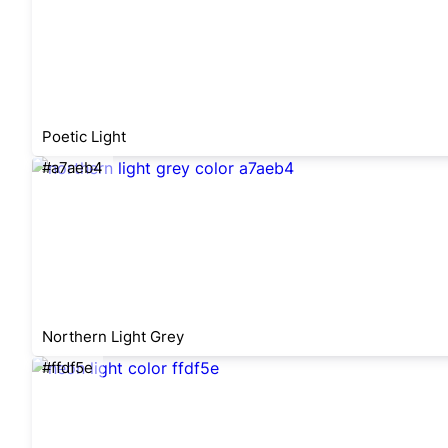
Poetic Light
#a7aeb4
Northern Light Grey
#ffdf5e