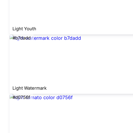
Light Youth
#b7dadd
Light Watermark
#d0756f