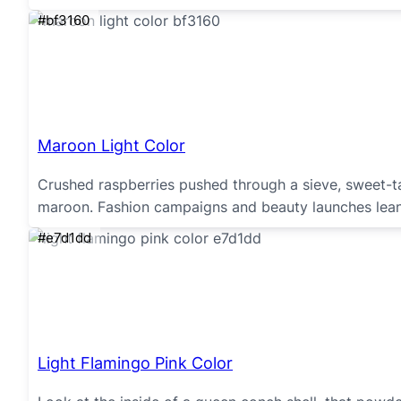
#bf3160
Maroon Light Color
Crushed raspberries pushed through a sieve, sweet-tar
maroon. Fashion campaigns and beauty launches lean 
#e7d1dd
Light Flamingo Pink Color