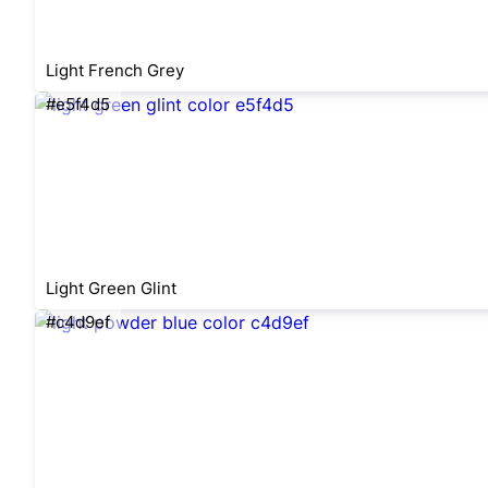
Light French Grey
#e5f4d5
Light Green Glint
#c4d9ef