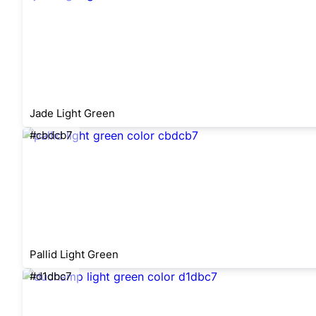
Jade Light Green
#cbdcb7
Pallid Light Green
#d1dbc7