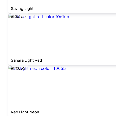
Saving Light
#f0e1db
Sahara Light Red
#ff0055
Red Light Neon