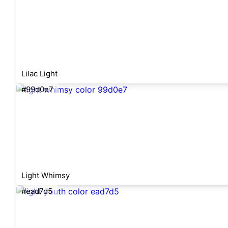
Lilac Light
#99d0e7
Light Whimsy
#ead7d5