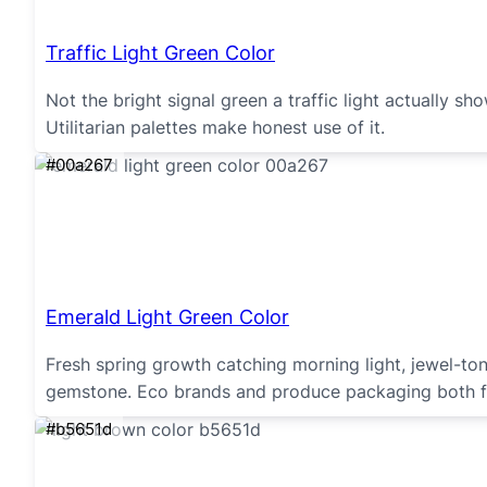
Traffic Light Green Color
Not the bright signal green a traffic light actually s
Utilitarian palettes make honest use of it.
#00a267
Emerald Light Green Color
Fresh spring growth catching morning light, jewel-ton
gemstone. Eco brands and produce packaging both fi
#b5651d