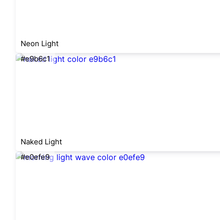
Neon Light
#e9b6c1
Naked Light
#e0efe9