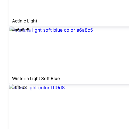
Actinic Light
#a6a8c5
Wisteria Light Soft Blue
#fff9d8