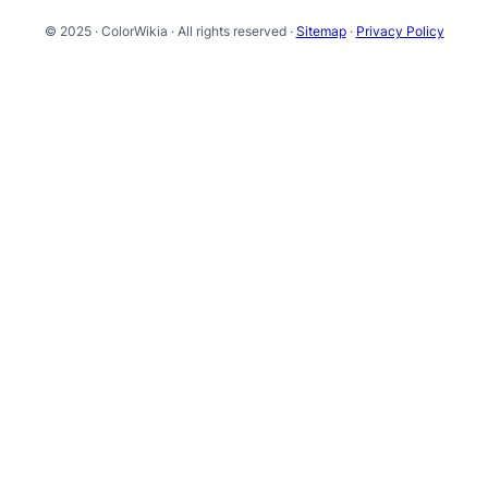
© 2025 · ColorWikia · All rights reserved ·
Sitemap
·
Privacy Policy