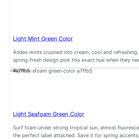
Light Mint Green Color
Andes mints crushed into cream, cool and refreshing.
spring-fresh design pick this exact hue when they need
#a7ffb5
Light Seafoam Green Color
Surf foam under strong tropical sun, almost fluoresc
the perfect label attached. Save it for spring accents; 