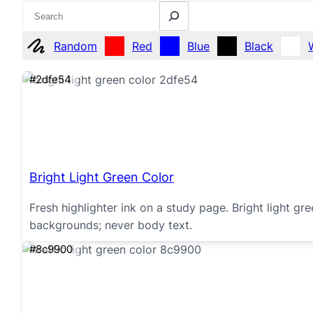
Search
Random
Red
Blue
Black
#2dfe54
Bright Light Green Color
Fresh highlighter ink on a study page. Bright light g
backgrounds; never body text.
#8c9900