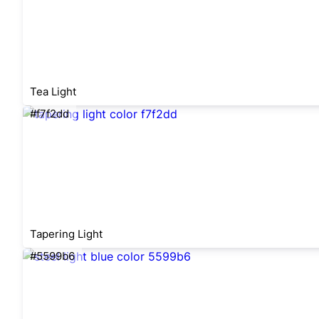
Tea Light
#f7f2dd
Tapering Light
#5599b6