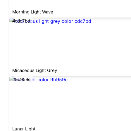
Morning Light Wave
#cdc7bd
Micaceous Light Grey
#9b959c
Lunar Light