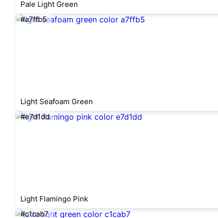
Pale Light Green
#a7ffb5
Light Seafoam Green
#e7d1dd
Light Flamingo Pink
#c1cab7