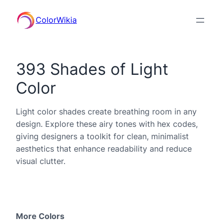
ColorWikia
393 Shades of Light
Color
Light color shades create breathing room in any
design. Explore these airy tones with hex codes,
giving designers a toolkit for clean, minimalist
aesthetics that enhance readability and reduce
visual clutter.
More Colors