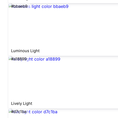
#bbaeb9
Luminous Light
#a18899
Lively Light
#d7c1ba