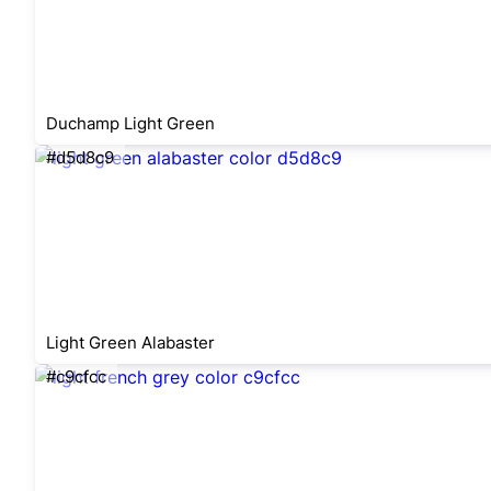
Duchamp Light Green
#d5d8c9
Light Green Alabaster
#c9cfcc