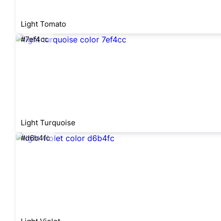
Light Tomato
#7ef4cc
Light Turquoise
#d6b4fc