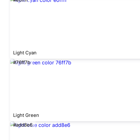
Light Cyan
#76ff7b
Light Green
#add8e6