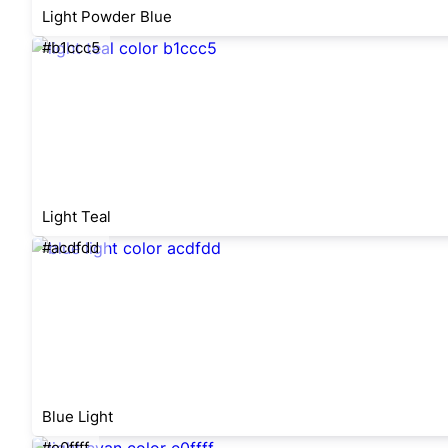
Light Powder Blue
#b1ccc5
Light Teal
#acdfdd
Blue Light
#e0ffff