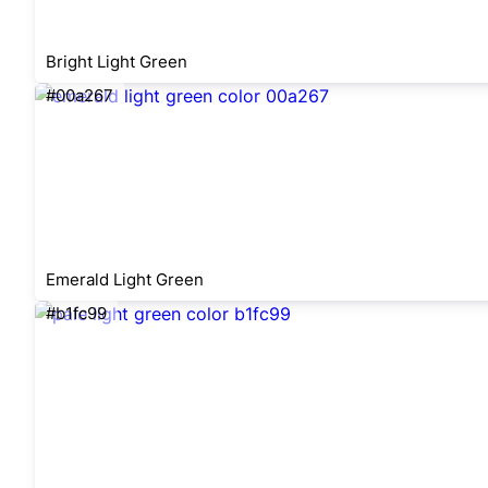
Bright Light Green
#00a267
Emerald Light Green
#b1fc99