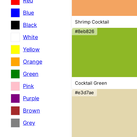
Red
Blue
Shrimp Cocktail
Black
#8eb826
White
Yellow
Orange
Green
Cocktail Green
Pink
#e3d7ae
Purple
Brown
Grey