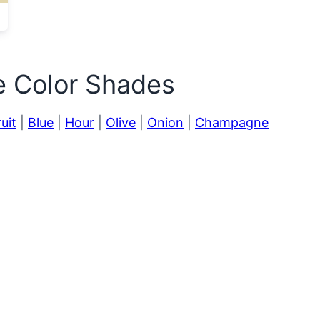
e Color Shades
uit
|
Blue
|
Hour
|
Olive
|
Onion
|
Champagne