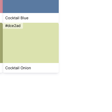
Cocktail Blue
#dce2ad
Cocktail Onion