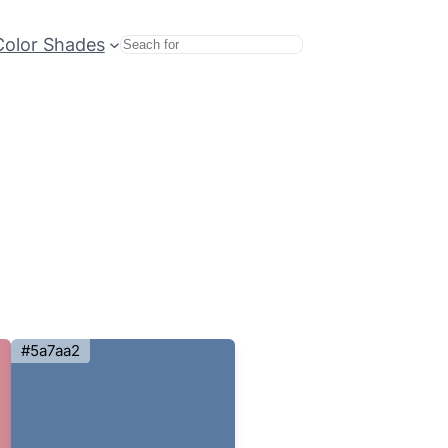
Color Shades
Search
#5a7aa2