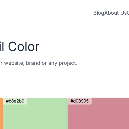
Blog
About Us
l Color
ur website, brand or any project.
#b8e2b0
#d08995