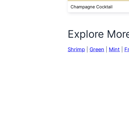
Champagne Cocktail
Explore Mor
Shrimp
|
Green
|
Mint
|
Fr