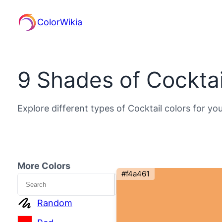
ColorWikia
9 Shades of Cocktai
Explore different types of Cocktail colors for yo
More Colors
#f4a461
Search
Random