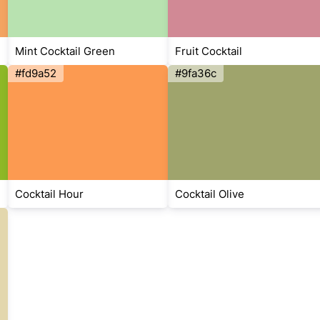
Mint Cocktail Green
Fruit Cocktail
#fd9a52
#9fa36c
Cocktail Hour
Cocktail Olive