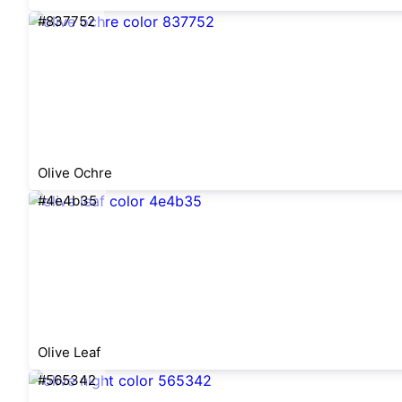
#837752
Olive Ochre
#4e4b35
Olive Leaf
#565342