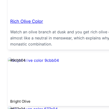
Rich Olive Color
Watch an olive branch at dusk and you get rich oliv
almost like a neutral in menswear, which explains why
monastic combination.
#9cbb04
Bright Olive
#677a04