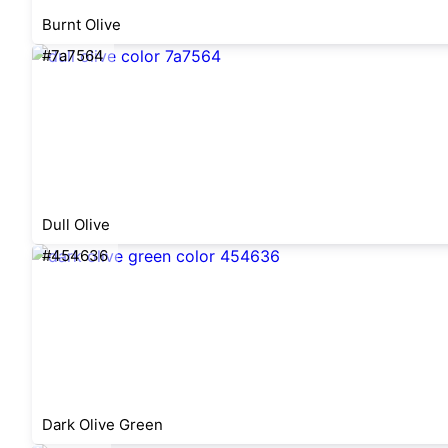
Burnt Olive
#7a7564
Dull Olive
#454636
Dark Olive Green