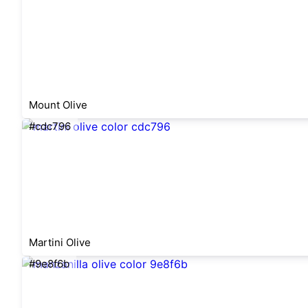
Mount Olive
#cdc796
Martini Olive
#9e8f6b