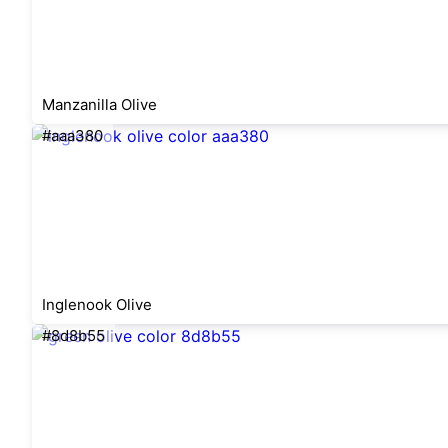
Manzanilla Olive
#aaa380
Inglenook Olive
#8d8b55