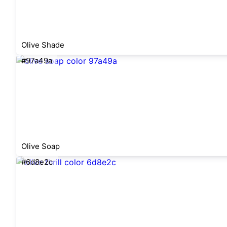
Olive Shade
#97a49a
Olive Soap
#6d8e2c