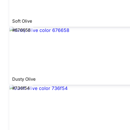
Soft Olive
#676658
Dusty Olive
#736f54