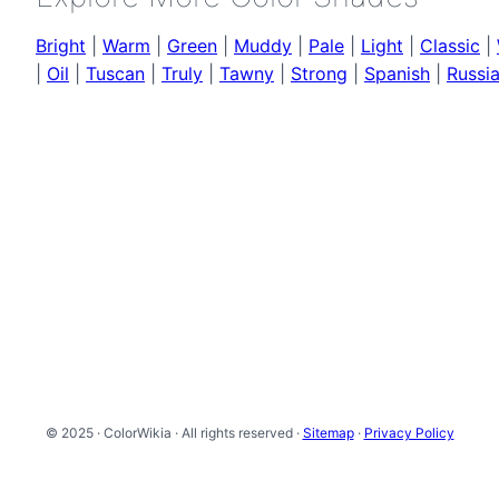
Bright
|
Warm
|
Green
|
Muddy
|
Pale
|
Light
|
Classic
|
|
Oil
|
Tuscan
|
Truly
|
Tawny
|
Strong
|
Spanish
|
Russi
© 2025 · ColorWikia · All rights reserved ·
Sitemap
·
Privacy Policy