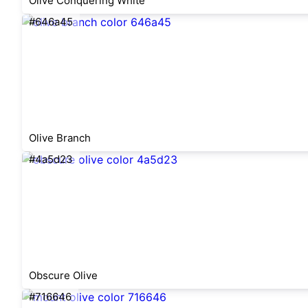
Olive Conquering White
#646a45
Olive Branch
#4a5d23
Obscure Olive
#716646