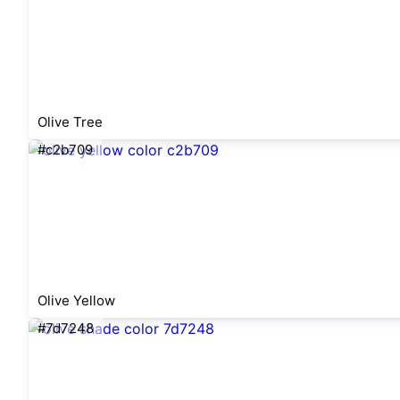
Olive Tree
#c2b709
Olive Yellow
#7d7248