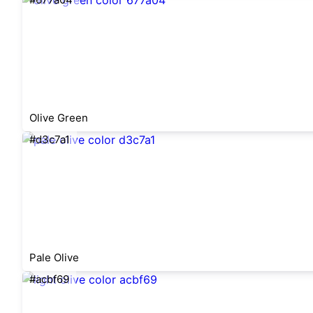
Olive Green
#d3c7a1
Pale Olive
#acbf69