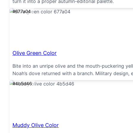
turn it into a proper autumn-editorial palette.
#677a04
Olive Green Color
Bite into an unripe olive and the mouth-puckering y
Noah’s dove returned with a branch. Military design, 
#4b5d46
Muddy Olive Color