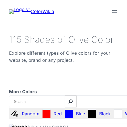
ColorWikia
115 Shades of Olive Color
Explore different types of Olive colors for your
website, brand or any project.
More Colors
Search
Random
Red
Blue
Black