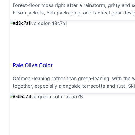
Forest-floor moss right after a rainstorm, gritty an
Filson jackets, Yeti packaging, and tactical gear desi
#d3c7a1
Pale Olive Color
Oatmeal-leaning rather than green-leaning, with the 
together, especially alongside terracotta and rust. Sk
#aba578