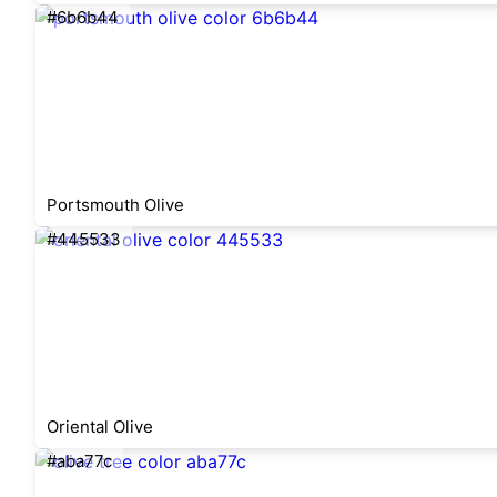
#6b6b44
Portsmouth Olive
#445533
Oriental Olive
#aba77c