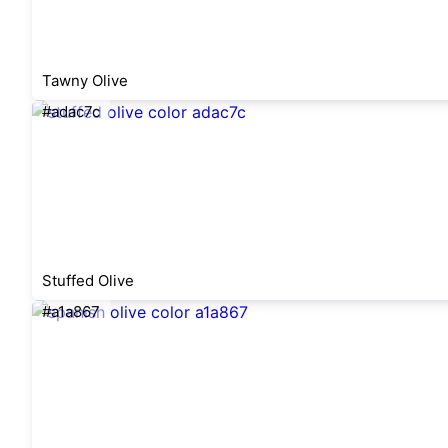
Tawny Olive
#adac7c
Stuffed Olive
#a1a867