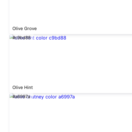
Olive Grove
#c9bd88
Olive Hint
#a6997a