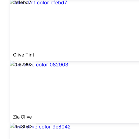
#efebd7
Olive Tint
#082903
Zia Olive
#9c8042