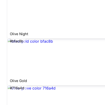
Olive Night
#bfac8b
Olive Gold
#716a4d