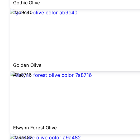
Gothic Olive
#ab9c40
Golden Olive
#7a8716
Elwynn Forest Olive
#a9a482