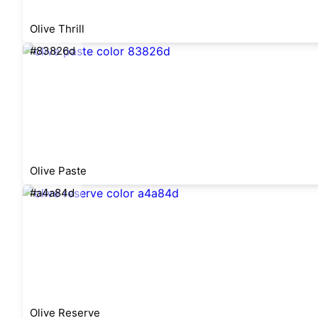
Olive Thrill
#83826d
Olive Paste
#a4a84d
Olive Reserve