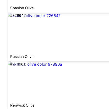
Spanish Olive
#726647
Russian Olive
#97896a
Renwick Olive