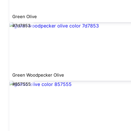
Green Olive
#7d7853
Green Woodpecker Olive
#857555