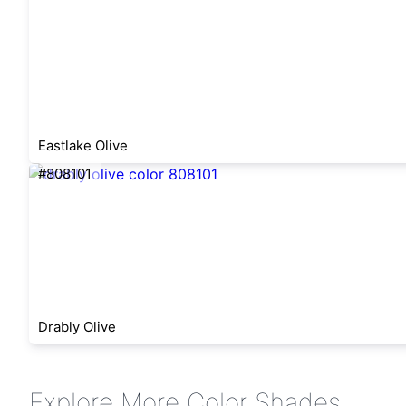
Eastlake Olive
#808101
Drably Olive
Explore More Color Shades