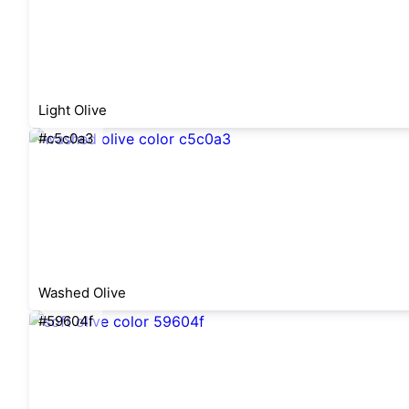
Light Olive
#c5c0a3
Washed Olive
#59604f