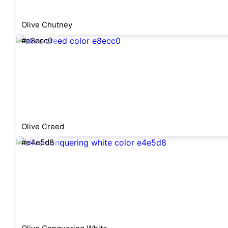
Olive Chutney
#e8ecc0
Olive Creed
#e4e5d8