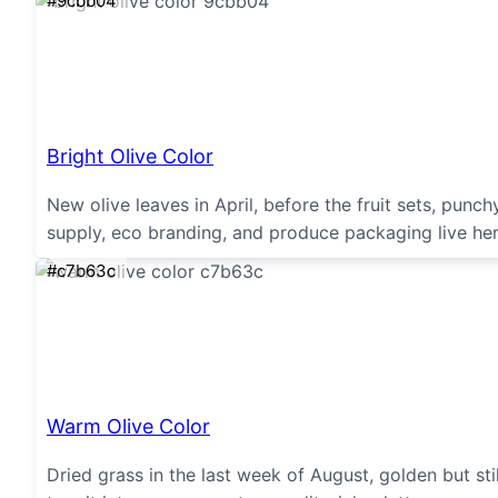
#9cbb04
Bright Olive Color
New olive leaves in April, before the fruit sets, punc
supply, eco branding, and produce packaging live her
#c7b63c
Warm Olive Color
Dried grass in the last week of August, golden but st