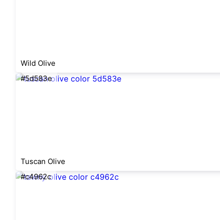
Wild Olive
#5d583e
Tuscan Olive
#c4962c