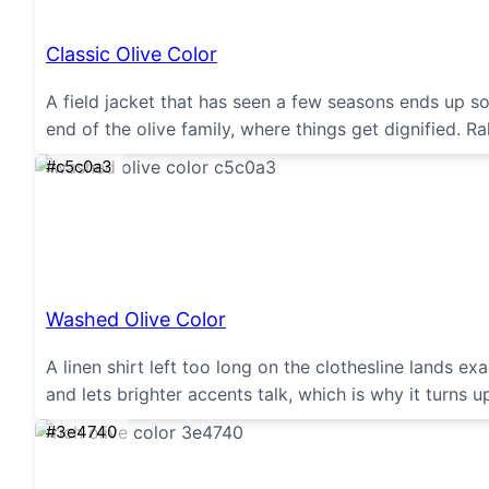
Classic Olive Color
A field jacket that has seen a few seasons ends up s
end of the olive family, where things get dignified. R
#c5c0a3
Washed Olive Color
A linen shirt left too long on the clothesline lands 
and lets brighter accents talk, which is why it turns 
#3e4740