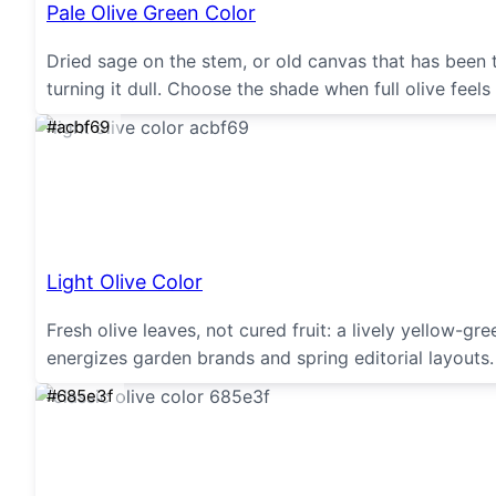
Pale Olive Green Color
Dried sage on the stem, or old canvas that has been
turning it dull. Choose the shade when full olive feels
#acbf69
Light Olive Color
Fresh olive leaves, not cured fruit: a lively yellow-g
energizes garden brands and spring editorial layouts
#685e3f