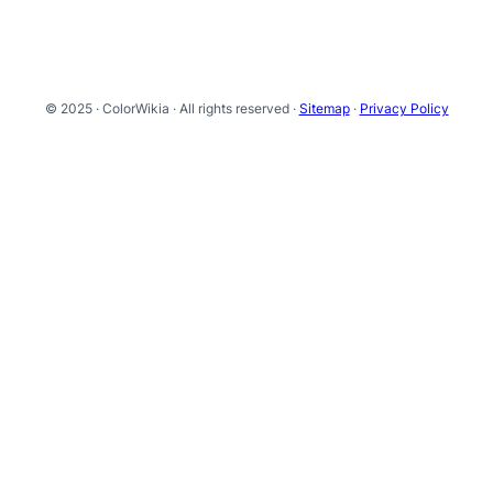
© 2025 · ColorWikia · All rights reserved ·
Sitemap
·
Privacy Policy