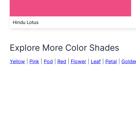
Hindu Lotus
Explore More Color Shades
Yellow
|
Pink
|
Pod
|
Red
|
Flower
|
Leaf
|
Petal
|
Golde