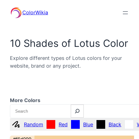
ColorWikia
10 Shades of Lotus Color
Explore different types of Lotus colors for your
website, brand or any project.
More Colors
Search
Random
Red
Blue
Black