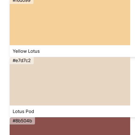
#f6d099
Yellow Lotus
#e7d7c2
Lotus Pod
#8b504b