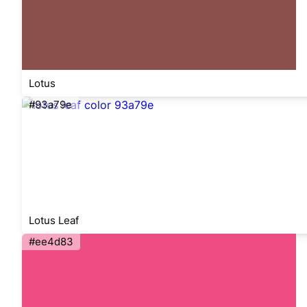
Lotus
#93a79e
Lotus Leaf
#ee4d83