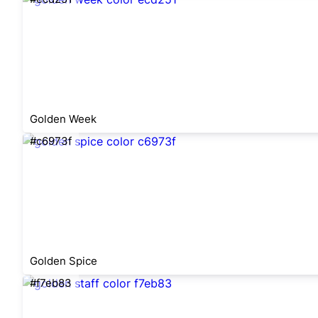
Golden Week
#c6973f
Golden Spice
#f7eb83