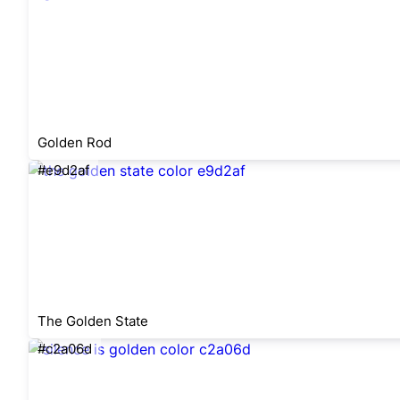
Golden Rod
#e9d2af
The Golden State
#c2a06d