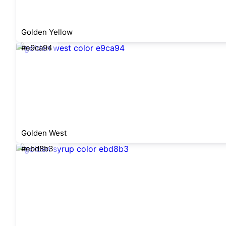
Golden Yellow
#e9ca94
Golden West
#ebd8b3