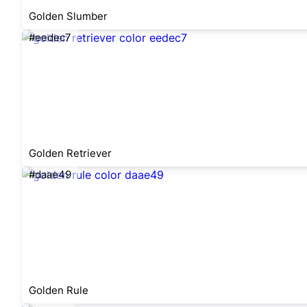
Golden Slumber
#eedec7
Golden Retriever
#daae49
Golden Rule