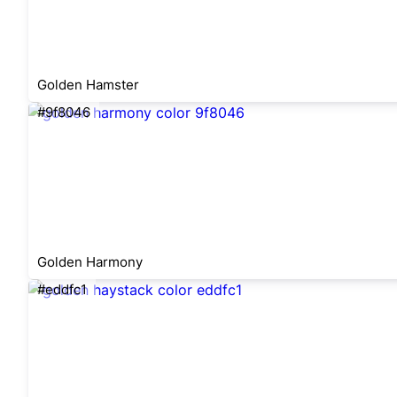
Golden Hamster
#9f8046
Golden Harmony
#eddfc1