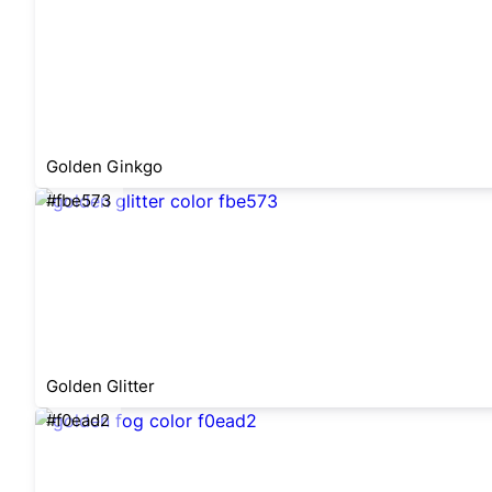
Golden Ginkgo
#fbe573
Golden Glitter
#f0ead2