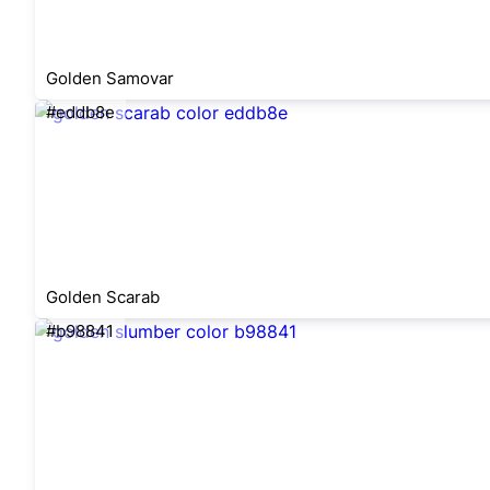
Golden Samovar
#eddb8e
Golden Scarab
#b98841