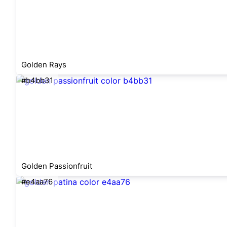
Golden Rays
#b4bb31
Golden Passionfruit
#e4aa76