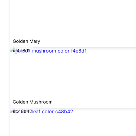
Golden Mary
#f4e8d1
Golden Mushroom
#c48b42