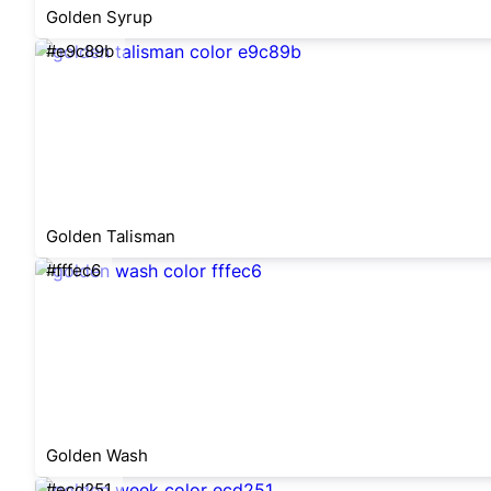
Golden Syrup
#e9c89b
Golden Talisman
#fffec6
Golden Wash
#ecd251