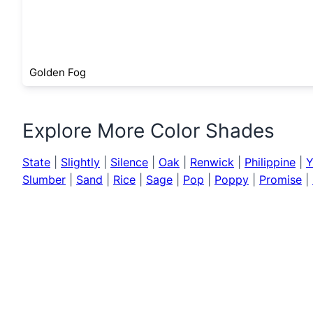
Golden Fog
Explore More Color Shades
State
|
Slightly
|
Silence
|
Oak
|
Renwick
|
Philippine
|
Y
Slumber
|
Sand
|
Rice
|
Sage
|
Pop
|
Poppy
|
Promise
|