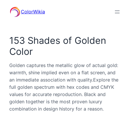
ColorWikia
153 Shades of Golden
Color
Golden captures the metallic glow of actual gold:
warmth, shine implied even on a flat screen, and
an immediate association with quality.Explore the
full golden spectrum with hex codes and CMYK
values for accurate reproduction. Black and
golden together is the most proven luxury
combination in design history for a reason.