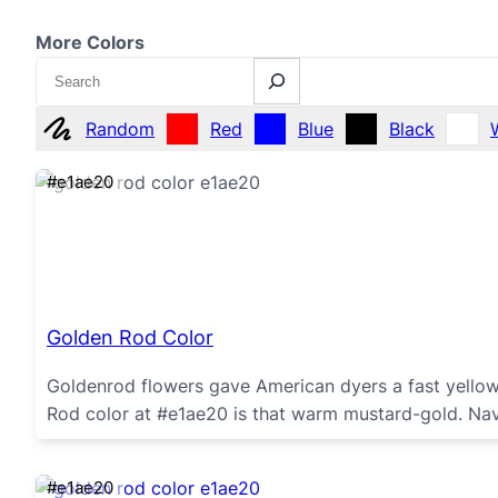
More Colors
Search
Random
Red
Blue
Black
#e1ae20
Golden Rod Color
Goldenrod flowers gave American dyers a fast yellow
Rod color at #e1ae20 is that warm mustard-gold. Na
#e1ae20