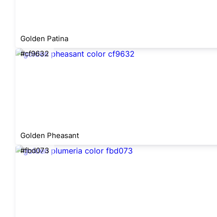
Golden Patina
#cf9632
Golden Pheasant
#fbd073