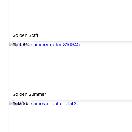
Golden Staff
#816945
Golden Summer
#dfaf2b