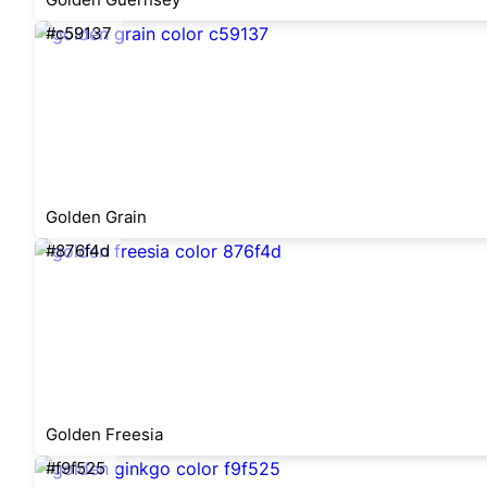
#c59137
Golden Grain
#876f4d
Golden Freesia
#f9f525