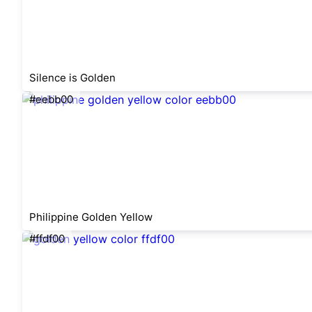
Silence is Golden
#eebb00
Philippine Golden Yellow
#ffdf00