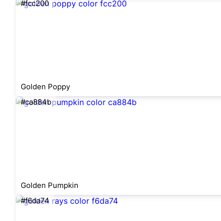
#fcc200
Golden Poppy
#ca884b
Golden Pumpkin
#f6da74