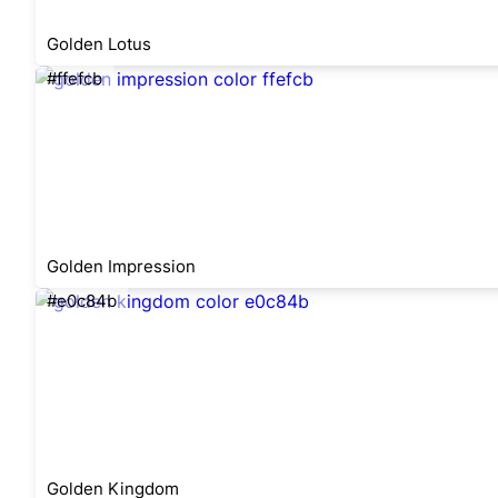
Golden Lotus
#ffefcb
Golden Impression
#e0c84b
Golden Kingdom