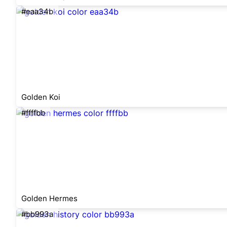
#eaa34b
Golden Koi
#ffffbb
Golden Hermes
#bb993a