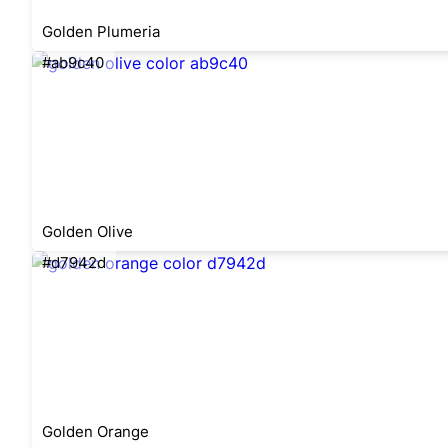
Golden Plumeria
#ab9c40
Golden Olive
#d7942d
Golden Orange