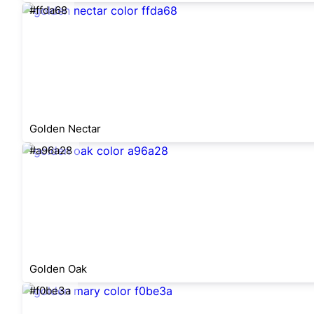
#ffda68
Golden Nectar
#a96a28
Golden Oak
#f0be3a