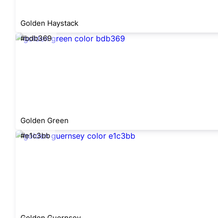
Golden Haystack
#bdb369
Golden Green
#e1c3bb
Golden Guernsey