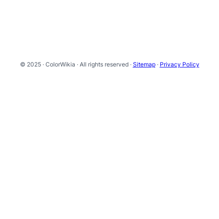
© 2025 · ColorWikia · All rights reserved ·
Sitemap
·
Privacy Policy