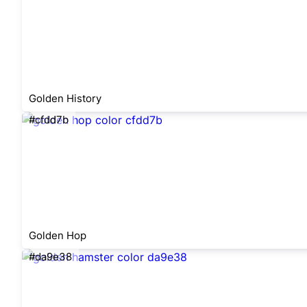
Golden History
#cfdd7b
Golden Hop
#da9e38