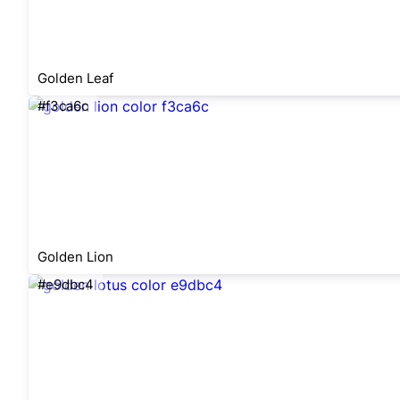
Golden Leaf
#f3ca6c
Golden Lion
#e9dbc4