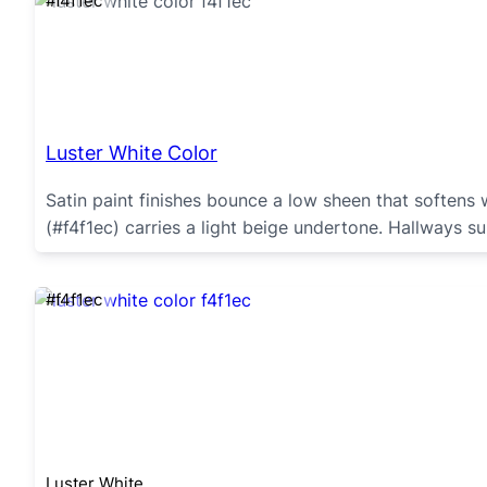
#f4f1ec
Luster White Color
Satin paint finishes bounce a low sheen that softens 
(#f4f1ec) carries a light beige undertone. Hallways su
#f4f1ec
Luster White