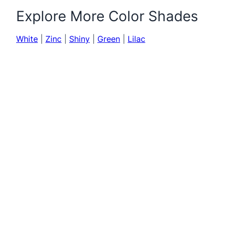
Explore More Color Shades
White
|
Zinc
|
Shiny
|
Green
|
Lilac