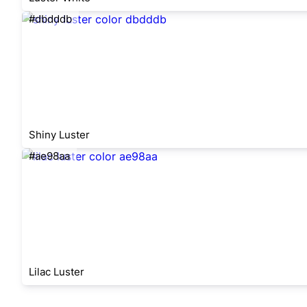
#dbdddb
Shiny Luster
#ae98aa
Lilac Luster