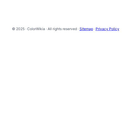
© 2025 · ColorWikia · All rights reserved ·
Sitemap
·
Privacy Policy