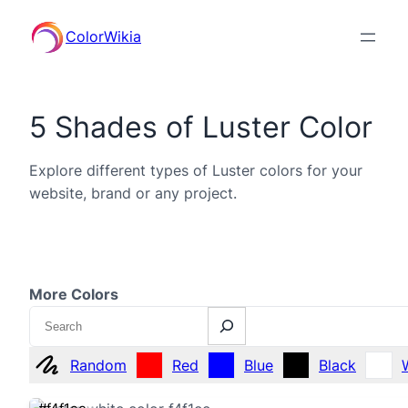
ColorWikia
5 Shades of Luster Color
Explore different types of Luster colors for your
website, brand or any project.
More Colors
Search
Random
Red
Blue
Black