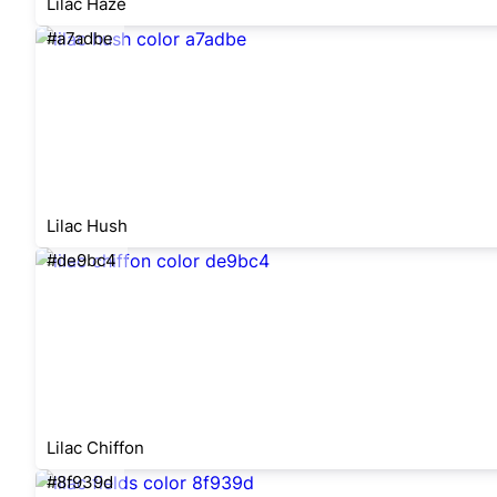
Lilac Haze
#a7adbe
Lilac Hush
#de9bc4
Lilac Chiffon
#8f939d