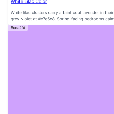
White Lilac Color
White lilac clusters carry a faint cool lavender in th
grey-violet at #e7e5e8. Spring-facing bedrooms cal
#cea2fd