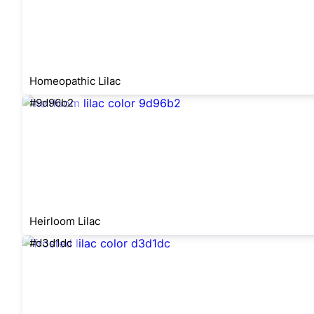
Homeopathic Lilac
#9d96b2
Heirloom Lilac
#d3d1dc