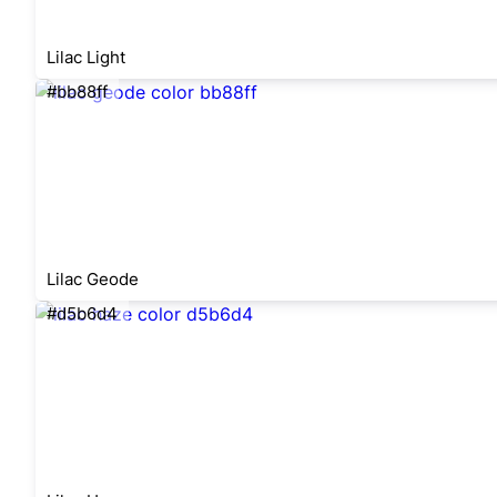
Lilac Light
#bb88ff
Lilac Geode
#d5b6d4