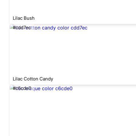
Lilac Bush
#cdd7ec
Lilac Cotton Candy
#c6cde0