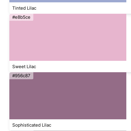
Tinted Lilac
#e8b5ce
Sweet Lilac
#956c87
Sophisticated Lilac