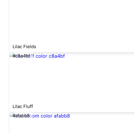
Lilac Fields
#c8a4bf
Lilac Fluff
#afabb8