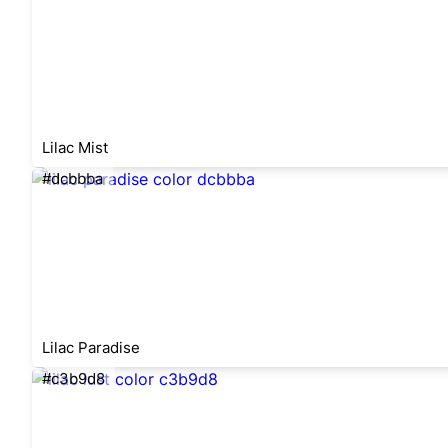
Lilac Mist
#dcbbba
Lilac Paradise
#c3b9d8