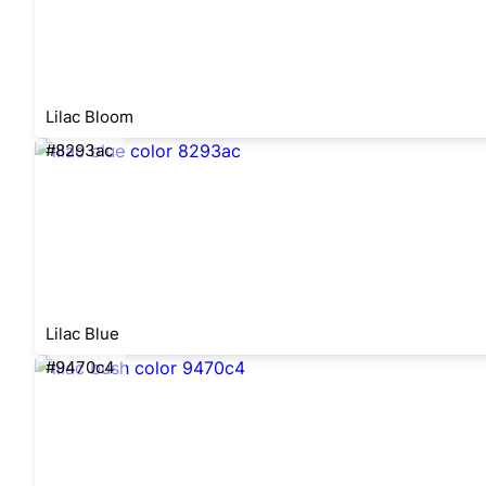
Lilac Bloom
#8293ac
Lilac Blue
#9470c4