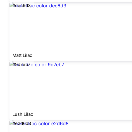
#dec6d3
Matt Lilac
#9d7eb7
Lush Lilac
#e2d6d8