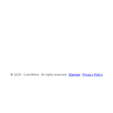
© 2025 · ColorWikia · All rights reserved ·
Sitemap
·
Privacy Policy