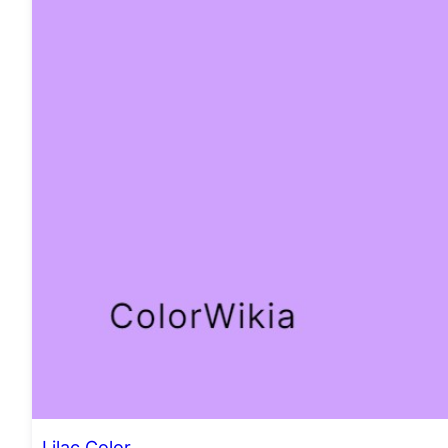
Lilac Color