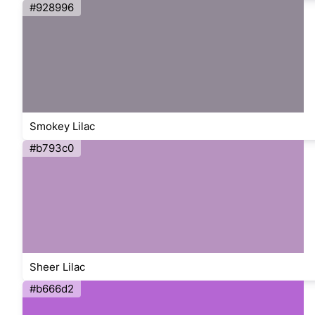
#928996
Smokey Lilac
#b793c0
Sheer Lilac
#b666d2