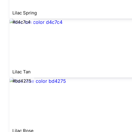
Lilac Spring
#d4c7c4
Lilac Tan
#bd4275
Lilac Rose