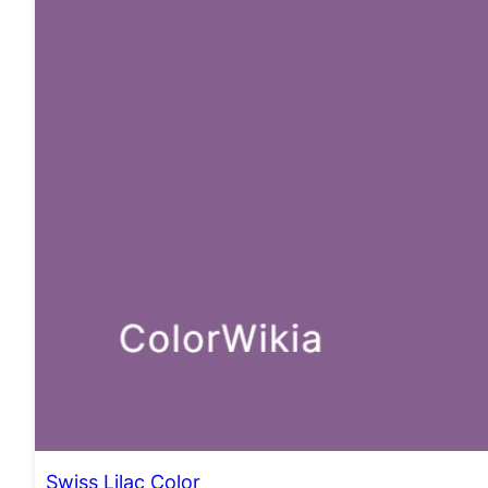
Swiss Lilac Color