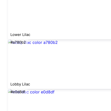
Lower Lilac
#a780b2
Lobby Lilac
#e0d8df