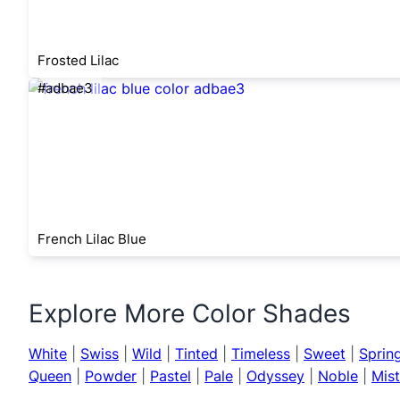
Frosted Lilac
#adbae3
French Lilac Blue
Explore More Color Shades
White
|
Swiss
|
Wild
|
Tinted
|
Timeless
|
Sweet
|
Sprin
Queen
|
Powder
|
Pastel
|
Pale
|
Odyssey
|
Noble
|
Mis