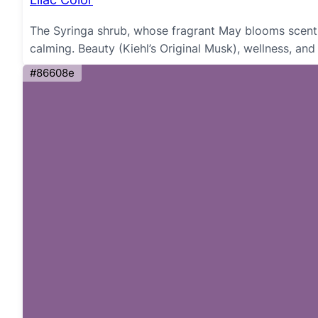
The Syringa shrub, whose fragrant May blooms scent N
calming. Beauty (Kiehl’s Original Musk), wellness, and
#86608e