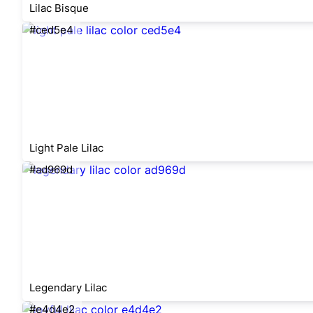
Lilac Bisque
#ced5e4
Light Pale Lilac
#ad969d
Legendary Lilac
#e4d4e2