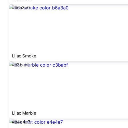
#b6a3a0
Lilac Smoke
#c3babf
Lilac Marble
#e4e4e7