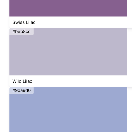
Swiss Lilac
#beb8cd
Wild Lilac
#9da9d0