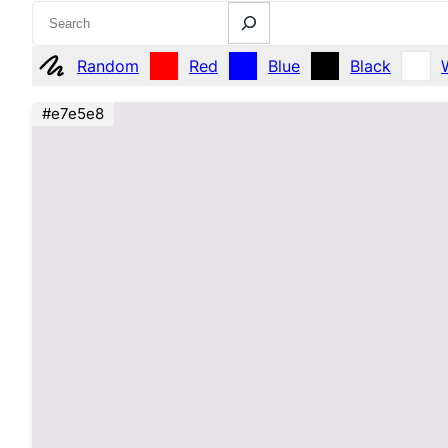
Search
Random
Red
Blue
Black
#e7e5e8