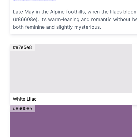
Late May in the Alpine foothills, when the lilacs bloom
(#86608e). It’s warm-leaning and romantic without bein
both feminine and slightly mysterious.
#e7e5e8
White Lilac
#86608e