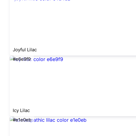
Joyful Lilac
#e6e9f9
Icy Lilac
#e1e0eb