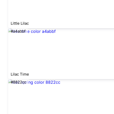
Little Lilac
#a4abbf
Lilac Time
#8822cc