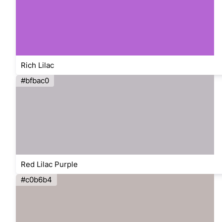
Rich Lilac
#bfbac0
Red Lilac Purple
#c0b6b4