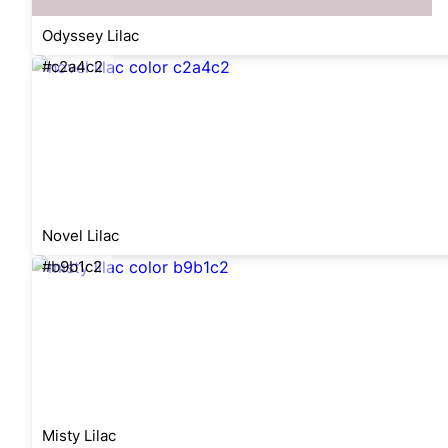
Odyssey Lilac
#c2a4c2
Novel Lilac
#b9b1c2
Misty Lilac