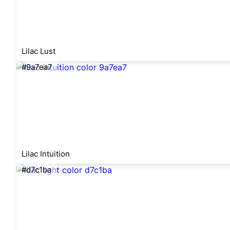
Lilac Lust
#9a7ea7
Lilac Intuition
#d7c1ba