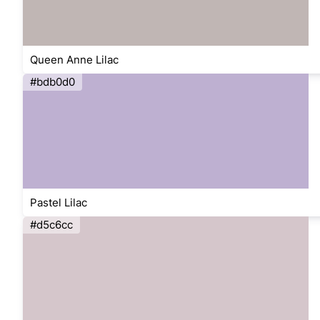
Queen Anne Lilac
#bdb0d0
Pastel Lilac
#d5c6cc