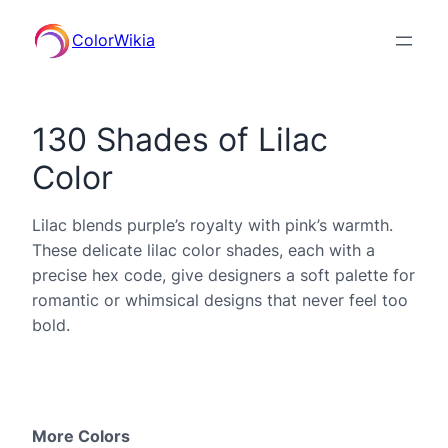
ColorWikia
130 Shades of Lilac
Color
Lilac blends purple’s royalty with pink’s warmth.
These delicate lilac color shades, each with a
precise hex code, give designers a soft palette for
romantic or whimsical designs that never feel too
bold.
More Colors