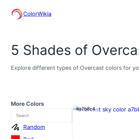
ColorWikia
5 Shades of Overca
Explore different types of Overcast colors for yo
More Colors
#a7b8c4
Search
Random