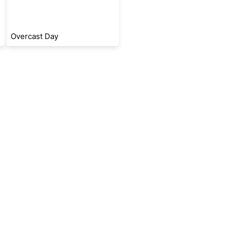
Overcast Day