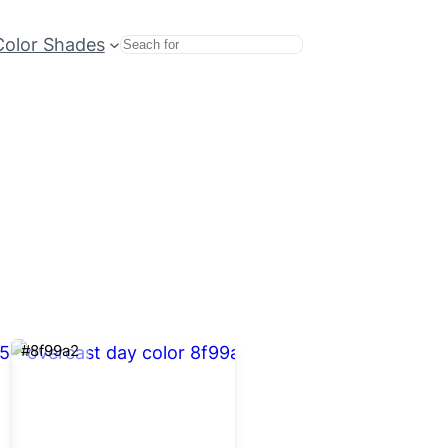
Color Shades
Search
#8f99a2