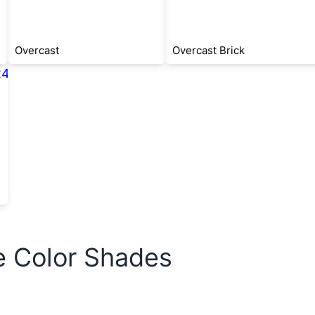
Overcast
Overcast Brick
e Color Shades