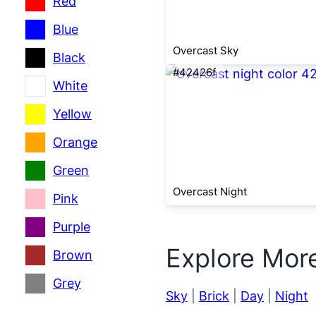
Red
Blue
Overcast Sky
Black
#42426f
White
Yellow
Orange
Green
Overcast Night
Pink
Purple
Explore Mor
Brown
Grey
Sky
|
Brick
|
Day
|
Night