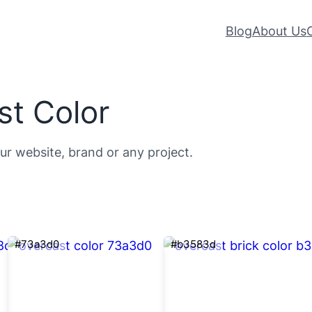
Blog
About Us
st Color
ur website, brand or any project.
#73a3d0
#b3583d