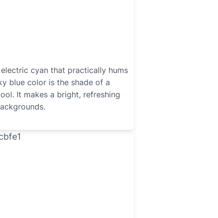
 electric cyan that practically hums
ky blue color is the shade of a
ool. It makes a bright, refreshing
backgrounds.