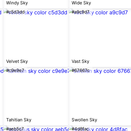
Windy Sky
Wide Sky
#c5d3dd
#a9c9d7
Velvet Sky
Vast Sky
#c9e9e7
#67667c
Tahitian Sky
Swollen Sky
#aeb5c7
#4d8fac