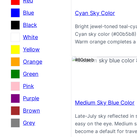
Red
Blue
Cyan Sky Color
Black
Bright jewel-toned teal-cy
Cyan sky color (#00b5b8) 
White
Warm orange completes a 
Yellow
#80daeb
Orange
Green
Pink
Purple
Medium Sky Blue Color
Brown
Late-July sky reflected in s
Grey
easy on the eye. Medium s
become a default for trav