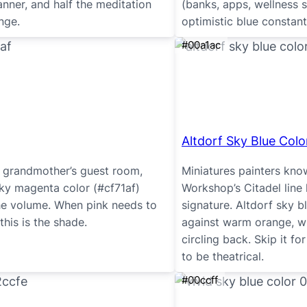
nner, and half the meditation
(banks, apps, wellness 
nge.
optimistic blue constant
#00a1ac
Altdorf Sky Blue Colo
a grandmother’s guest room,
Miniatures painters kno
Sky magenta color (#cf71af)
Workshop’s Citadel line
he volume. When pink needs to
signature. Altdorf sky 
this is the shade.
against warm orange, w
circling back. Skip it f
to be theatrical.
#00ccff