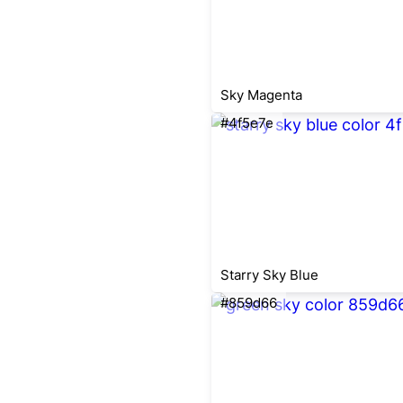
Sky Magenta
#4f5e7e
Starry Sky Blue
#859d66