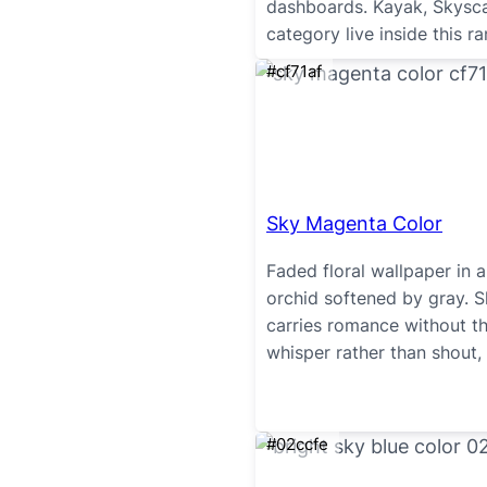
dashboards. Kayak, Skysca
category live inside this ra
#cf71af
Sky Magenta Color
Faded floral wallpaper in 
orchid softened by gray. 
carries romance without t
whisper rather than shout, 
#02ccfe