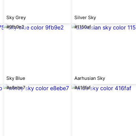
Sky Grey
Silver Sky
#9fb9e2
#1150af
Sky Blue
Aarhusian Sky
#e8ebe7
#416faf