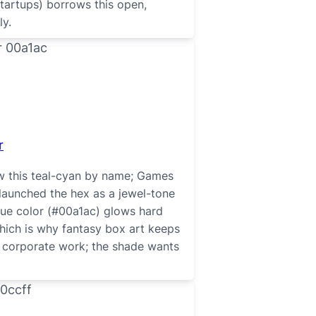
startups) borrows this open,
ly.
r
w this teal-cyan by name; Games
 launched the hex as a jewel-tone
blue color (#00a1ac) glows hard
hich is why fantasy box art keeps
or corporate work; the shade wants