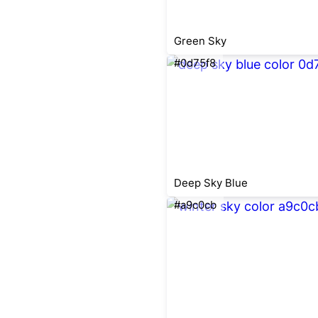
Green Sky
#0d75f8
Deep Sky Blue
#a9c0cb