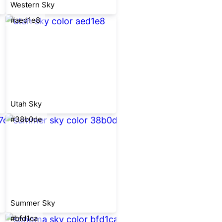
Western Sky
#aed1e8
Utah Sky
#38b0de
Summer Sky
#bfd1ca