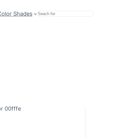
Color Shades
Search