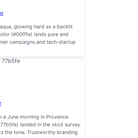
or
aqua, glowing hard as a backlit
color (#00fffe) lands pure and
ummer campaigns and tech-startup
r
n a June morning in Provence.
#77b5fe) landed in the xkcd survey
its the tone. Trustworthy branding