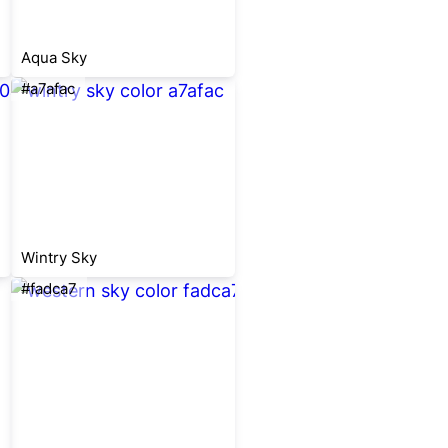
Aqua Sky
#a7afac
Wintry Sky
#fadca7