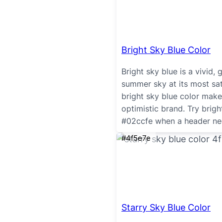
Bright Sky Blue Color
Bright sky blue is a vivid,
summer sky at its most sat
bright sky blue color makes
optimistic brand. Try brig
#02ccfe when a header need
#4f5e7e
Starry Sky Blue Color