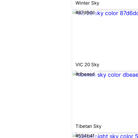
Winter Sky
#87d6dd
VIC 20 Sky
#dbeaed
Tibetan Sky
#554b4f