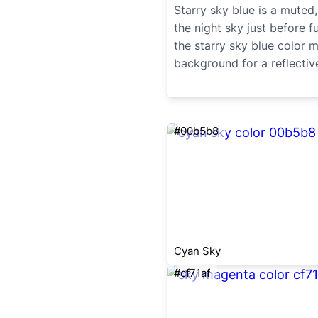
Starry sky blue is a muted,
the night sky just before fu
the starry sky blue color
background for a reflectiv
#00b5b8
Cyan Sky
#cf71af