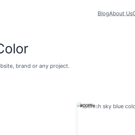
Blog
About Us
Color
bsite, brand or any project.
#00fffe