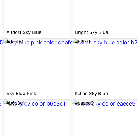
Altdorf Sky Blue
Bright Sky Blue
#dcbfe1
#b2fcff
Sky Blue Pink
Italian Sky Blue
#b6c3c1
#eaece9