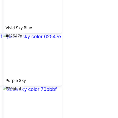
Vivid Sky Blue
#62547e
Purple Sky
#70bbbf