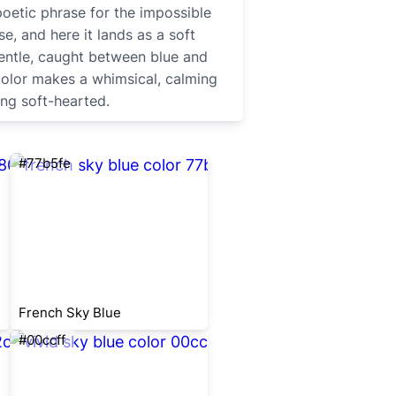
poetic phrase for the impossible
se, and here it lands as a soft
entle, caught between blue and
 color makes a whimsical, calming
ng soft-hearted.
#77b5fe
French Sky Blue
#00ccff