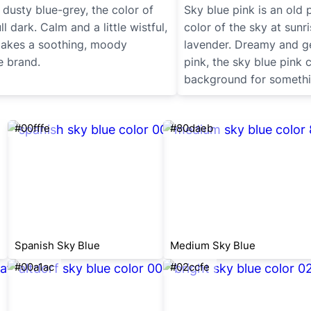
 dusty blue-grey, the color of
Sky blue pink is an old 
ll dark. Calm and a little wistful,
color of the sky at sunri
 makes a soothing, moody
lavender. Dreamy and g
e brand.
pink, the sky blue pink
background for somethi
#00fffe
#80daeb
Spanish Sky Blue
Medium Sky Blue
#00a1ac
#02ccfe