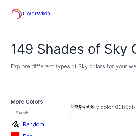
ColorWikia
149 Shades of Sky 
Explore different types of Sky colors for your we
More Colors
#00b5b8
Search
Random