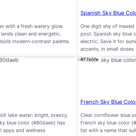
Spanish Sky Blue Col
an with a fresh watery glow.
One digit shy of maxed 
lands clean and energetic.
pool. Spanish sky blue 
bold modern-contrast palette.
electric. Save it for s
accents, in small doses.
#77b5fe
French Sky Blue Colo
till lake water: bright, breezy,
Clear cornflower blue o
ky blue color (#80daeb) has
French sky blue color (
el apps and wellness
list with a name that su