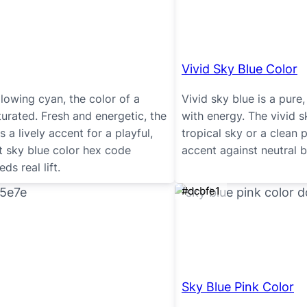
Vivid Sky Blue Color
 glowing cyan, the color of a
Vivid sky blue is a pure,
urated. Fresh and energetic, the
with energy. The vivid s
 a lively accent for a playful,
tropical sky or a clean p
ht sky blue color hex code
accent against neutral 
s real lift.
#dcbfe1
Sky Blue Pink Color