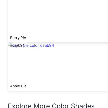
Berry Pie
#caab94
Apple Pie
Explore More Color Shades