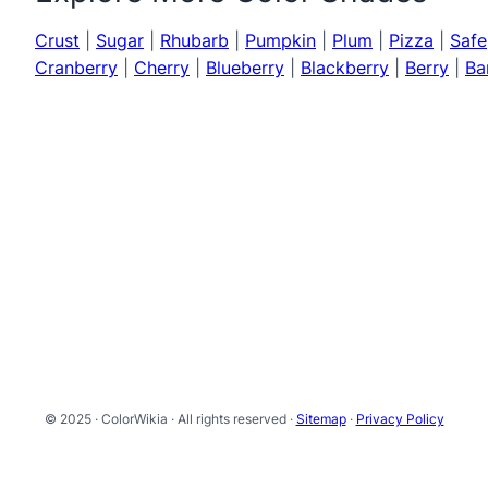
Crust
|
Sugar
|
Rhubarb
|
Pumpkin
|
Plum
|
Pizza
|
Safe
Cranberry
|
Cherry
|
Blueberry
|
Blackberry
|
Berry
|
Ba
© 2025 · ColorWikia · All rights reserved ·
Sitemap
·
Privacy Policy