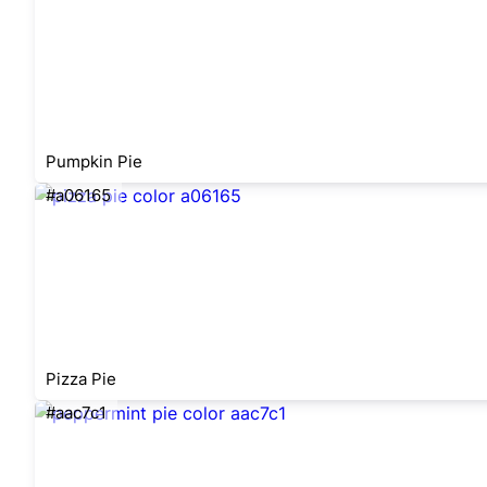
Pumpkin Pie
#a06165
Pizza Pie
#aac7c1