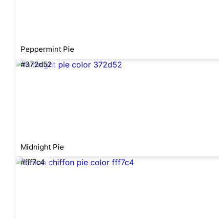
Peppermint Pie
#372d52
Midnight Pie
#fff7c4