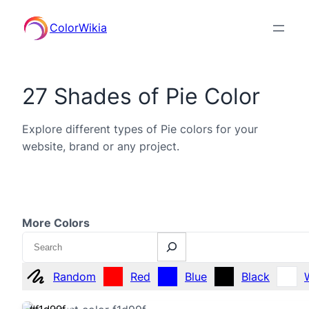
ColorWikia
27 Shades of Pie Color
Explore different types of Pie colors for your
website, brand or any project.
More Colors
Search
Random
Red
Blue
Black