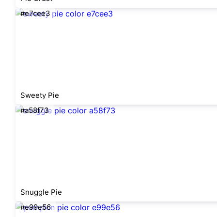
#e7cee3
Sweety Pie
#a58f73
Snuggle Pie
#e99e56