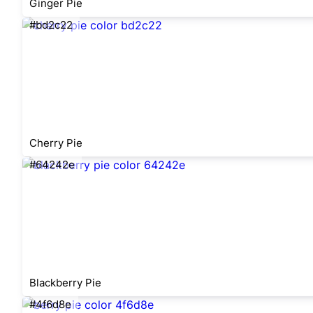
Ginger Pie
#bd2c22
Cherry Pie
#64242e
Blackberry Pie
#4f6d8e