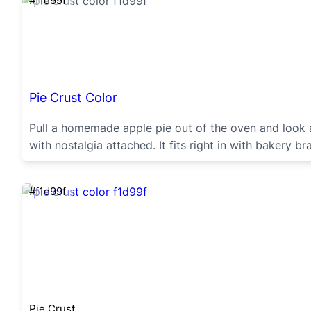
#f1d99f
Pie Crust Color
Pull a homemade apple pie out of the oven and look a
with nostalgia attached. It fits right in with bakery
#f1d99f
Pie Crust