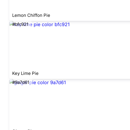
Lemon Chiffon Pie
#bfc921
Key Lime Pie
#9a7d61