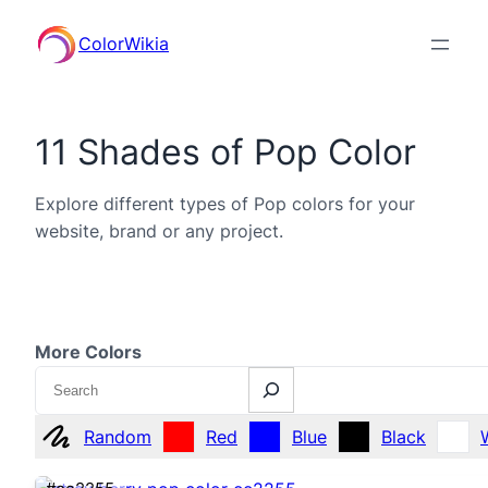
ColorWikia
11 Shades of Pop Color
Explore different types of Pop colors for your
website, brand or any project.
More Colors
Search
Random
Red
Blue
Black