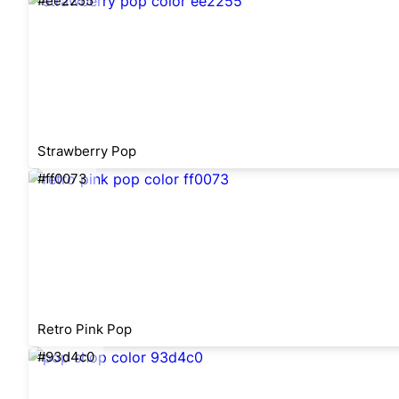
#ee2255
Strawberry Pop
#ff0073
Retro Pink Pop
#93d4c0