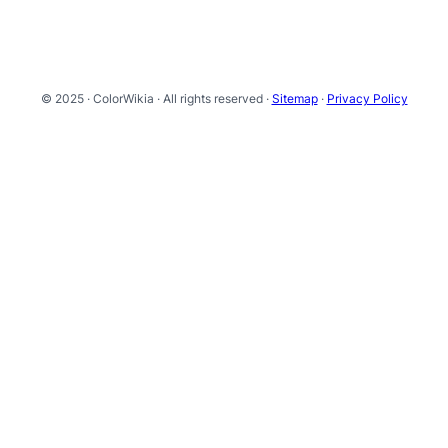
© 2025 · ColorWikia · All rights reserved ·
Sitemap
·
Privacy Policy