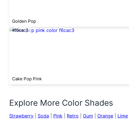
Golden Pop
#f6cac3
Cake Pop Pink
Explore More Color Shades
Strawberry
|
Soda
|
Pink
|
Retro
|
Gum
|
Orange
|
Lime