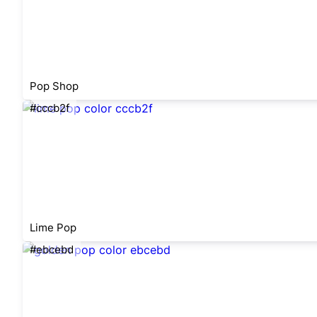
Pop Shop
#cccb2f
Lime Pop
#ebcebd