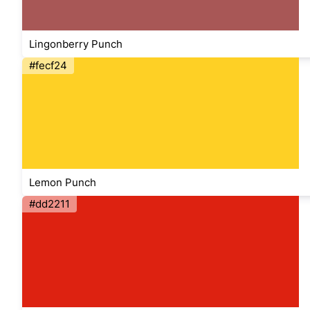
Lingonberry Punch
#fecf24
Lemon Punch
#dd2211