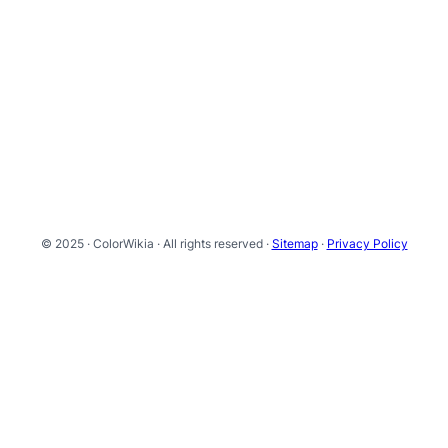
© 2025 · ColorWikia · All rights reserved ·
Sitemap
·
Privacy Policy