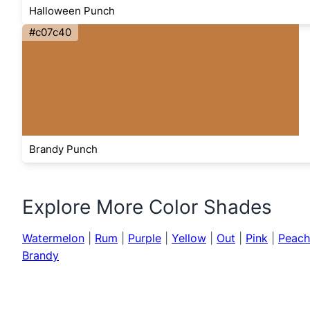
Halloween Punch
#c07c40
Brandy Punch
Explore More Color Shades
Watermelon
|
Rum
|
Purple
|
Yellow
|
Out
|
Pink
|
Peach
Brandy