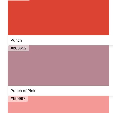
Punch
#b68692
Punch of Pink
#f59997