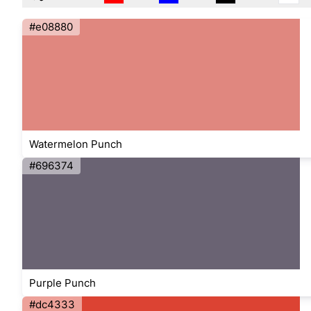
#e08880
Watermelon Punch
#696374
Purple Punch
#dc4333