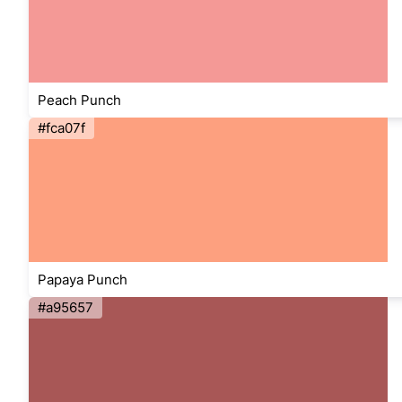
Peach Punch
#fca07f
Papaya Punch
#a95657