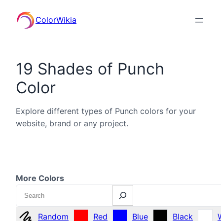
ColorWikia
19 Shades of Punch
Color
Explore different types of Punch colors for your
website, brand or any project.
More Colors
Search
Random
Red
Blue
Black