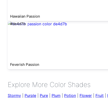
Hawaiian Passion
#de4d7b
Feverish Passion
Explore More Color Shades
Stormy
|
Purple
|
Pure
|
Plum
|
Potion
|
Flower
|
Fruit
|