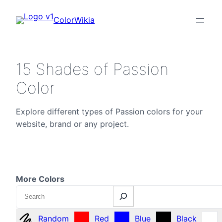
ColorWikia
15 Shades of Passion
Color
Explore different types of Passion colors for your
website, brand or any project.
More Colors
Search
Random
Red
Blue
Black