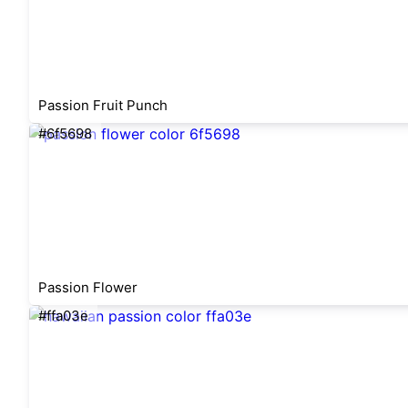
Passion Fruit Punch
#6f5698
Passion Flower
#ffa03e