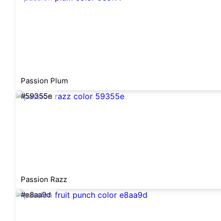
Passion Plum
#59355e
Passion Razz
#e8aa9d