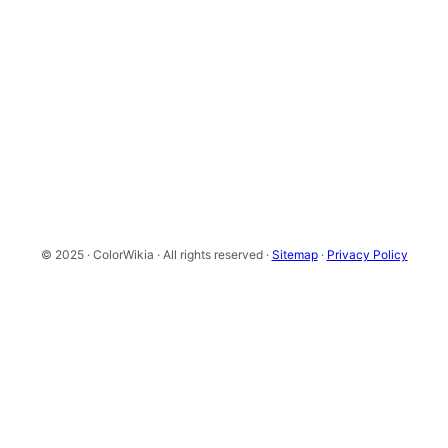
© 2025 · ColorWikia · All rights reserved ·
Sitemap
·
Privacy Policy