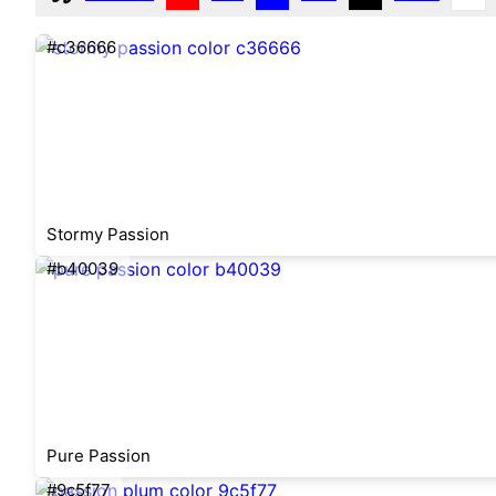
#c36666
Stormy Passion
#b40039
Pure Passion
#9c5f77