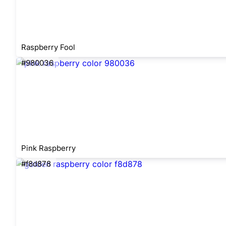
Raspberry Fool
#980036
Pink Raspberry
#f8d878