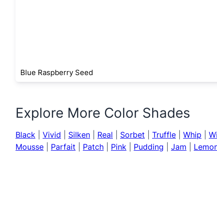
Blue Raspberry Seed
Explore More Color Shades
Black
|
Vivid
|
Silken
|
Real
|
Sorbet
|
Truffle
|
Whip
|
W
Mousse
|
Parfait
|
Patch
|
Pink
|
Pudding
|
Jam
|
Lemo