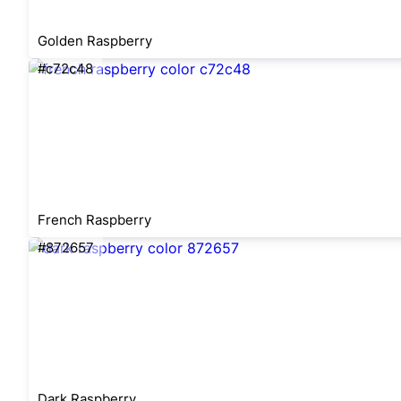
Golden Raspberry
#c72c48
French Raspberry
#872657
Dark Raspberry