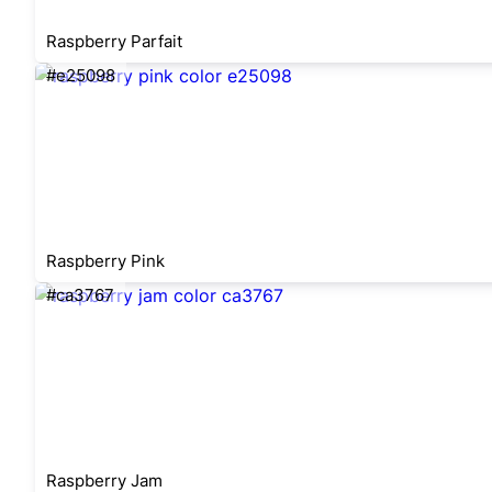
Raspberry Parfait
#e25098
Raspberry Pink
#ca3767
Raspberry Jam