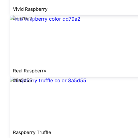
Vivid Raspberry
#dd79a2
Real Raspberry
#8a5d55
Raspberry Truffle