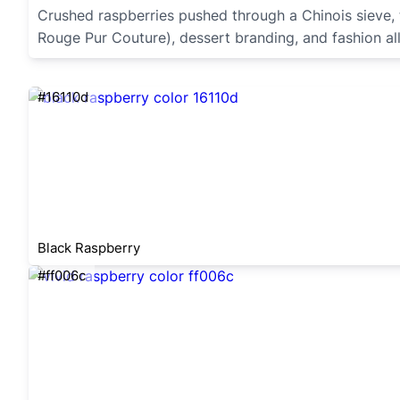
Crushed raspberries pushed through a Chinois sieve, t
Rouge Pur Couture), dessert branding, and fashion all 
#16110d
Black Raspberry
#ff006c