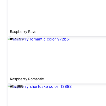
Raspberry Rave
#972b51
Raspberry Romantic
#ff3888