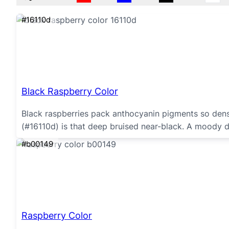
#16110d
Black Raspberry Color
Black raspberries pack anthocyanin pigments so dense
(#16110d) is that deep bruised near-black. A moody 
#b00149
Raspberry Color