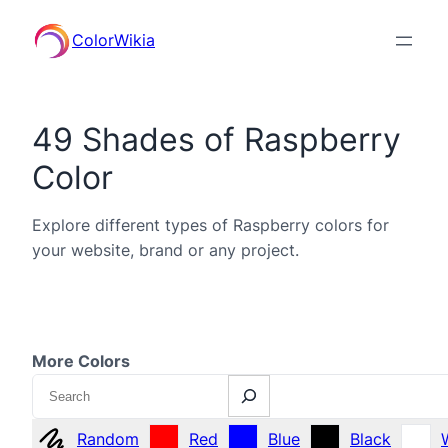
ColorWikia
49 Shades of Raspberry
Color
Explore different types of Raspberry colors for
your website, brand or any project.
More Colors
Search
Random
Red
Blue
Black