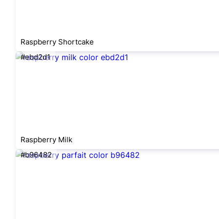
Raspberry Shortcake
#ebd2d1
Raspberry Milk
#b96482