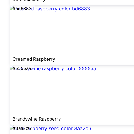
#bd6883
Creamed Raspberry
#5555aa
Brandywine Raspberry
#3aa2c6