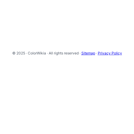
© 2025 · ColorWikia · All rights reserved ·
Sitemap
·
Privacy Policy