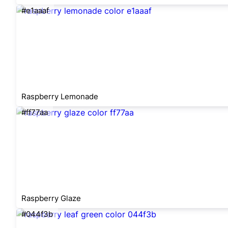
#e1aaaf
Raspberry Lemonade
#ff77aa
Raspberry Glaze
#044f3b