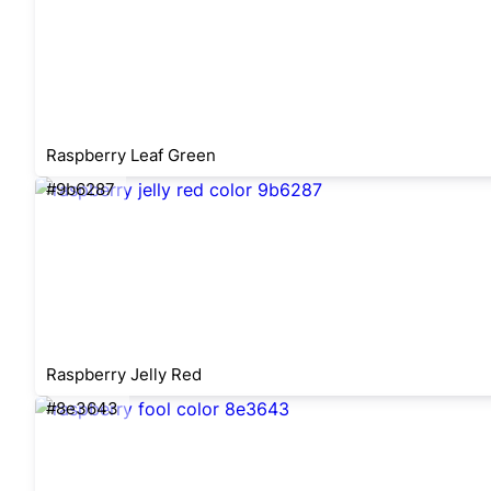
Raspberry Leaf Green
#9b6287
Raspberry Jelly Red
#8e3643