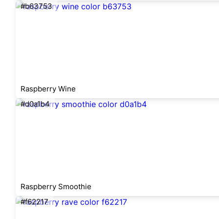
#b63753
Raspberry Wine
#d0a1b4
Raspberry Smoothie
#f62217