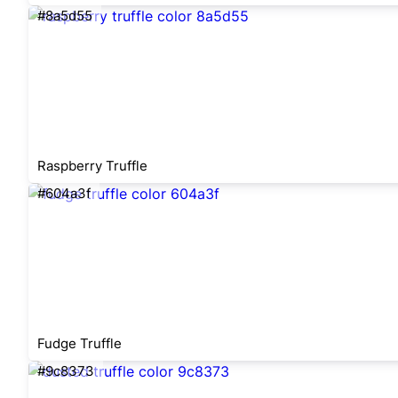
#8a5d55
Raspberry Truffle
#604a3f
Fudge Truffle
#9c8373