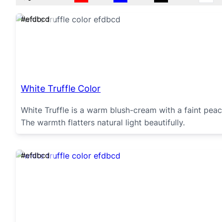
#efdbcd
White Truffle Color
White Truffle is a warm blush-cream with a faint pea
The warmth flatters natural light beautifully.
#efdbcd