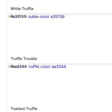
White Truffle
#a35139
Truffle Trouble
#aa3344
Toasted Truffle