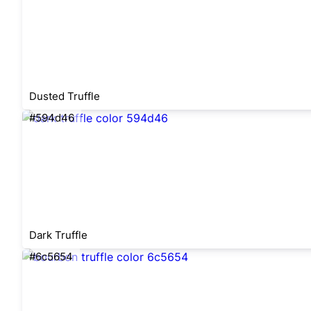
Dusted Truffle
#594d46
Dark Truffle
#6c5654