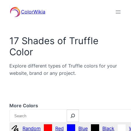
ColorWikia
17 Shades of Truffle
Color
Explore different types of Truffle colors for your
website, brand or any project.
More Colors
Search
Random
Red
Blue
Black