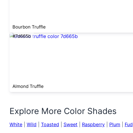
Bourbon Truffle
#7d665b
Almond Truffle
Explore More Color Shades
White
|
Wild
|
Toasted
|
Sweet
|
Raspberry
|
Plum
|
Fud