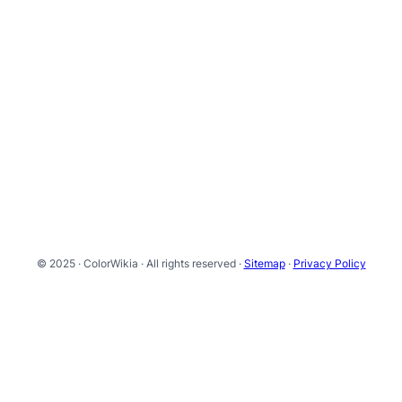
© 2025 · ColorWikia · All rights reserved ·
Sitemap
·
Privacy Policy