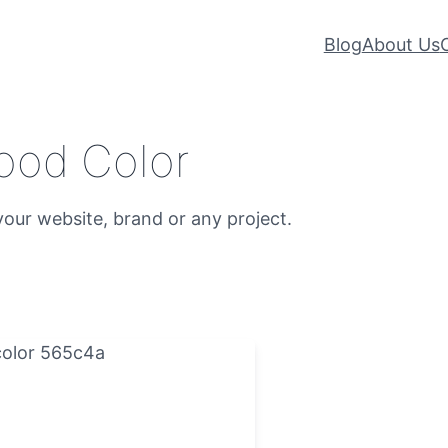
Blog
About Us
ood Color
our website, brand or any project.