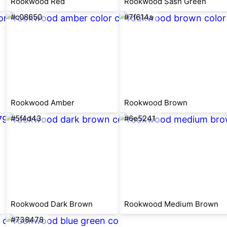
Rookwood Red
Rookwood Sash Green
#c08650
#7f614a
Rookwood Amber
Rookwood Brown
#5f4d43
#6e5241
Rookwood Dark Brown
Rookwood Medium Brown
#738478