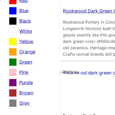
Red
Blue
Rookwood Dark Green 
Black
Rookwood Pottery in Cinci
Longworth Nichols) built it
White
glazes exactly like this g
Yellow
dark green color (#565c4a)
old ceramics. Heritage int
Orange
Crafts revival brands still p
Green
Pink
#565c4a
Purple
Brown
Grey