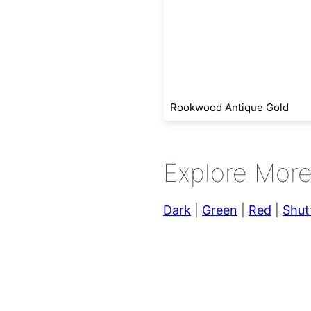
Rookwood Antique Gold
Explore Mor
Dark
|
Green
|
Red
|
Shut