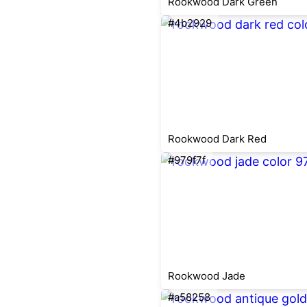
Rookwood Dark Green
#4b2929
Rookwood Dark Red
#979f7f
Rookwood Jade
#a58258