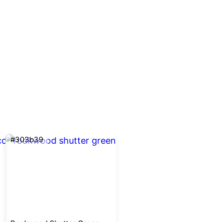
#303b39