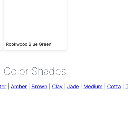
Rookwood Blue Green
e Color Shades
ter
|
Amber
|
Brown
|
Clay
|
Jade
|
Medium
|
Cotta
|
T