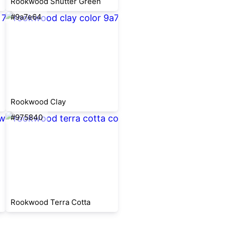
Rookwood Shutter Green
#9a7e64
Rookwood Clay
#975840
Rookwood Terra Cotta