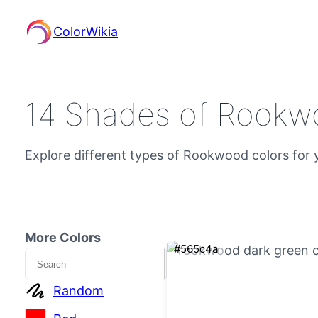
ColorWikia
14 Shades of Rookw
Explore different types of Rookwood colors for y
More Colors
#565c4a
Search
Random