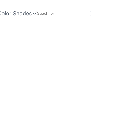
Color Shades
Search