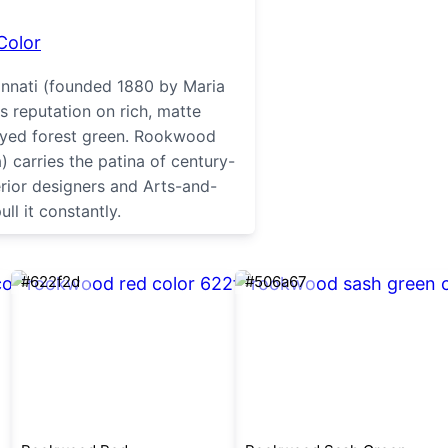
Color
nnati (founded 1880 by Maria
s reputation on rich, matte
rayed forest green. Rookwood
 carries the patina of century-
erior designers and Arts-and-
ull it constantly.
#622f2d
#506a67