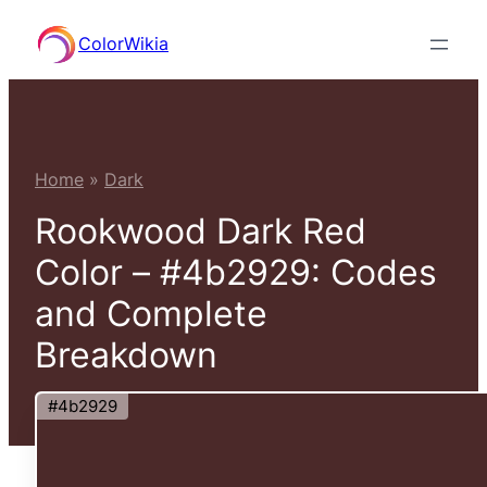
Skip
ColorWikia
to
content
Home
»
Dark
Rookwood Dark Red
Color – #4b2929: Codes
and Complete
Breakdown
#4b2929