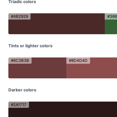
Triadic colors
#4B2929
#36
Tints or lighter colors
#6C3B3B
#8D4D4D
Darker colors
#2A1717