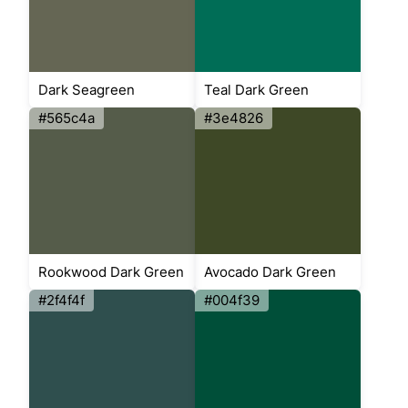
Dark Seagreen
Teal Dark Green
#565c4a
#3e4826
Rookwood Dark Green
Avocado Dark Green
#2f4f4f
#004f39