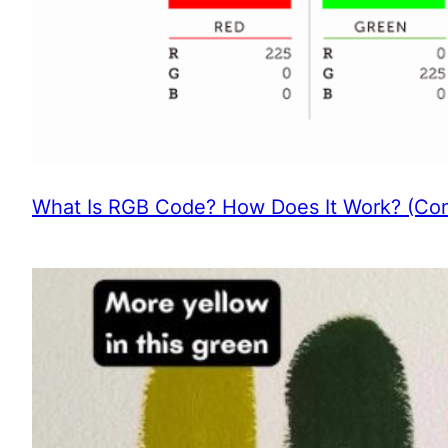
What Is RGB Code? How Does It Work? (Com