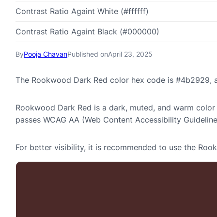
Contrast Ratio Againt White (#ffffff)
Contrast Ratio Againt Black (#000000)
By
Pooja Chavan
Published on
April 23, 2025
The Rookwood Dark Red color hex code is #4b2929, an
Rookwood Dark Red is a dark, muted, and warm color at
passes WCAG AA (Web Content Accessibility Guideline
For better visibility, it is recommended to use the R