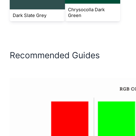
Chrysocolla Dark
Dark Slate Grey
Green
Recommended Guides