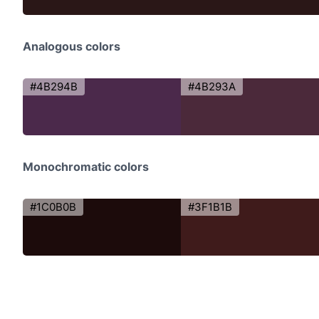
Analogous colors
#4B294B
#4B293A
Monochromatic colors
#1C0B0B
#3F1B1B