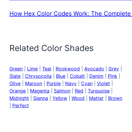
How Hex Color Codes Work: The Complete 
Related Color Shades
Green
|
Lime
|
Teal
|
Rookwood
|
Avocado
|
Grey
|
Slate
|
Chrysocolla
|
Blue
|
Cobalt
|
Denim
|
Pink
|
Olive
|
Maroon
|
Purple
|
Navy
|
Cyan
|
Violet
|
Orange
|
Magenta
|
Salmon
|
Red
|
Turquoise
|
Midnight
|
Sienna
|
Yellow
|
Wood
|
Matter
|
Brown
|
Perfect