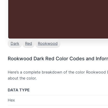
Dark
Red
Rookwood
Rookwood Dark Red Color Codes and Infor
Here’s a complete breakdown of the color Rookwood Da
about the color.
DATA TYPE
Hex