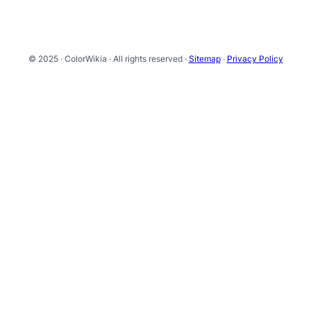
© 2025 · ColorWikia · All rights reserved ·
Sitemap
·
Privacy Policy