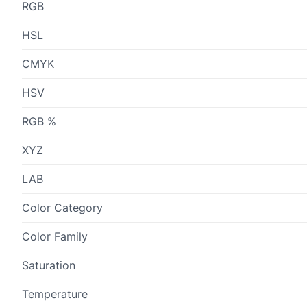
RGB
HSL
CMYK
HSV
RGB %
XYZ
LAB
Color Category
Color Family
Saturation
Temperature