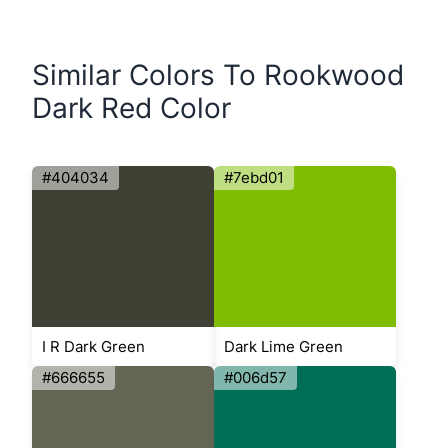
Similar Colors To Rookwood
Dark Red Color
#404034
#7ebd01
I R Dark Green
Dark Lime Green
#666655
#006d57