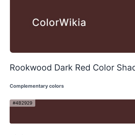
Rookwood Dark Red Color Sha
Complementary colors
#4B2929