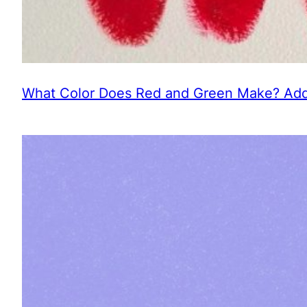
What Color Does Red and Green Make? Addi