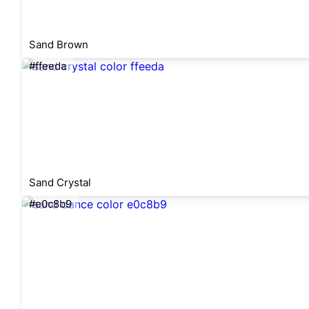
Sand Brown
#ffeeda
Sand Crystal
#e0c8b9