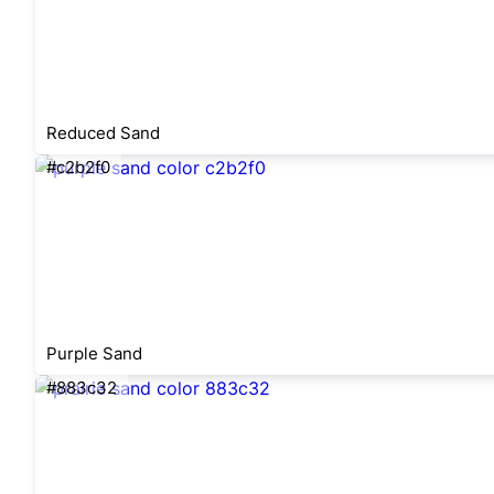
Reduced Sand
#c2b2f0
Purple Sand
#883c32