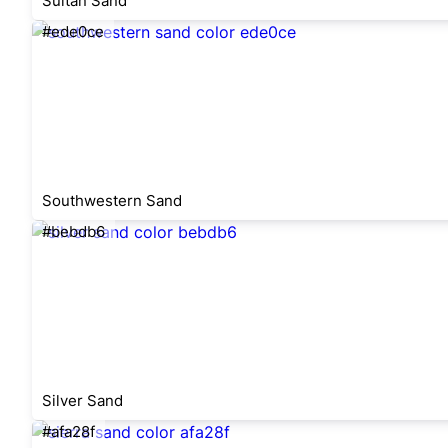
Sultan Sand
#ede0ce
Southwestern Sand
#bebdb6
Silver Sand
#afa28f