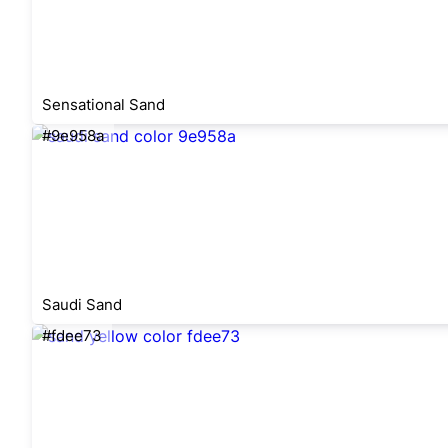
Sensational Sand
#9e958a
Saudi Sand
#fdee73