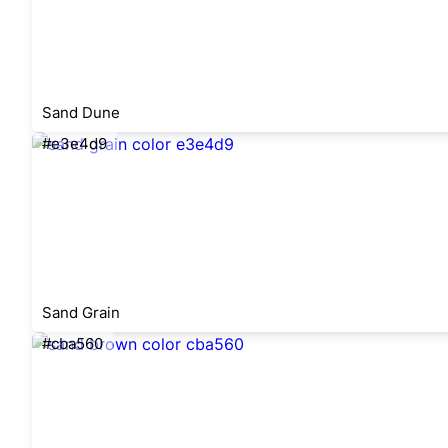
Sand Dune
#e3e4d9
Sand Grain
#cba560