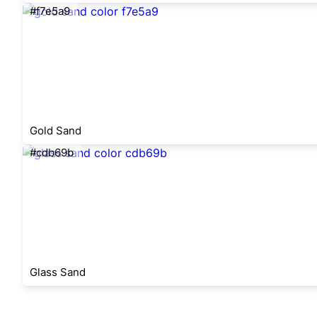
#f7e5a9
Gold Sand
#cdb69b
Glass Sand