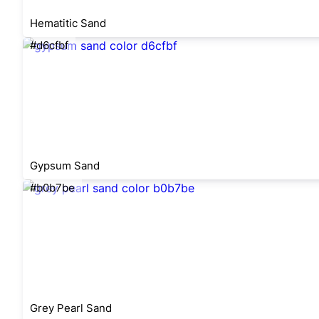
Hematitic Sand
#d6cfbf
Gypsum Sand
#b0b7be
Grey Pearl Sand