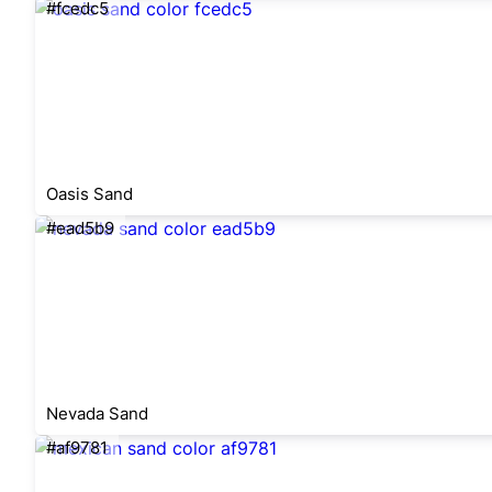
#fcedc5
Oasis Sand
#ead5b9
Nevada Sand
#af9781