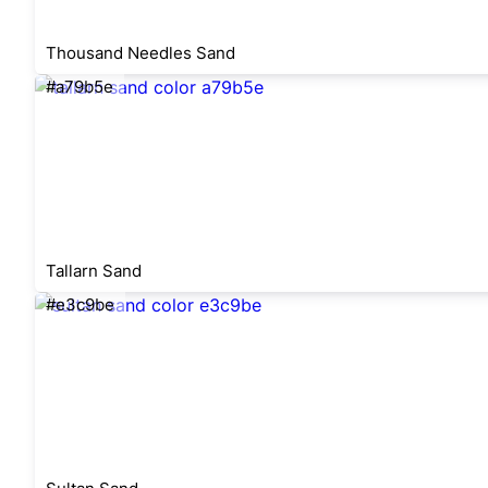
Thousand Needles Sand
#a79b5e
Tallarn Sand
#e3c9be