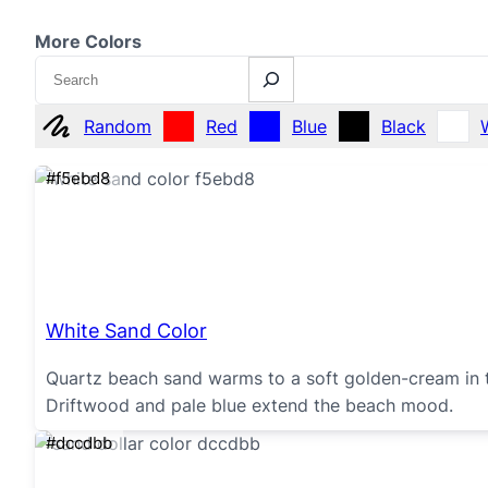
More Colors
Search
Random
Red
Blue
Black
#f5ebd8
White Sand Color
Quartz beach sand warms to a soft golden-cream in t
Driftwood and pale blue extend the beach mood.
#dccdbb