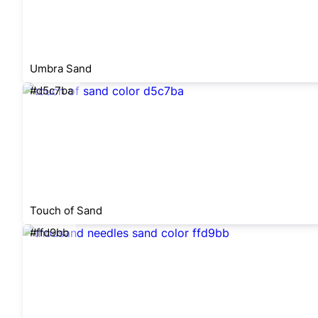
Umbra Sand
#d5c7ba
Touch of Sand
#ffd9bb