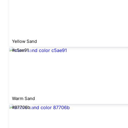
Yellow Sand
#c5ae91
Warm Sand
#87706b