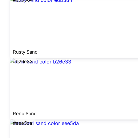
Rusty Sand
#b26e33
Reno Sand
#eee5da