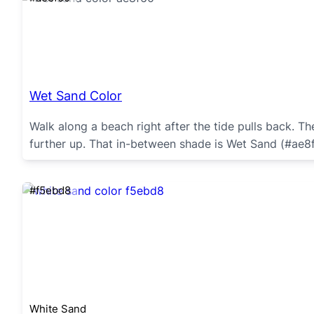
Wet Sand Color
Walk along a beach right after the tide pulls back. Th
further up. That in-between shade is Wet Sand (#ae8f
#f5ebd8
White Sand