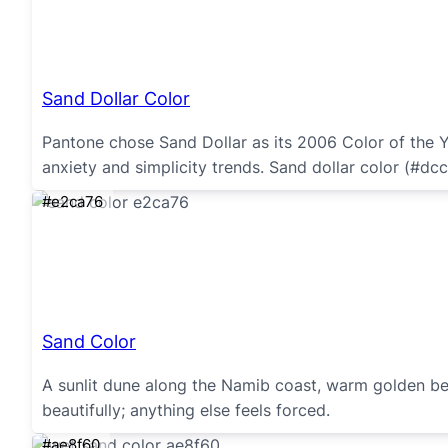
Sand Dollar Color
Pantone chose Sand Dollar as its 2006 Color of the Ye
anxiety and simplicity trends. Sand dollar color (#dcc
#e2ca76
Sand Color
A sunlit dune along the Namib coast, warm golden bei
beautifully; anything else feels forced.
#ae8f60