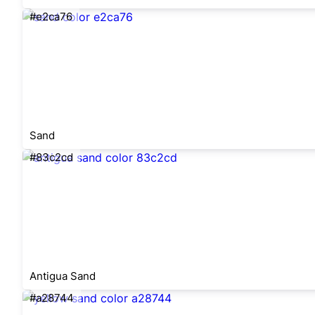
#e2ca76
Sand
#83c2cd
Antigua Sand
#a28744