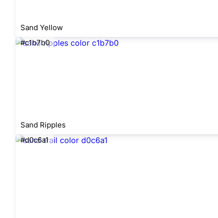
Sand Yellow
#c1b7b0
Sand Ripples
#d0c6a1