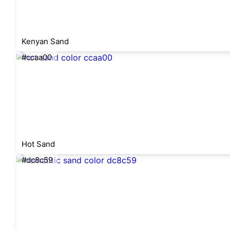
Kenyan Sand
#ccaa00
Hot Sand
#dc8c59