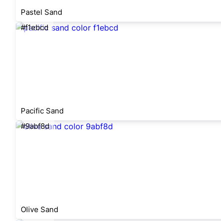
Pastel Sand
#f1ebcd
Pacific Sand
#9abf8d
Olive Sand