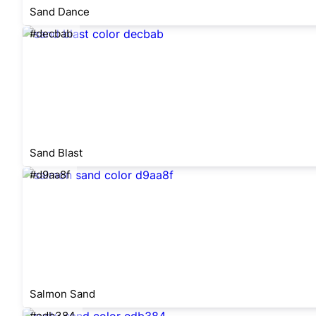
Sand Dance
#decbab
Sand Blast
#d9aa8f
Salmon Sand
#edb384