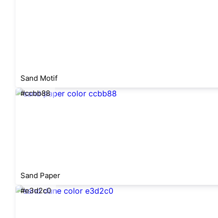
Sand Motif
#ccbb88
Sand Paper
#e3d2c0