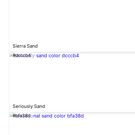
Sierra Sand
#dcccb4
Seriously Sand
#bfa38d