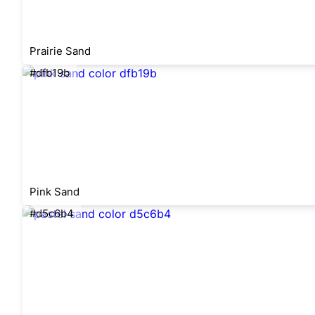
Prairie Sand
#dfb19b
Pink Sand
#d5c6b4