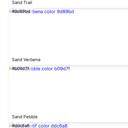
Sand Trail
#9d89bd
Sand Verbena
#b09d7f
Sand Pebble
#ddc6a8