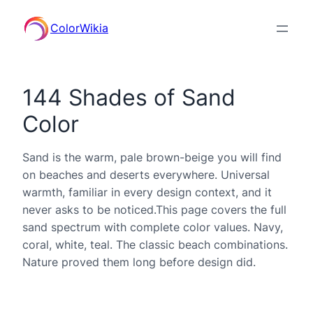
ColorWikia
144 Shades of Sand
Color
Sand is the warm, pale brown-beige you will find
on beaches and deserts everywhere. Universal
warmth, familiar in every design context, and it
never asks to be noticed.This page covers the full
sand spectrum with complete color values. Navy,
coral, white, teal. The classic beach combinations.
Nature proved them long before design did.