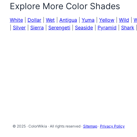
Explore More Color Shades
White
|
Dollar
|
Wet
|
Antigua
|
Yuma
|
Yellow
|
Wild
|
W
|
Silver
|
Sierra
|
Serengeti
|
Seaside
|
Pyramid
|
Shark
© 2025 · ColorWikia · All rights reserved ·
Sitemap
·
Privacy Policy