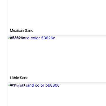
Mexican Sand
#53626e
Lithic Sand
#bb8800