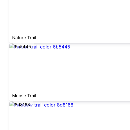
Nature Trail
#6b5445
Moose Trail
#8d8168