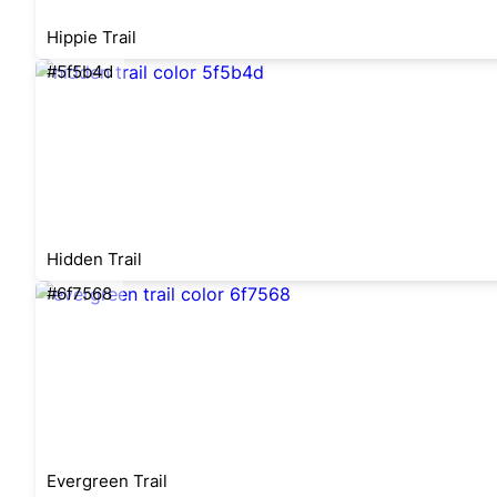
Hippie Trail
#5f5b4d
Hidden Trail
#6f7568
Evergreen Trail