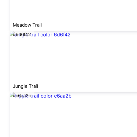
Meadow Trail
#6d6f42
Jungle Trail
#c6aa2b