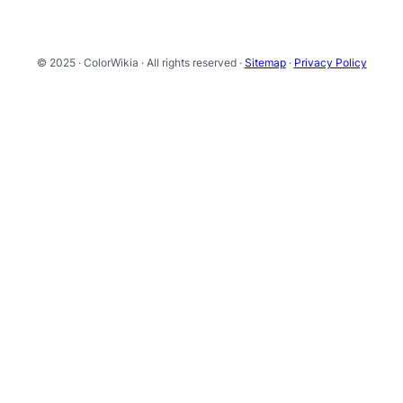
© 2025 · ColorWikia · All rights reserved ·
Sitemap
·
Privacy Policy