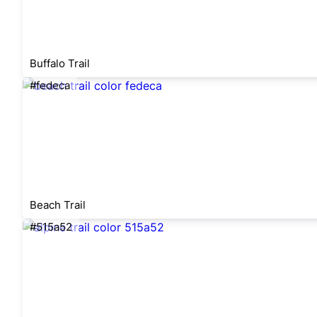
Buffalo Trail
#fedeca
Beach Trail
#515a52