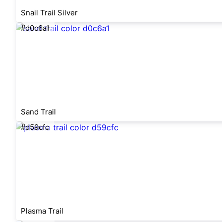
Snail Trail Silver
#d0c6a1
Sand Trail
#d59cfc
Plasma Trail