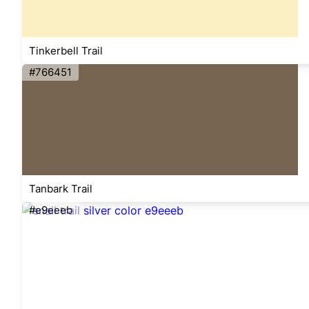
Tinkerbell Trail
#766451
Tanbark Trail
#e9eeeb