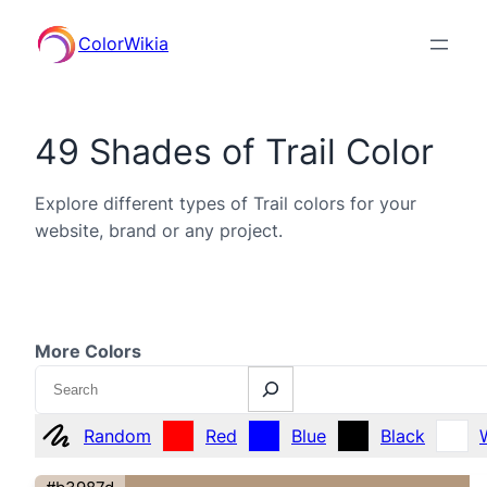
ColorWikia
49 Shades of Trail Color
Explore different types of Trail colors for your
website, brand or any project.
More Colors
Search
Random
Red
Blue
Black