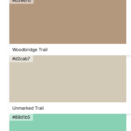
#b3987d
Woodbridge Trail
#d2cab7
Unmarked Trail
#89d1b5