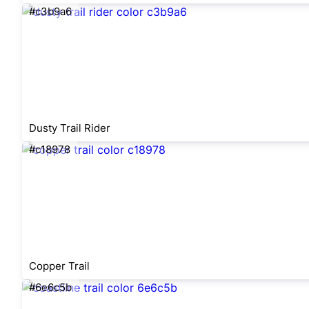
#c3b9a6
Dusty Trail Rider
#c18978
Copper Trail
#6e6c5b