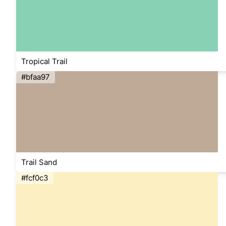
Tropical Trail
#bfaa97
Trail Sand
#fcf0c3