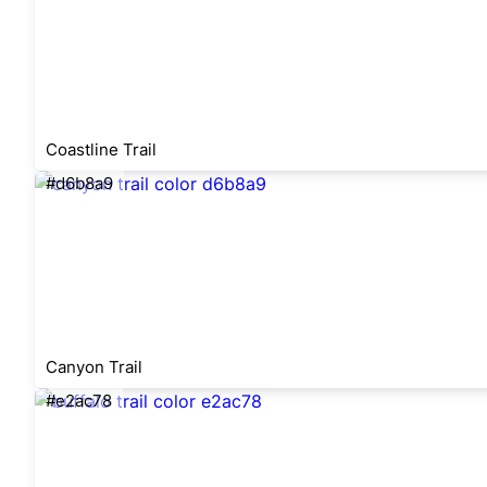
Coastline Trail
#d6b8a9
Canyon Trail
#e2ac78