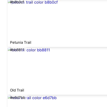
#b8b0cf
Petunia Trail
#bb8811
Old Trail
#e6d7bb