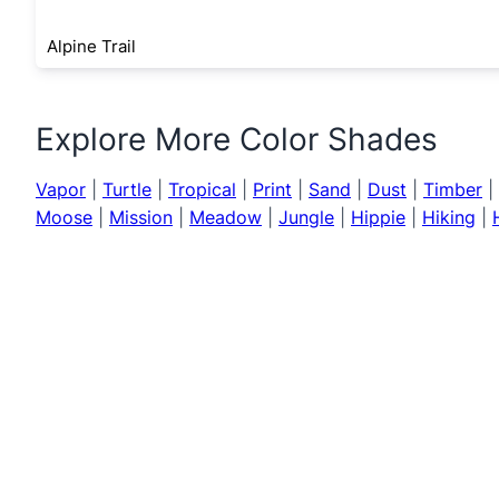
Alpine Trail
Explore More Color Shades
Vapor
|
Turtle
|
Tropical
|
Print
|
Sand
|
Dust
|
Timber
|
Moose
|
Mission
|
Meadow
|
Jungle
|
Hippie
|
Hiking
|