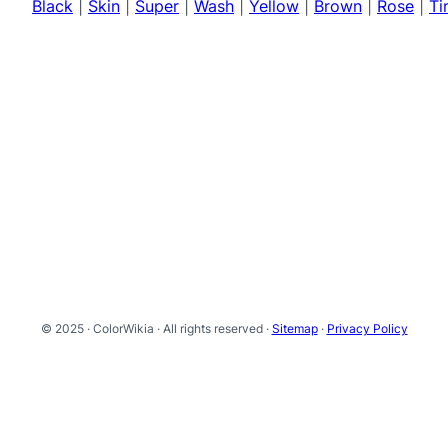
Black
|
Skin
|
Super
|
Wash
|
Yellow
|
Brown
|
Rose
|
Ti
© 2025 · ColorWikia · All rights reserved ·
Sitemap
·
Privacy Policy