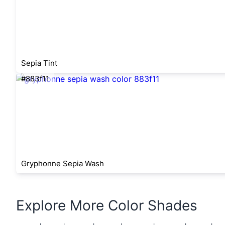
Sepia Tint
#883f11
Gryphonne Sepia Wash
Explore More Color Shades