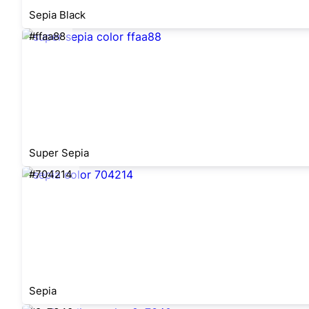
Sepia Black
#ffaa88
Super Sepia
#704214
Sepia