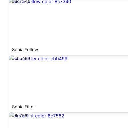
#8c7340
Sepia Yellow
#cbb499
Sepia Filter
#8c7562