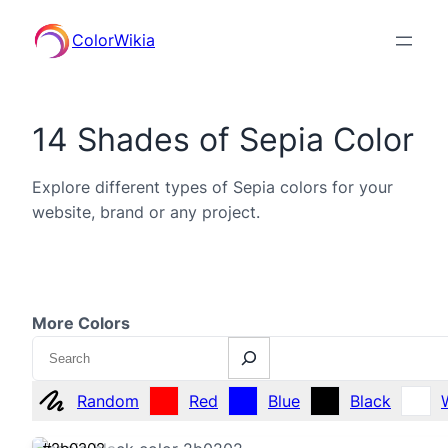
ColorWikia
14 Shades of Sepia Color
Explore different types of Sepia colors for your
website, brand or any project.
More Colors
Search
Random
Red
Blue
Black