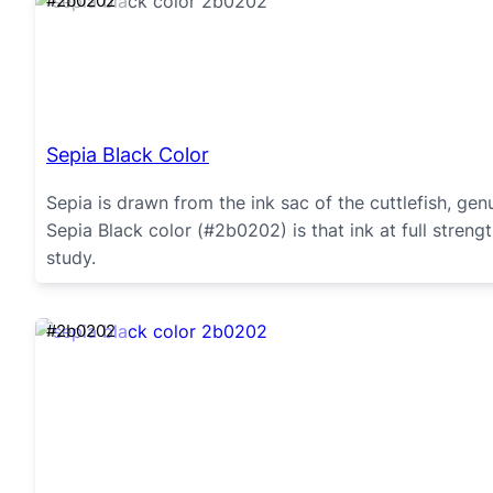
#2b0202
Sepia Black Color
Sepia is drawn from the ink sac of the cuttlefish, ge
Sepia Black color (#2b0202) is that ink at full stren
study.
#2b0202