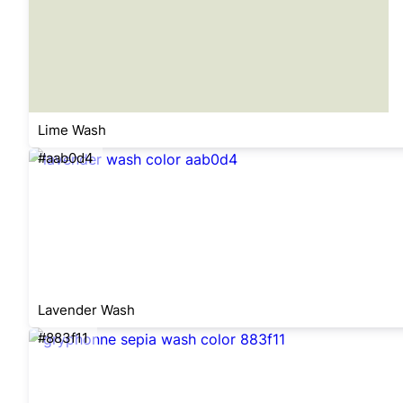
Lime Wash
#aab0d4
Lavender Wash
#883f11