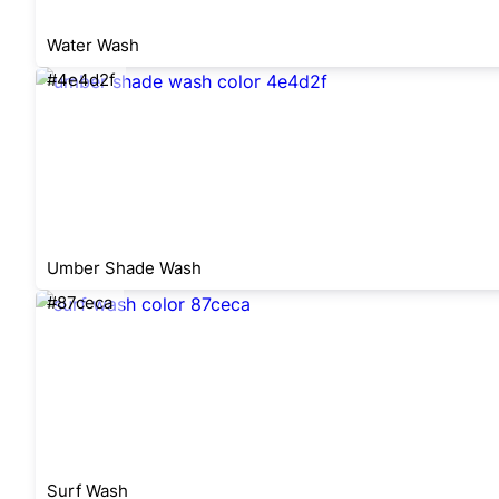
Water Wash
#4e4d2f
Umber Shade Wash
#87ceca
Surf Wash