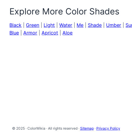
Explore More Color Shades
Black
|
Green
|
Light
|
Water
|
Me
|
Shade
|
Umber
|
Su
Blue
|
Armor
|
Apricot
|
Aloe
© 2025 · ColorWikia · All rights reserved ·
Sitemap
·
Privacy Policy