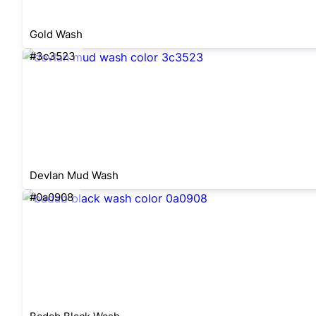
Gold Wash
#3c3523
Devlan Mud Wash
#0a0908