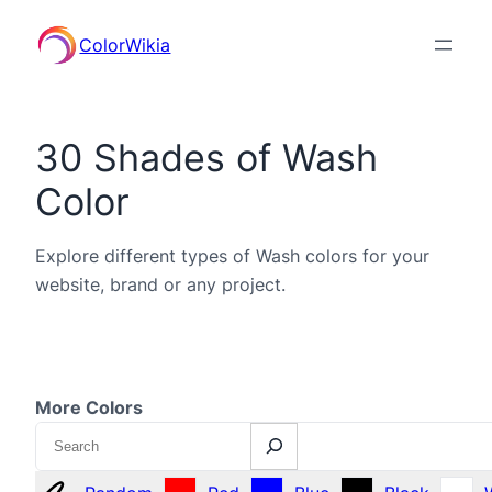
ColorWikia
30 Shades of Wash
Color
Explore different types of Wash colors for your
website, brand or any project.
More Colors
Search