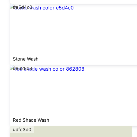
#e5d4c0
Stone Wash
#862808
Red Shade Wash
#dfe3d0