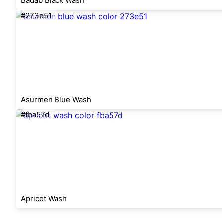
Badab Black Wash
#273e51
Asurmen Blue Wash
#fba57d
Apricot Wash