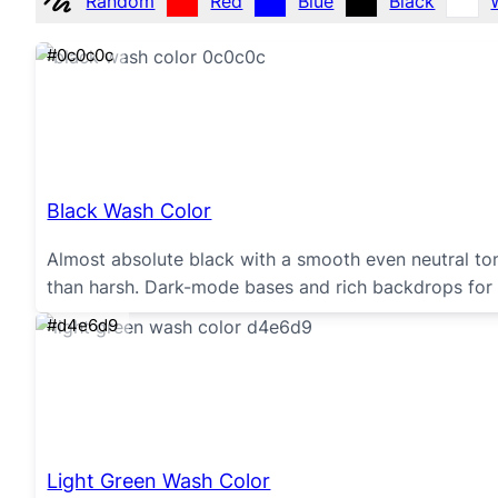
Random
Red
Blue
Black
#0c0c0c
Black Wash Color
Almost absolute black with a smooth even neutral ton
than harsh. Dark-mode bases and rich backdrops for 
#d4e6d9
Light Green Wash Color