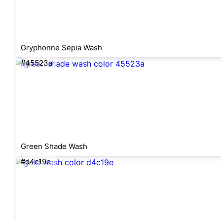
Gryphonne Sepia Wash
#45523a
Green Shade Wash
#d4c19e