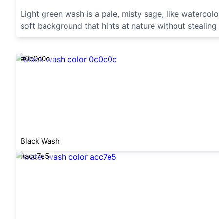
Light green wash is a pale, misty sage, like watercol
soft background that hints at nature without stealing
#0c0c0c
Black Wash
#acc7e5