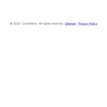
© 2025 · ColorWikia · All rights reserved ·
Sitemap
·
Privacy Policy