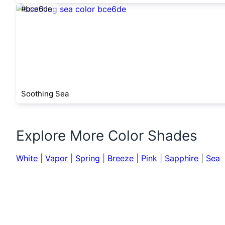
#bce6de
Soothing Sea
Explore More Color Shades
White
|
Vapor
|
Spring
|
Breeze
|
Pink
|
Sapphire
|
Sea