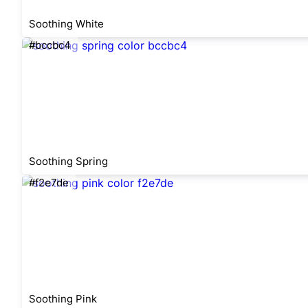
Soothing White
#bccbc4
Soothing Spring
#f2e7de
Soothing Pink