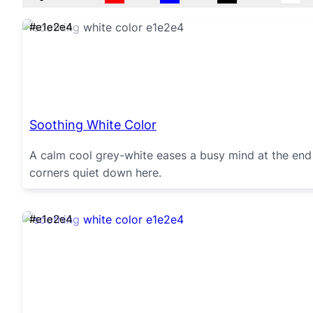
#e1e2e4
Soothing White Color
A calm cool grey-white eases a busy mind at the end 
corners quiet down here.
#e1e2e4