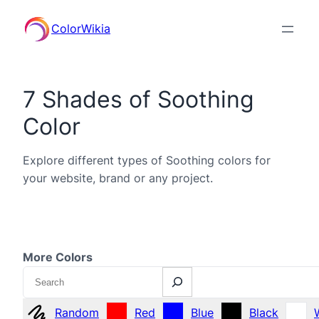
ColorWikia
7 Shades of Soothing
Color
Explore different types of Soothing colors for
your website, brand or any project.
More Colors
Search
Random
Red
Blue
Black