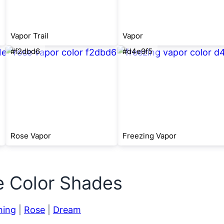
Vapor Trail
Vapor
#f2dbd6
#d4e9f5
Rose Vapor
Freezing Vapor
e Color Shades
hing
|
Rose
|
Dream