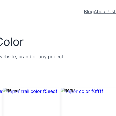
Blog
About Us
Color
website, brand or any project.
#f5eedf
#f0ffff