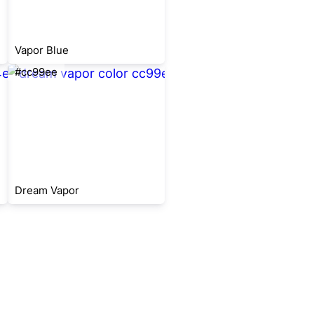
Vapor Blue
#cc99ee
Dream Vapor