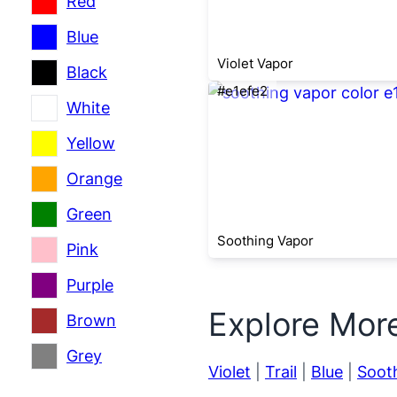
Red
Blue
Violet Vapor
Black
#e1efe2
White
Yellow
Orange
Green
Soothing Vapor
Pink
Purple
Explore Mor
Brown
Grey
Violet
|
Trail
|
Blue
|
Soot