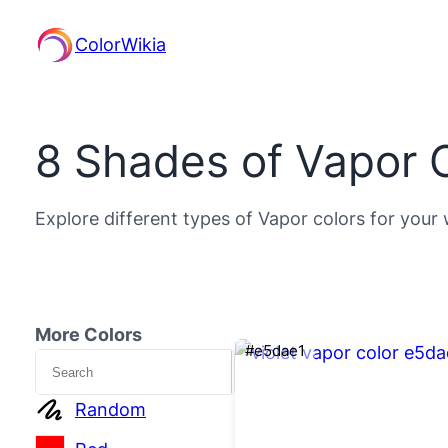
ColorWikia
8 Shades of Vapor 
Explore different types of Vapor colors for your 
More Colors
#e5dae1
Search
Random