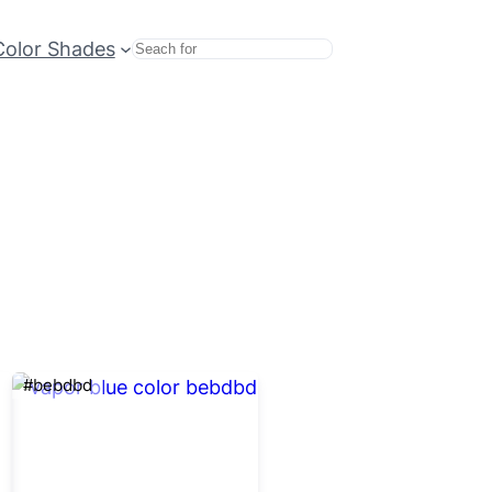
Color Shades
Search
#bebdbd