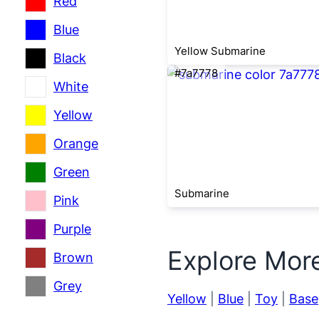
Red
Blue
Yellow Submarine
Black
#7a7778
White
Yellow
Orange
Green
Submarine
Pink
Purple
Explore Mor
Brown
Grey
Yellow
|
Blue
|
Toy
|
Base