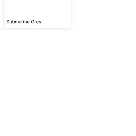
Submarine Grey