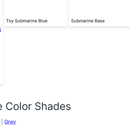
Toy Submarine Blue
Submarine Base
e Color Shades
|
Grey