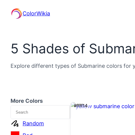
ColorWikia
5 Shades of Submar
Explore different types of Submarine colors for 
More Colors
#ffff14
Search
Random