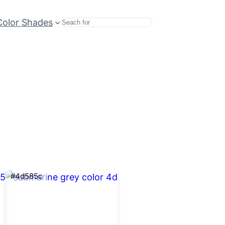
Color Shades
Search
#4d585c