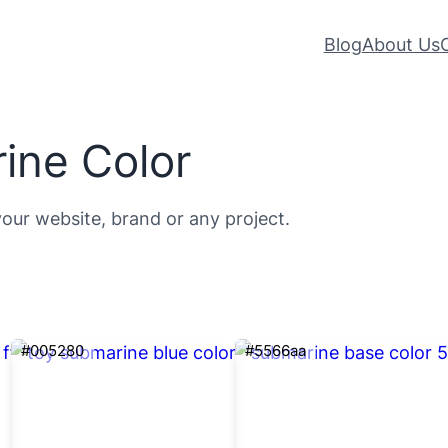
Blog
About Us
ine Color
your website, brand or any project.
#005280
#5566aa